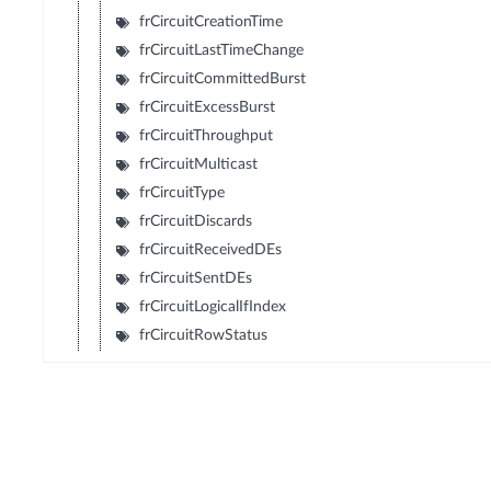
frCircuitCreationTime
frCircuitLastTimeChange
frCircuitCommittedBurst
frCircuitExcessBurst
frCircuitThroughput
frCircuitMulticast
frCircuitType
frCircuitDiscards
frCircuitReceivedDEs
frCircuitSentDEs
frCircuitLogicalIfIndex
frCircuitRowStatus