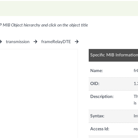
P MIB Object hierarchy and click on the object title
transmission
frameRelayDTE
Specific MIB Informatio
Name:
fr
OID:
1.
Description:
Th
is
Syntax:
In
Access Id:
re