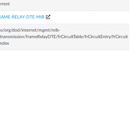
rrent
RAME-RELAY-DTE-MIB
so/org/dod/internet/mgmt/mib-
transmission/frameRelayDTE/frCircuitTable/frCircuitEntry/frCircuit
Index