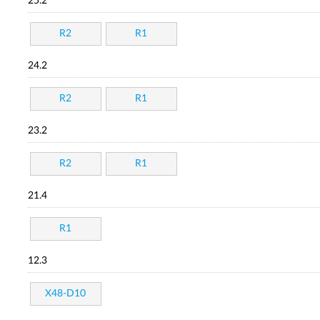
25.2
R2
R1
24.2
R2
R1
23.2
R2
R1
21.4
R1
12.3
X48-D10