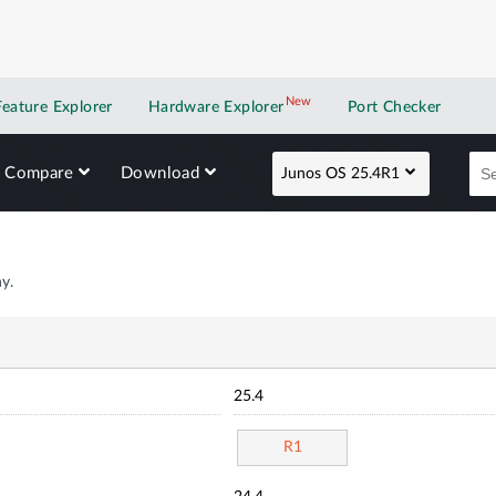
New
New application
Feature Explorer
Hardware Explorer
Port Checker
Compare
Download
Junos OS 25.4R1
y.
25.4
R1