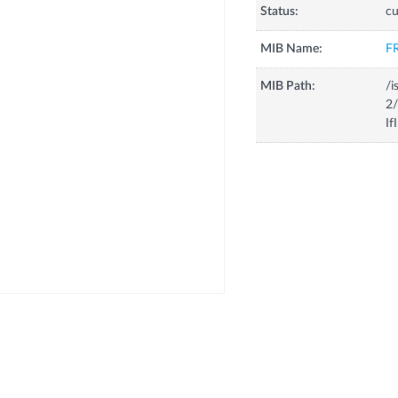
Status:
cu
MIB Name:
F
MIB Path:
/i
2/
If