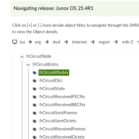
Navigating release: Junos OS 25.4R1
Click on [+] or [-] icons beside object titles to navigate through the SNM
to view the Object details.
iso
org
dod
internet
mgmt
mib-2
frCircuitTable
frCircuitEntry
frCircuitIfIndex
frCircuitDlci
frCircuitState
frCircuitReceivedFECNs
frCircuitReceivedBECNs
frCircuitSentFrames
frCircuitSentOctets
frCircuitReceivedFrames
frCircuitReceivedOctets