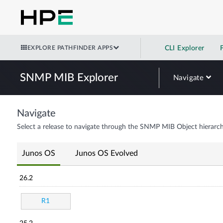
EXPLORE PATHFINDER APPS
CLI Explorer
SNMP MIB Explorer
Navigate
Navigate
Select a release to navigate through the SNMP MIB Object hierarch
Junos OS
Junos OS Evolved
26.2
R1