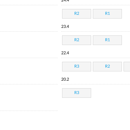
24.4
R2
R1
23.4
R2
R1
22.4
R3
R2
20.2
R3