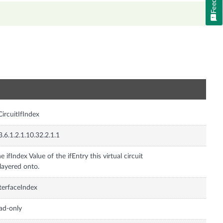
n
CircuitIfIndex
3.6.1.2.1.10.32.2.1.1
e ifIndex Value of the ifEntry this virtual circuit
 layered onto.
terfaceIndex
ad-only