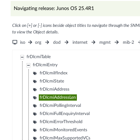
Navigating release: Junos OS 25.4R1
Click on [+] or [-] icons beside object titles to navigate through the SNM
to view the Object details.
iso
org
dod
internet
mgmt
mib-2
frDlcmiTable
frDlcmiEntry
frDlcmiIfIndex
frDlcmiState
frDlcmiAddress
frDlcmiAddressLen
frDlcmiPollingInterval
frDlcmiFullEnquiryInterval
frDlcmiErrorThreshold
frDlcmiMonitoredEvents
frDlcmiMaxSupportedVCs