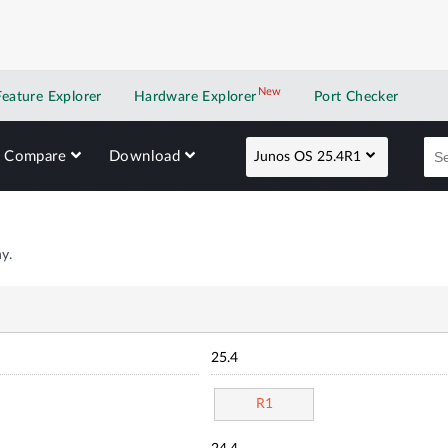
New
New application
Feature Explorer
Hardware Explorer
Port Checker
Compare
Download
Junos OS 25.4R1
y.
25.4
R1