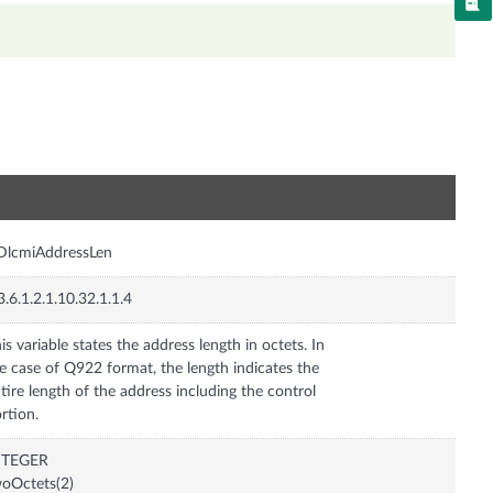
n
DlcmiAddressLen
3.6.1.2.1.10.32.1.1.4
is variable states the address length in octets. In
e case of Q922 format, the length indicates the
tire length of the address including the control
rtion.
NTEGER
oOctets(2)