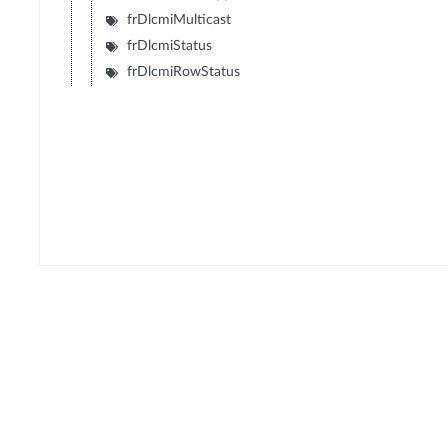
frDlcmiMulticast
frDlcmiStatus
frDlcmiRowStatus