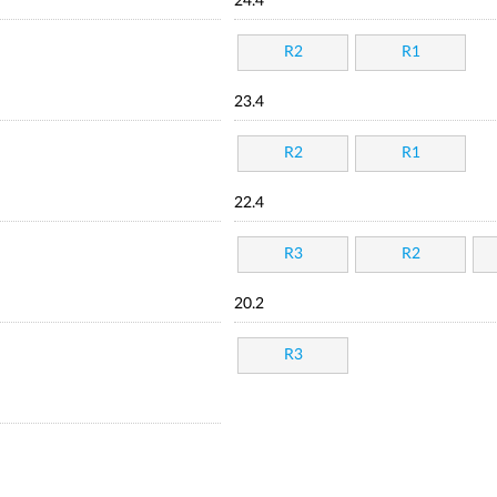
24.4
R2
R1
23.4
R2
R1
22.4
R3
R2
20.2
R3