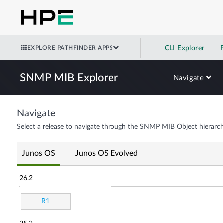
EXPLORE PATHFINDER APPS
CLI Explorer
SNMP MIB Explorer
Navigate
Navigate
Select a release to navigate through the SNMP MIB Object hierarch
Junos OS
Junos OS Evolved
26.2
R1