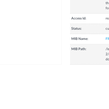
th
fo
Access Id:
re
Status:
cu
MIB Name:
F
MIB Path:
/i
2/
dd