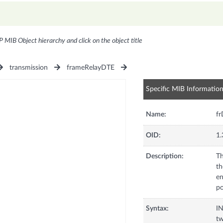
P MIB Object hierarchy and click on the object title
transmission
frameRelayDTE
Specific MIB Informatio
Name:
fr
OID:
1.
Description:
Th
th
en
po
Syntax:
I
tw