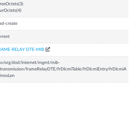
reeOctets(3)
urOctets(4)
ad-create
rrent
RAME-RELAY-DTE-MIB
so/org/dod/internet/mgmt/mib-
transmission/frameRelayDTE/frDlcmiTable/frDlcmiEntry/frDlcmiA
ressLen