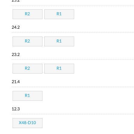
25.2
R2
R1
24.2
R2
R1
23.2
R2
R1
21.4
R1
12.3
X48-D10