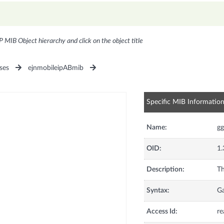
P MIB Object hierarchy and click on the object title
ses
ejnmobileipABmib
Specific MIB Informatio
Name:
gg
OID:
1.
Description:
Th
Syntax:
G
Access Id:
re