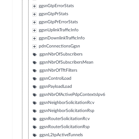
ggsnGtpErrorStats
ggsnGtpPrStats
ggsnGtpPrErrorStats
ggsnUplinkTrafficInfo
ggsnDownlinkTrafficInfo
pdnConnectionsGgsn
ggsnNbrOfSubscribers
ggsnNbrOfSubscribersMean
ggsnNbrOfTftFilters
ggsnControlLoad
ggsnPayloadLoad
ggsnNbrOfActivePdpContextsIpv6
ggsnNeighborSolicitationRcv
ggsnNeighborSolicitationRsp
ggsnRouterSolicitationRcv
ggsnRouterSolicitationRsp
ggsnL2tpActiveTunnels