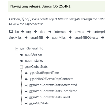
Navigating release: Junos OS 25.4R1
Click on [+] or [-] icons beside object titles to navigate through the SNM
to view the Object details.
iso
org
dod
internet
private
enterpri
ejnxMibs
ggsnMIB
ggsnMibs
ggsnMIBObjects
ggsnGeneralInfo
ggsnVersion
ggsnInstalled
ggsnGlobalStats
ggsnStatReportTime
ggsnNbrOfActivePdpContexts
ggsnPdpContextsStatsAttempted
ggsnPdpContextsStatsCompleted
ggsnPdpContextsStatsFailed
ggsnGtpStats