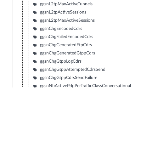
ggsnL2tpMaxActiveTunnels
ggsnL2tpActiveSessions
ggsnL2tpMaxActiveSessions
ggsnChgEncodedCdrs
ggsnChgFailedEncodedCdrs
ggsnChgGeneratedFtpCdrs
ggsnChgGeneratedGtppCdrs
ggsnChgGtppLogCdrs
ggsnChgGtppAttemptedCdrsSend
ggsnChgGtppCdrsSendFailure
ggsnNbActivePdpPerTrafficClassConversational
ggsnNbActivePdpPerTrafficClassStreaming
ggsnNbActivePdpPerTrafficClassInteractive
ggsnNbActivePdpPerTrafficClassBackground
ggsnRadiusAuthenticationFailure
ggsnRadiusAccountingFailure
ggsnNbrOfActivePdpContextsWlan