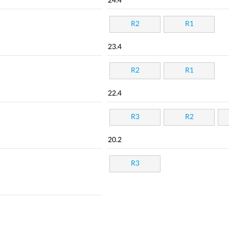
24.4
R2
R1
23.4
R2
R1
22.4
R3
R2
20.2
R3