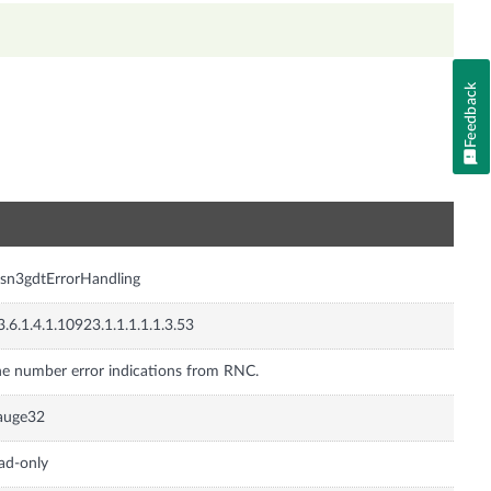
Feedback
n
sn3gdtErrorHandling
3.6.1.4.1.10923.1.1.1.1.1.3.53
e number error indications from RNC.
auge32
ad-only