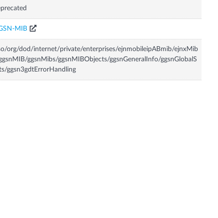
precated
GSN-MIB
so/org/dod/internet/private/enterprises/ejnmobileipABmib/ejnxMib
ggsnMIB/ggsnMibs/ggsnMIBObjects/ggsnGeneralInfo/ggsnGlobalS
ts/ggsn3gdtErrorHandling