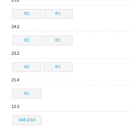
25.2
R2
R1
24.2
R2
R1
23.2
R2
R1
21.4
R1
12.3
X48-D10