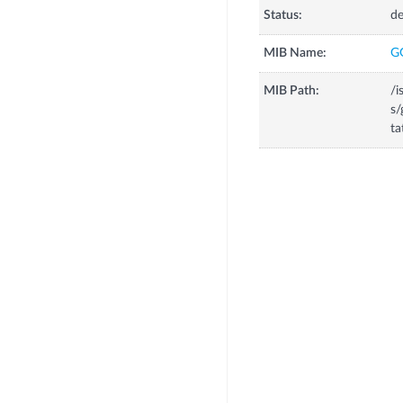
Status:
de
MIB Name:
G
MIB Path:
/i
s/
ta