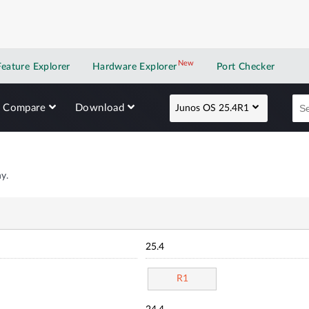
New
New application
Feature Explorer
Hardware Explorer
Port Checker
Compare
Download
Junos OS 25.4R1
y.
25.4
R1