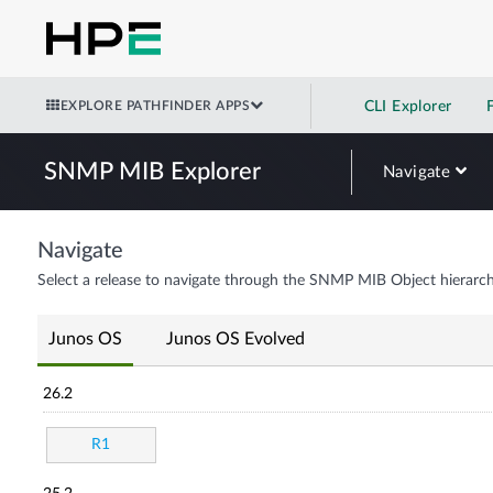
EXPLORE PATHFINDER APPS
CLI Explorer
SNMP MIB Explorer
Navigate
Navigate
Select a release to navigate through the SNMP MIB Object hierarch
Junos OS
Junos OS Evolved
26.2
R1