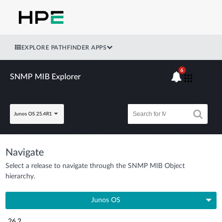
EXPLORE PATHFINDER APPS
6
SNMP MIB Explorer
Junos OS 25.4R1
Navigate
Select a release to navigate through the SNMP MIB Object
hierarchy.
Junos OS
26.2