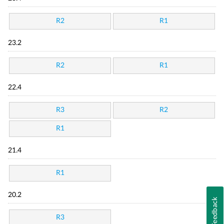
R2
R1
23.2
R2
R1
22.4
R3
R2
R1
21.4
R1
20.2
Feedback
R3