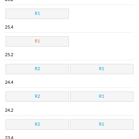
R1
25.4
R1
25.2
R2
R1
24.4
R2
R1
24.2
R2
R1
23.4