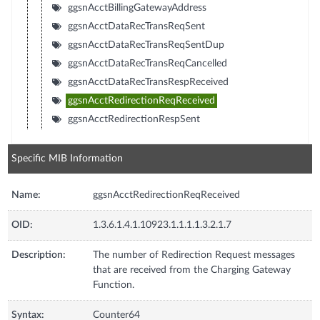
ggsnAcctBillingGatewayAddress
ggsnAcctDataRecTransReqSent
ggsnAcctDataRecTransReqSentDup
ggsnAcctDataRecTransReqCancelled
ggsnAcctDataRecTransRespReceived
ggsnAcctRedirectionReqReceived
ggsnAcctRedirectionRespSent
Specific MIB Information
Name:
ggsnAcctRedirectionReqReceived
OID:
1.3.6.1.4.1.10923.1.1.1.1.3.2.1.7
Description:
The number of Redirection Request messages
that are received from the Charging Gateway
Function.
Syntax:
Counter64