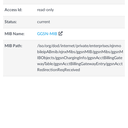
Access Id:
read-only
Status:
current
MIB Name:
GGSN-MIB
MIB Path:
/iso/org/dod/internet/private/enterprises/ejnmo
bileipABmib/ejnxMibs/ggsnMIB/ggsnMibs/ggsnM
IBObjects/ggsnChargingInfo/ggsnAcctBillingGate
wayTable/ggsnAcctBillingGatewayEntry/ggsnAcct
RedirectionReqReceived