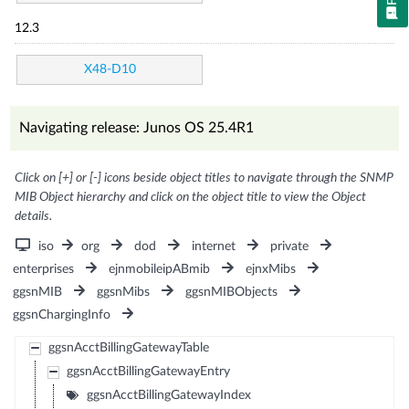
12.3
X48-D10
Navigating release: Junos OS 25.4R1
Click on [+] or [-] icons beside object titles to navigate through the SNMP
MIB Object hierarchy and click on the object title to view the Object
details.
iso
org
dod
internet
private
enterprises
ejnmobileipABmib
ejnxMibs
ggsnMIB
ggsnMibs
ggsnMIBObjects
ggsnChargingInfo
ggsnAcctBillingGatewayTable
ggsnAcctBillingGatewayEntry
ggsnAcctBillingGatewayIndex