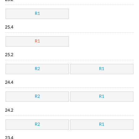
R1
25.4
R1
25.2
R2
R1
24.4
R2
R1
24.2
R2
R1
23.4