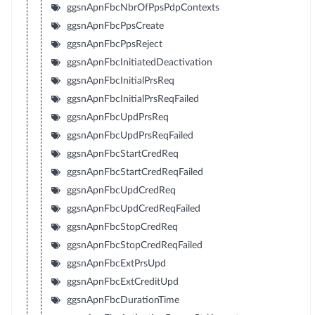
ggsnApnFbcNbrOfPpsPdpContexts
ggsnApnFbcPpsCreate
ggsnApnFbcPpsReject
ggsnApnFbcInitiatedDeactivation
ggsnApnFbcInitialPrsReq
ggsnApnFbcInitialPrsReqFailed
ggsnApnFbcUpdPrsReq
ggsnApnFbcUpdPrsReqFailed
ggsnApnFbcStartCredReq
ggsnApnFbcStartCredReqFailed
ggsnApnFbcUpdCredReq
ggsnApnFbcUpdCredReqFailed
ggsnApnFbcStopCredReq
ggsnApnFbcStopCredReqFailed
ggsnApnFbcExtPrsUpd
ggsnApnFbcExtCreditUpd
ggsnApnFbcDurationTime