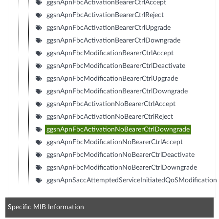
ggsnApnFbcActivationBearerCtrlAccept
ggsnApnFbcActivationBearerCtrlReject
ggsnApnFbcActivationBearerCtrlUpgrade
ggsnApnFbcActivationBearerCtrlDowngrade
ggsnApnFbcModificationBearerCtrlAccept
ggsnApnFbcModificationBearerCtrlDeactivate
ggsnApnFbcModificationBearerCtrlUpgrade
ggsnApnFbcModificationBearerCtrlDowngrade
ggsnApnFbcActivationNoBearerCtrlAccept
ggsnApnFbcActivationNoBearerCtrlReject
ggsnApnFbcActivationNoBearerCtrlDowngrade
ggsnApnFbcModificationNoBearerCtrlAccept
ggsnApnFbcModificationNoBearerCtrlDeactivate
ggsnApnFbcModificationNoBearerCtrlDowngrade
ggsnApnSaccAttemptedServiceInitiatedQoSModification
Specific MIB Information