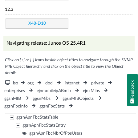
12.3
X48-D10
Navigating release: Junos OS 25.4R1
Click on [+] or [-] icons beside object titles to navigate through the SNMP
MIB Object hierarchy and click on the object title to view the Object
details.
Feedback
iso
org
dod
internet
private
enterprises
ejnmobileipABmib
ejnxMibs
ggsnMIB
ggsnMibs
ggsnMIBObjects
ggsnFbcInfo
ggsnFbcStats
ggsnApnFbcStatsTable
ggsnApnFbcStatsEntry
ggsnApnFbcNbrOfPpsUsers