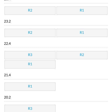
R2
R1
23.2
R2
R1
22.4
R3
R2
R1
21.4
R1
20.2
R3