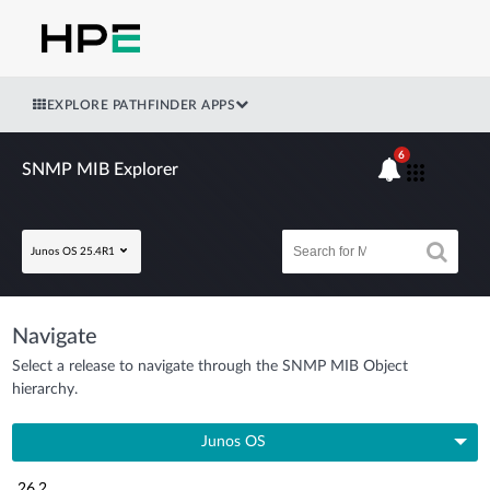
EXPLORE PATHFINDER APPS
6
SNMP MIB Explorer
Junos OS 25.4R1
Navigate
Select a release to navigate through the SNMP MIB Object
hierarchy.
Junos OS
26.2