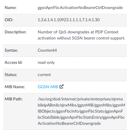
Name:
ggsnApnFbcActivationNoBearerCtrlDowngrade
OID:
1.3.6.1.4.1.10923.1.1.1.1.7.1.4.1.30
Description:
Number of QoS downgrades at PDP Context
activation without SGSN bearer control support.
Syntax:
Counter64
Access Id:
read-only
Status:
current
MIB Name:
GGSN-MIB
MIB Path:
/iso/org/dod/internet/private/enterprises/ejnmo
bileipABmib/ejnxMibs/ggsnMIB/ggsnMibs/ggsnM
IBObjects/ggsnFbcInfo/ggsnFbcStats/ggsnApnF
bcStatsTable/ggsnApnFbcStatsEntry/ggsnApnFbc
ActivationNoBearerCtrlDowngrade