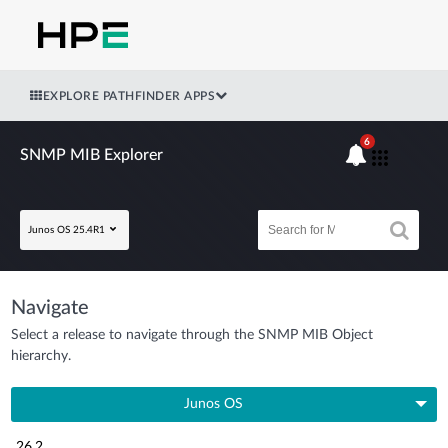
EXPLORE PATHFINDER APPS
6
SNMP MIB Explorer
Junos OS 25.4R1
Navigate
Select a release to navigate through the SNMP MIB Object
hierarchy.
Junos OS
26.2