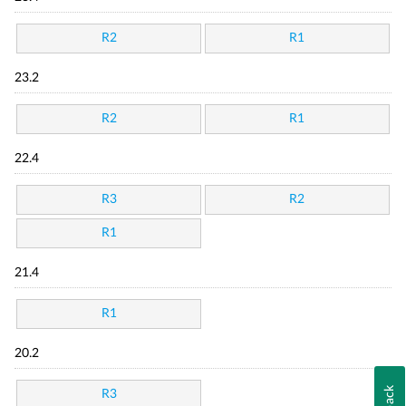
R2
R1
23.2
R2
R1
22.4
R3
R2
R1
21.4
R1
20.2
R3