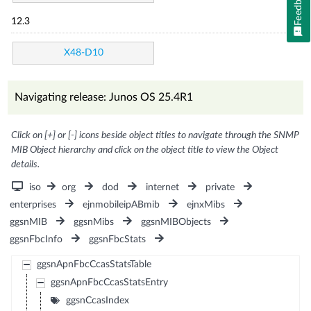
Feedback
12.3
X48-D10
Navigating release: Junos OS 25.4R1
Click on [+] or [-] icons beside object titles to navigate through the SNMP
MIB Object hierarchy and click on the object title to view the Object
details.
iso
org
dod
internet
private
enterprises
ejnmobileipABmib
ejnxMibs
ggsnMIB
ggsnMibs
ggsnMIBObjects
ggsnFbcInfo
ggsnFbcStats
ggsnApnFbcCcasStatsTable
ggsnApnFbcCcasStatsEntry
ggsnCcasIndex