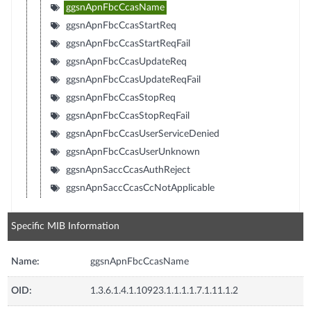
ggsnApnFbcCcasName
ggsnApnFbcCcasStartReq
ggsnApnFbcCcasStartReqFail
ggsnApnFbcCcasUpdateReq
ggsnApnFbcCcasUpdateReqFail
ggsnApnFbcCcasStopReq
ggsnApnFbcCcasStopReqFail
ggsnApnFbcCcasUserServiceDenied
ggsnApnFbcCcasUserUnknown
ggsnApnSaccCcasAuthReject
ggsnApnSaccCcasCcNotApplicable
Specific MIB Information
Name:
ggsnApnFbcCcasName
OID:
1.3.6.1.4.1.10923.1.1.1.1.7.1.11.1.2