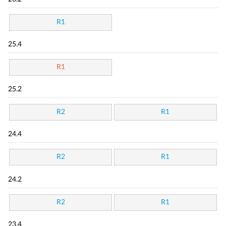
R1
25.4
R1
25.2
R2
R1
24.4
R2
R1
24.2
R2
R1
23.4