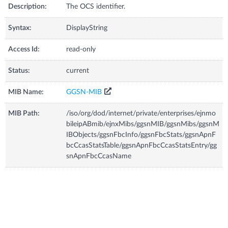
Description:
The OCS identifier.
Syntax:
DisplayString
Access Id:
read-only
Status:
current
MIB Name:
GGSN-MIB
MIB Path:
/iso/org/dod/internet/private/enterprises/ejnmo
bileipABmib/ejnxMibs/ggsnMIB/ggsnMibs/ggsnM
IBObjects/ggsnFbcInfo/ggsnFbcStats/ggsnApnF
bcCcasStatsTable/ggsnApnFbcCcasStatsEntry/gg
snApnFbcCcasName