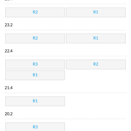
R2
R1
23.2
R2
R1
22.4
R3
R2
R1
21.4
R1
20.2
R3