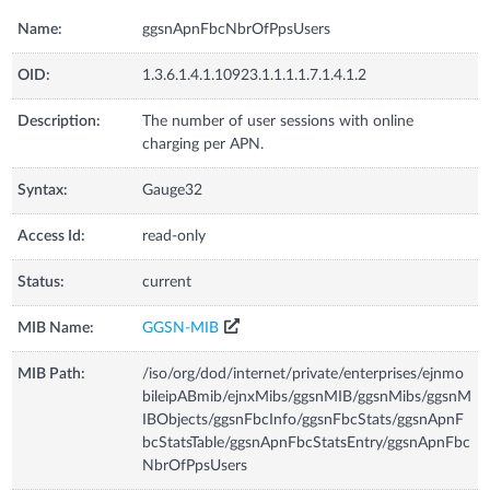
Name:
ggsnApnFbcNbrOfPpsUsers
OID:
1.3.6.1.4.1.10923.1.1.1.1.7.1.4.1.2
Description:
The number of user sessions with online
charging per APN.
Syntax:
Gauge32
Access Id:
read-only
Status:
current
MIB Name:
GGSN-MIB
MIB Path:
/iso/org/dod/internet/private/enterprises/ejnmo
bileipABmib/ejnxMibs/ggsnMIB/ggsnMibs/ggsnM
IBObjects/ggsnFbcInfo/ggsnFbcStats/ggsnApnF
bcStatsTable/ggsnApnFbcStatsEntry/ggsnApnFbc
NbrOfPpsUsers