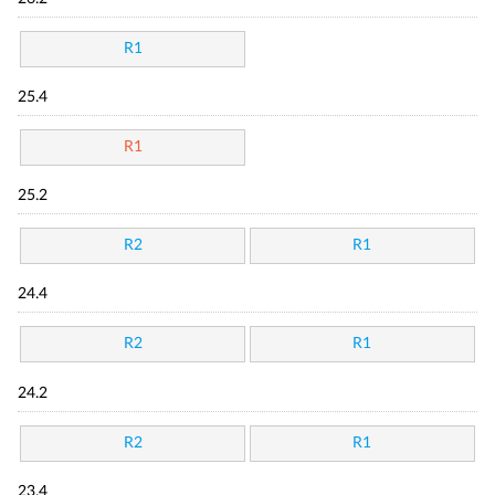
R1
25.4
R1
25.2
R2
R1
24.4
R2
R1
24.2
R2
R1
23.4