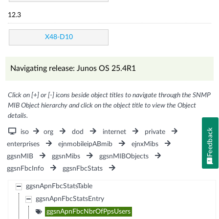
12.3
X48-D10
Navigating release: Junos OS 25.4R1
Click on [+] or [-] icons beside object titles to navigate through the SNMP
MIB Object hierarchy and click on the object title to view the Object
details.
Feedback
iso
org
dod
internet
private
enterprises
ejnmobileipABmib
ejnxMibs
ggsnMIB
ggsnMibs
ggsnMIBObjects
ggsnFbcInfo
ggsnFbcStats
ggsnApnFbcStatsTable
ggsnApnFbcStatsEntry
ggsnApnFbcNbrOfPpsUsers