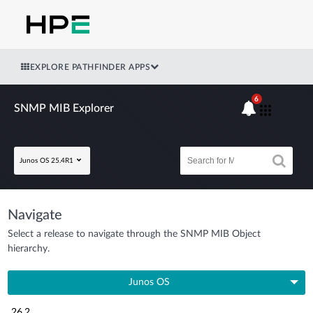
EXPLORE PATHFINDER APPS
6
SNMP MIB Explorer
Junos OS 25.4R1
Navigate
Select a release to navigate through the SNMP MIB Object
hierarchy.
Junos OS
26.2