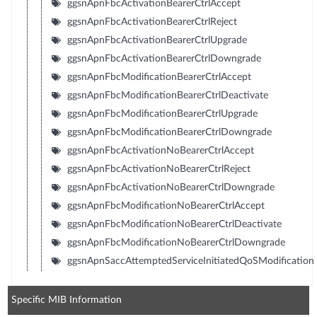
ggsnApnFbcActivationBearerCtrlAccept
ggsnApnFbcActivationBearerCtrlReject
ggsnApnFbcActivationBearerCtrlUpgrade
ggsnApnFbcActivationBearerCtrlDowngrade
ggsnApnFbcModificationBearerCtrlAccept
ggsnApnFbcModificationBearerCtrlDeactivate
ggsnApnFbcModificationBearerCtrlUpgrade
ggsnApnFbcModificationBearerCtrlDowngrade
ggsnApnFbcActivationNoBearerCtrlAccept
ggsnApnFbcActivationNoBearerCtrlReject
ggsnApnFbcActivationNoBearerCtrlDowngrade
ggsnApnFbcModificationNoBearerCtrlAccept
ggsnApnFbcModificationNoBearerCtrlDeactivate
ggsnApnFbcModificationNoBearerCtrlDowngrade
ggsnApnSaccAttemptedServiceInitiatedQoSModification
Specific MIB Information