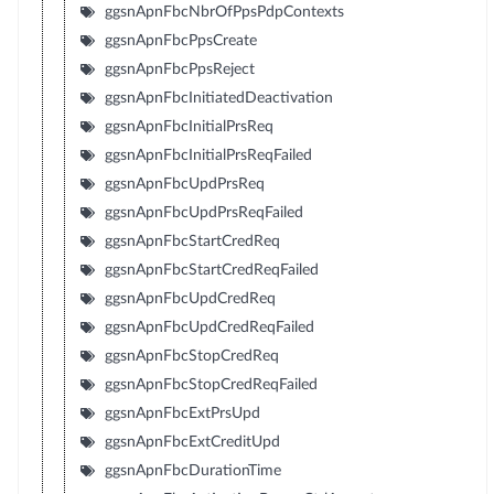
ggsnApnFbcNbrOfPpsPdpContexts
ggsnApnFbcPpsCreate
ggsnApnFbcPpsReject
ggsnApnFbcInitiatedDeactivation
ggsnApnFbcInitialPrsReq
ggsnApnFbcInitialPrsReqFailed
ggsnApnFbcUpdPrsReq
ggsnApnFbcUpdPrsReqFailed
ggsnApnFbcStartCredReq
ggsnApnFbcStartCredReqFailed
ggsnApnFbcUpdCredReq
ggsnApnFbcUpdCredReqFailed
ggsnApnFbcStopCredReq
ggsnApnFbcStopCredReqFailed
ggsnApnFbcExtPrsUpd
ggsnApnFbcExtCreditUpd
ggsnApnFbcDurationTime