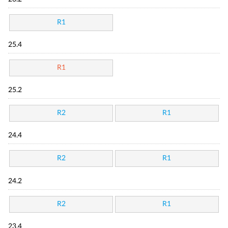
R1
25.4
R1
25.2
R2
R1
24.4
R2
R1
24.2
R2
R1
23.4