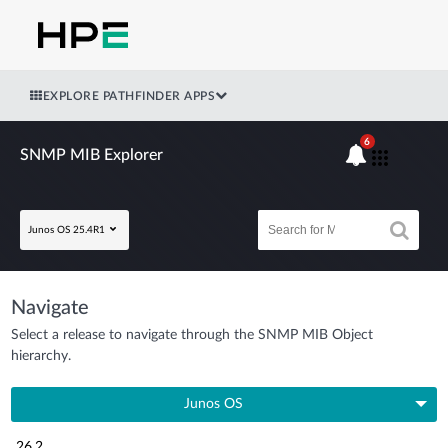
EXPLORE PATHFINDER APPS
6
SNMP MIB Explorer
Junos OS 25.4R1
Navigate
Select a release to navigate through the SNMP MIB Object
hierarchy.
Junos OS
26.2