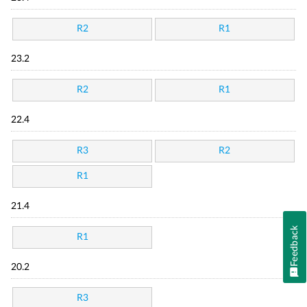
R2
R1
23.2
R2
R1
22.4
R3
R2
R1
21.4
Feedback
R1
20.2
R3