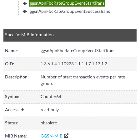
ggsnApnFbcRateGroupEventStartTrans
ggsnApnFbcRateGroupEventSuccessTrans
Specific MIB Information
Name:
ggsnApnFbcRateGroupEventStartTrans
OID:
1.3.6.1.4.1.10923.1.1.1.1.7.1.13.1.2
Description:
Number of start transaction events per rate
group.
Syntax:
Counter64
Access Id:
read-only
Status:
obsolete
MIB Name:
GGSN-MIB