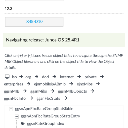
12.3
X48-D10
Navigating release: Junos OS 25.4R1
Click on [+] or [-] icons beside object titles to navigate through the SNMP
MIB Object hierarchy and click on the object title to view the Object
details.
iso
org
dod
internet
private
enterprises
ejnmobileipABmib
ejnxMibs
ggsnMIB
ggsnMibs
ggsnMIBObjects
ggsnFbcInfo
ggsnFbcStats
ggsnApnFbcRateGroupStatsTable
ggsnApnFbcRateGroupStatsEntry
ggsnRateGroupIndex