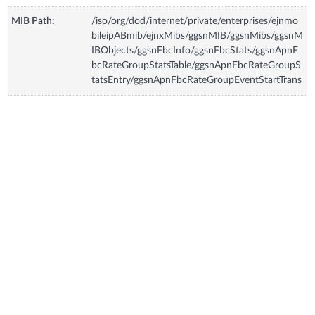
MIB Path:
/iso/org/dod/internet/private/enterprises/ejnmo
bileipABmib/ejnxMibs/ggsnMIB/ggsnMibs/ggsnM
IBObjects/ggsnFbcInfo/ggsnFbcStats/ggsnApnF
bcRateGroupStatsTable/ggsnApnFbcRateGroupS
tatsEntry/ggsnApnFbcRateGroupEventStartTrans