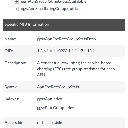
ggsnApnSacc3RatingGroupStatsTable
pgwApnSaccRatingGroupStatsTable
Specific MIB Information
Name:
ggsnApnFbcRateGroupStatsEntry
OID:
1.3.6.1.4.1.10923.1.1.1.1.7.1.13.1
Description:
A conceptual row listing the service-based
charging (FBC) rate group statistics for each
APN.
Syntax:
ApnFbcRateGroupStats
Indexes:
ggsnApnIndex
ggsnRateGroupIndex
Access Id:
not-accessible