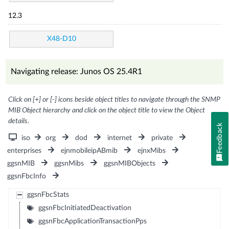
12.3
X48-D10
Navigating release: Junos OS 25.4R1
Click on [+] or [-] icons beside object titles to navigate through the SNMP
MIB Object hierarchy and click on the object title to view the Object
details.
Feedback
iso
org
dod
internet
private
enterprises
ejnmobileipABmib
ejnxMibs
ggsnMIB
ggsnMibs
ggsnMIBObjects
ggsnFbcInfo
ggsnFbcStats
ggsnFbcInitiatedDeactivation
ggsnFbcApplicationTransactionPps