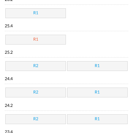
R1
25.4
R1
25.2
R2
R1
24.4
R2
R1
24.2
R2
R1
23.4