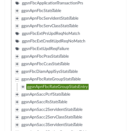
ggsnFbcApplicationTransactionPrs
ggsnApnFbcStatsTable
ggsnApnFbcServIdentStatsTable
ggsnApnFbcServClassStatsTable
ggsnFbcExtPrsUpdReqNoMatch
ggsnFbcExtCreditUpdReqNoMatch
ggsnFbcExtUpdReqFailure
ggsnApnFbcPrasStatsTable
ggsnApnFbcCcasStatsTable
ggsnFbcDiamApplSysStatsTable
ggsnApnFbcRateGroupStatsTable
ggsnApnFbcRateGroupStatsEntry
ggsnApnSaccPcrfStatsTable
ggsnApnSaccRsStatsTable
ggsnApnSacc2ServIdentStatsTable
ggsnApnSacc2ServClassStatsTable
ggsnApnSacc3ServIdentStatsTable