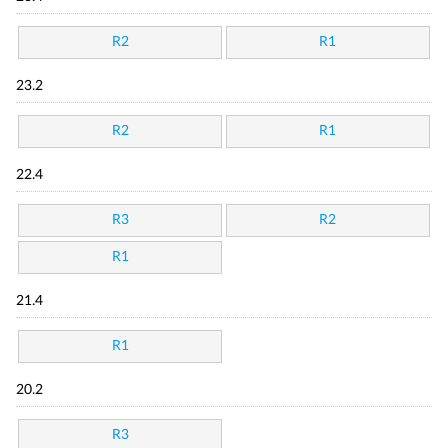
R2
R1
23.2
R2
R1
22.4
R3
R2
R1
21.4
R1
20.2
R3