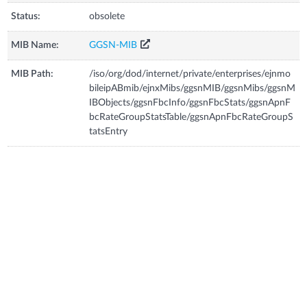
Status:
obsolete
MIB Name:
GGSN-MIB
MIB Path:
/iso/org/dod/internet/private/enterprises/ejnmo
bileipABmib/ejnxMibs/ggsnMIB/ggsnMibs/ggsnM
IBObjects/ggsnFbcInfo/ggsnFbcStats/ggsnApnF
bcRateGroupStatsTable/ggsnApnFbcRateGroupS
tatsEntry