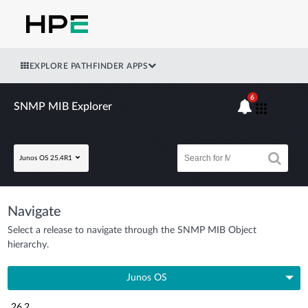
EXPLORE PATHFINDER APPS
6
SNMP MIB Explorer
Junos OS 25.4R1
Navigate
Select a release to navigate through the SNMP MIB Object
hierarchy.
Junos OS
26.2