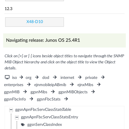
12.3
X48-D10
Navigating release: Junos OS 25.4R1
Click on [+] or [-] icons beside object titles to navigate through the SNMP
MIB Object hierarchy and click on the object title to view the Object
details.
iso
org
dod
internet
private
enterprises
ejnmobileipABmib
ejnxMibs
ggsnMIB
ggsnMibs
ggsnMIBObjects
ggsnFbcInfo
ggsnFbcStats
ggsnApnFbcServClassStatsTable
ggsnApnFbcServClassStatsEntry
ggsnServClassIndex