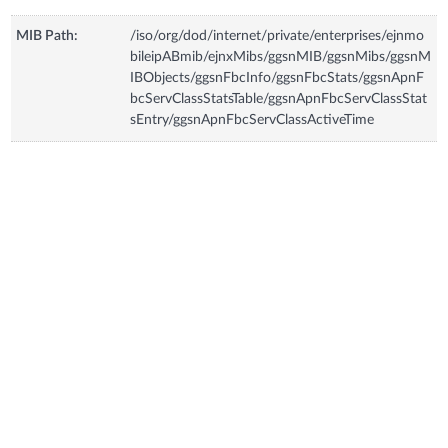
MIB Path:
/iso/org/dod/internet/private/enterprises/ejnmo
bileipABmib/ejnxMibs/ggsnMIB/ggsnMibs/ggsnM
IBObjects/ggsnFbcInfo/ggsnFbcStats/ggsnApnF
bcServClassStatsTable/ggsnApnFbcServClassStat
sEntry/ggsnApnFbcServClassActiveTime