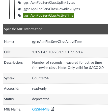
ggsnApnFbcServClassUplinkBytes
ggsnApnFbcServClassDownlinkBytes
ggsnApnFbcServClassActiveTime
Specific MIB Information
Name:
ggsnApnFbcServClassActiveTime
OID:
1.3.6.1.4.1.10923.1.1.1.1.7.1.6.1.6
Description:
Number of seconds measured for active time
for service class. Note: Only valid for SACC 2.0.
Syntax:
Counter64
Access Id:
read-only
Status:
deprecated
MIB Name:
GGSN-MIB