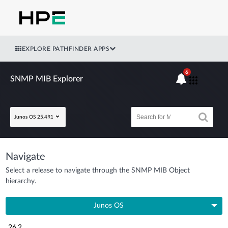
EXPLORE PATHFINDER APPS
6
SNMP MIB Explorer
Junos OS 25.4R1
Navigate
Select a release to navigate through the SNMP MIB Object
hierarchy.
Junos OS
26.2