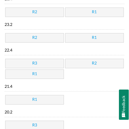
R2
R1
23.2
R2
R1
22.4
R3
R2
R1
21.4
Feedback
R1
20.2
R3