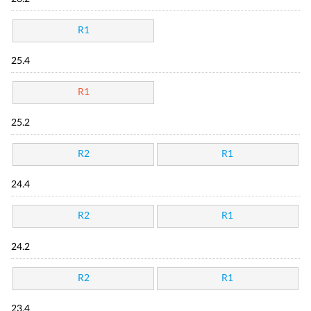
R1
25.4
R1
25.2
R2
R1
24.4
R2
R1
24.2
R2
R1
23.4