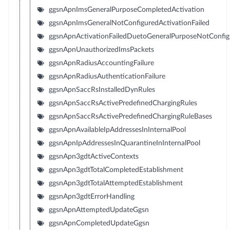
ggsnApnImsGeneralPurposeCompletedActivation
ggsnApnImsGeneralNotConfiguredActivationFailed
ggsnApnActivationFailedDuetoGeneralPurposeNotConfig
ggsnApnUnauthorizedImsPackets
ggsnApnRadiusAccountingFailure
ggsnApnRadiusAuthenticationFailure
ggsnApnSaccRsInstalledDynRules
ggsnApnSaccRsActivePredefinedChargingRules
ggsnApnSaccRsActivePredefinedChargingRuleBases
ggsnApnAvailableIpAddressesInInternalPool
ggsnApnIpAddressesInQuarantineInInternalPool
ggsnApn3gdtActiveContexts
ggsnApn3gdtTotalCompletedEstablishment
ggsnApn3gdtTotalAttemptedEstablishment
ggsnApn3gdtErrorHandling
ggsnApnAttemptedUpdateGgsn
ggsnApnCompletedUpdateGgsn