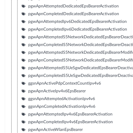
pgwApnAttemptedDedicatedEpsBearerActivation
pgwApnCompletedDedicatedEpsBearerActivation
pgwApnAttemptedIpv6DedicatedEpsBearerActivation
pgwApnCompletedIpv6DedicatedEpsBearerActivation
pgwApnAttemptedS5NetworkDedicatedEpsBearerDeacti
pgwApnCompletedS5NetworkDedicatedEpsBearerDeacti
pgwApnAttemptedS5NetworkDedicatedEpsBearerModifi
pgwApnCompletedS5NetworkDedicatedEpsBearerModifi
pgwApnAttemptedS5UeSgwDedicatedEpsBearerDeactiva
pgwApnCompletedS5UeSgwDedicatedEpsBearerDeactiva
ggsnApnActivePdpContextCountIpv4v6
pgwApnActiveIpv4v6EpsBearer
ggsnApnAttemptedActivationIpv4v6
ggsnApnCompletedActivationIpv4v6
pgwApnAttemptedIpv4v6EpsBearerActivation
pgwApnCompletedIpv4v6EpsBearerActivation
pgwApnActiveWlanEpsBearer