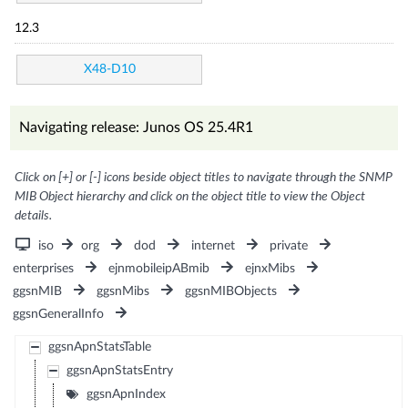
12.3
X48-D10
Navigating release: Junos OS 25.4R1
Click on [+] or [-] icons beside object titles to navigate through the SNMP
MIB Object hierarchy and click on the object title to view the Object
details.
iso
org
dod
internet
private
enterprises
ejnmobileipABmib
ejnxMibs
ggsnMIB
ggsnMibs
ggsnMIBObjects
ggsnGeneralInfo
ggsnApnStatsTable
ggsnApnStatsEntry
ggsnApnIndex