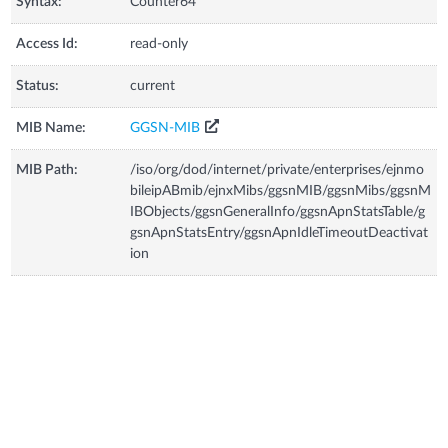
Syntax:
Counter64
Access Id:
read-only
Status:
current
MIB Name:
GGSN-MIB
MIB Path:
/iso/org/dod/internet/private/enterprises/ejnmo
bileipABmib/ejnxMibs/ggsnMIB/ggsnMibs/ggsnM
IBObjects/ggsnGeneralInfo/ggsnApnStatsTable/g
gsnApnStatsEntry/ggsnApnIdleTimeoutDeactivat
ion