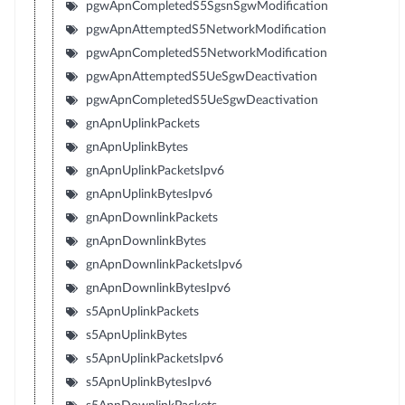
pgwApnCompletedS5SgsnSgwModification
pgwApnAttemptedS5NetworkModification
pgwApnCompletedS5NetworkModification
pgwApnAttemptedS5UeSgwDeactivation
pgwApnCompletedS5UeSgwDeactivation
gnApnUplinkPackets
gnApnUplinkBytes
gnApnUplinkPacketsIpv6
gnApnUplinkBytesIpv6
gnApnDownlinkPackets
gnApnDownlinkBytes
gnApnDownlinkPacketsIpv6
gnApnDownlinkBytesIpv6
s5ApnUplinkPackets
s5ApnUplinkBytes
s5ApnUplinkPacketsIpv6
s5ApnUplinkBytesIpv6