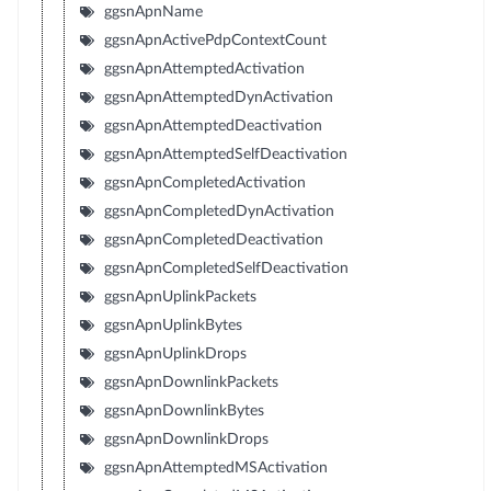
ggsnApnName
ggsnApnActivePdpContextCount
ggsnApnAttemptedActivation
ggsnApnAttemptedDynActivation
ggsnApnAttemptedDeactivation
ggsnApnAttemptedSelfDeactivation
ggsnApnCompletedActivation
ggsnApnCompletedDynActivation
ggsnApnCompletedDeactivation
ggsnApnCompletedSelfDeactivation
ggsnApnUplinkPackets
ggsnApnUplinkBytes
ggsnApnUplinkDrops
ggsnApnDownlinkPackets
ggsnApnDownlinkBytes
ggsnApnDownlinkDrops
ggsnApnAttemptedMSActivation