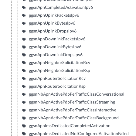
ggsnApnCompletedActivationIpv6
ggsnApnUplinkPacketsIpv6
ggsnApnUplinkBytesIpv6
ggsnApnUplinkDropsIpv6
ggsnApnDownlinkPacketsIpv6
ggsnApnDownlinkBytesIpv6
ggsnApnDownlinkDropsIpv6
ggsnApnNeighborSolicitationRcv
ggsnApnNeighborSolicitationRsp
ggsnApnRouterSolicitationRcv
ggsnApnRouterSolicitationRsp
ggsnNbApnActivePdpPerTrafficClassConversational
ggsnNbApnActivePdpPerTrafficClassStreaming
ggsnNbApnActivePdpPerTrafficClassInteractive
ggsnNbApnActivePdpPerTrafficClassBackground
ggsnApnImsDedicatedCompletedActivation
ggsnApnImsDedicatedNotConfiguredActivationFailed