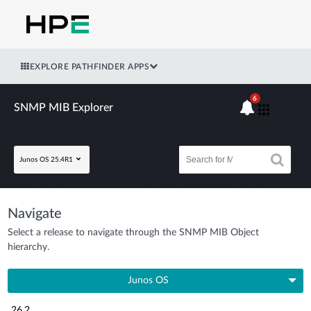
EXPLORE PATHFINDER APPS
6
SNMP MIB Explorer
Junos OS 25.4R1
Navigate
Select a release to navigate through the SNMP MIB Object
hierarchy.
Junos OS
26.2