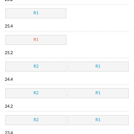
R1
25.4
R1
25.2
R2
R1
24.4
R2
R1
24.2
R2
R1
23.4