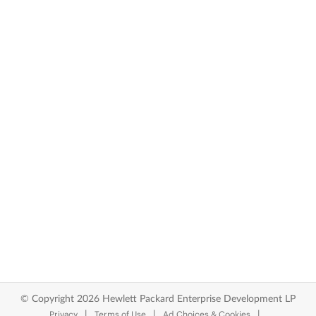
© Copyright 2026 Hewlett Packard Enterprise Development LP
Privacy
Terms of Use
Ad Choices & Cookies