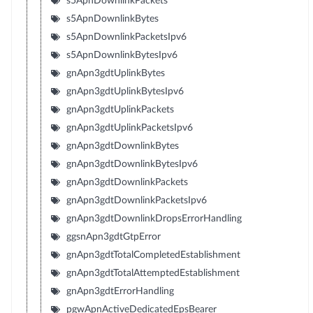
s5ApnDownlinkPackets
s5ApnDownlinkBytes
s5ApnDownlinkPacketsIpv6
s5ApnDownlinkBytesIpv6
gnApn3gdtUplinkBytes
gnApn3gdtUplinkBytesIpv6
gnApn3gdtUplinkPackets
gnApn3gdtUplinkPacketsIpv6
gnApn3gdtDownlinkBytes
gnApn3gdtDownlinkBytesIpv6
gnApn3gdtDownlinkPackets
gnApn3gdtDownlinkPacketsIpv6
gnApn3gdtDownlinkDropsErrorHandling
ggsnApn3gdtGtpError
gnApn3gdtTotalCompletedEstablishment
gnApn3gdtTotalAttemptedEstablishment
gnApn3gdtErrorHandling
pgwApnActiveDedicatedEpsBearer