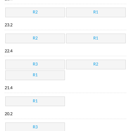
R2
R1
23.2
R2
R1
22.4
R3
R2
R1
21.4
R1
20.2
R3