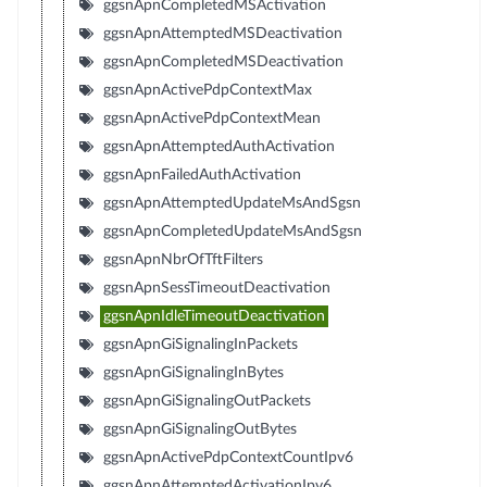
ggsnApnCompletedMSActivation
ggsnApnAttemptedMSDeactivation
ggsnApnCompletedMSDeactivation
ggsnApnActivePdpContextMax
ggsnApnActivePdpContextMean
ggsnApnAttemptedAuthActivation
ggsnApnFailedAuthActivation
ggsnApnAttemptedUpdateMsAndSgsn
ggsnApnCompletedUpdateMsAndSgsn
ggsnApnNbrOfTftFilters
ggsnApnSessTimeoutDeactivation
ggsnApnIdleTimeoutDeactivation
ggsnApnGiSignalingInPackets
ggsnApnGiSignalingInBytes
ggsnApnGiSignalingOutPackets
ggsnApnGiSignalingOutBytes
ggsnApnActivePdpContextCountIpv6
ggsnApnAttemptedActivationIpv6