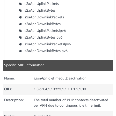
s2aApnUplinkPackets
s2aApnUplinkBytes
s2aApnDownlinkPackets
s2aApnDownlinkBytes
s2aApnUplinkPacketsIpv6
s2aApnUplinkBytesIpv6
s2aApnDownlinkPacketsIpv6
s2aApnDownlinkBytesIpv6
Specific MIB Information
Name:
ggsnApnIdleTimeoutDeactivation
OID:
1.3.6.1.4.1.10923.1.1.1.1.1.5.1.30
Description:
The total number of PDP contexts deactivated
per APN due to continuous idle time limit.