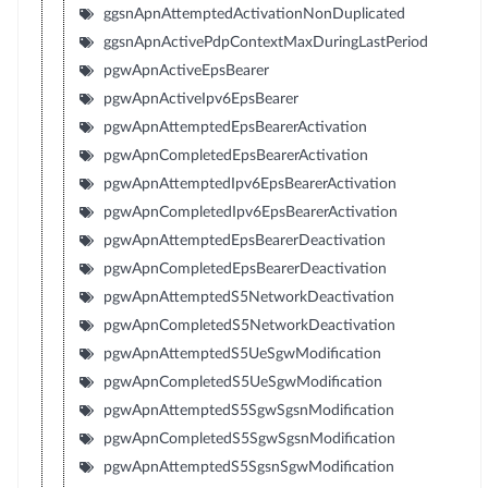
ggsnApnAttemptedActivationNonDuplicated
ggsnApnActivePdpContextMaxDuringLastPeriod
pgwApnActiveEpsBearer
pgwApnActiveIpv6EpsBearer
pgwApnAttemptedEpsBearerActivation
pgwApnCompletedEpsBearerActivation
pgwApnAttemptedIpv6EpsBearerActivation
pgwApnCompletedIpv6EpsBearerActivation
pgwApnAttemptedEpsBearerDeactivation
pgwApnCompletedEpsBearerDeactivation
pgwApnAttemptedS5NetworkDeactivation
pgwApnCompletedS5NetworkDeactivation
pgwApnAttemptedS5UeSgwModification
pgwApnCompletedS5UeSgwModification
pgwApnAttemptedS5SgwSgsnModification
pgwApnCompletedS5SgwSgsnModification
pgwApnAttemptedS5SgsnSgwModification