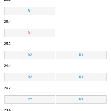
R1
25.4
R1
25.2
R2
R1
24.4
R2
R1
24.2
R2
R1
23.4