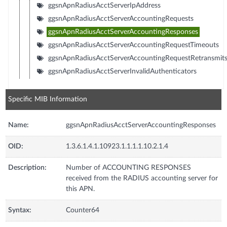
ggsnApnRadiusAcctServerIpAddress
ggsnApnRadiusAcctServerAccountingRequests
ggsnApnRadiusAcctServerAccountingResponses
ggsnApnRadiusAcctServerAccountingRequestTimeouts
ggsnApnRadiusAcctServerAccountingRequestRetransmit
ggsnApnRadiusAcctServerInvalidAuthenticators
Specific MIB Information
Name:
ggsnApnRadiusAcctServerAccountingResponses
OID:
1.3.6.1.4.1.10923.1.1.1.1.10.2.1.4
Description:
Number of ACCOUNTING RESPONSES
received from the RADIUS accounting server for
this APN.
Syntax:
Counter64