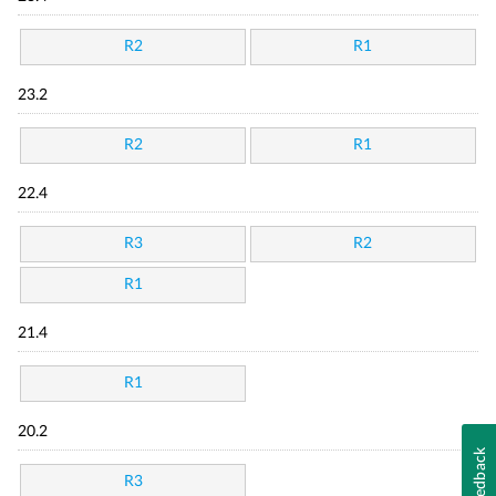
R2
R1
23.2
R2
R1
22.4
R3
R2
R1
21.4
R1
20.2
Feedback
R3