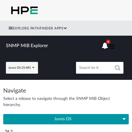
EXPLORE PATHFINDER APPS
6
SNMP MIB Explorer
Junos OS 25.4R1
Navigate
Select a release to navigate through the SNMP MIB Object
hierarchy.
Junos OS
26.2