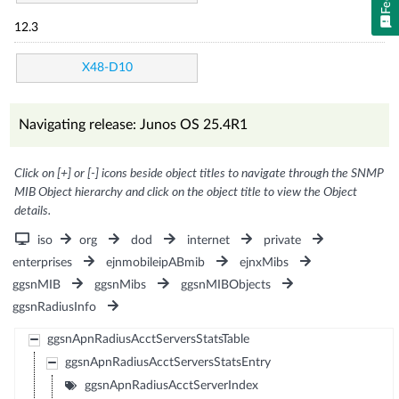
12.3
X48-D10
Navigating release: Junos OS 25.4R1
Click on [+] or [-] icons beside object titles to navigate through the SNMP
MIB Object hierarchy and click on the object title to view the Object
details.
iso
org
dod
internet
private
enterprises
ejnmobileipABmib
ejnxMibs
ggsnMIB
ggsnMibs
ggsnMIBObjects
ggsnRadiusInfo
ggsnApnRadiusAcctServersStatsTable
ggsnApnRadiusAcctServersStatsEntry
ggsnApnRadiusAcctServerIndex