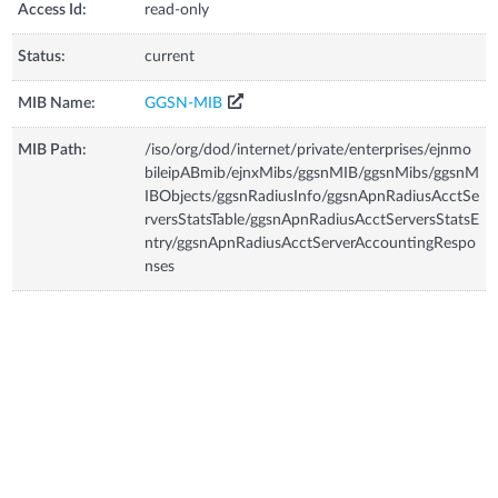
Access Id:
read-only
Status:
current
MIB Name:
GGSN-MIB
MIB Path:
/iso/org/dod/internet/private/enterprises/ejnmo
bileipABmib/ejnxMibs/ggsnMIB/ggsnMibs/ggsnM
IBObjects/ggsnRadiusInfo/ggsnApnRadiusAcctSe
rversStatsTable/ggsnApnRadiusAcctServersStatsE
ntry/ggsnApnRadiusAcctServerAccountingRespo
nses