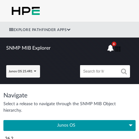
EXPLORE PATHFINDER APPS
6
SNMP MIB Explorer
Junos OS 25.4R1
Navigate
Select a release to navigate through the SNMP MIB Object
hierarchy.
Junos OS
26.2