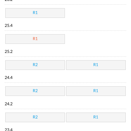
R1
25.4
R1
25.2
R2
R1
24.4
R2
R1
24.2
R2
R1
23.4