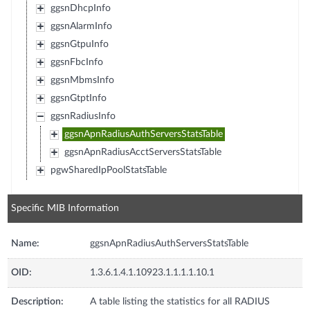
ggsnDhcpInfo
ggsnAlarmInfo
ggsnGtpuInfo
ggsnFbcInfo
ggsnMbmsInfo
ggsnGtptInfo
ggsnRadiusInfo
ggsnApnRadiusAuthServersStatsTable
ggsnApnRadiusAcctServersStatsTable
pgwSharedIpPoolStatsTable
Specific MIB Information
Name:
ggsnApnRadiusAuthServersStatsTable
OID:
1.3.6.1.4.1.10923.1.1.1.1.10.1
Description:
A table listing the statistics for all RADIUS