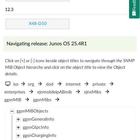
Feedback
12.3
X48-D10
Navigating release: Junos OS 25.4R1
Click on [+] or [-] icons beside object titles to navigate through the SNMP
MIB Object hierarchy and click on the object title to view the Object
details.
iso
org
dod
internet
private
enterprises
ejnmobileipABmib
ejnxMibs
ggsnMIB
ggsnMibs
ggsnMIBObjects
ggsnGeneralInfo
ggsnGtpcInfo
ggsnChargingInfo