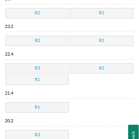
R2
R1
23.2
R2
R1
22.4
R3
R2
R1
21.4
R1
20.2
R3