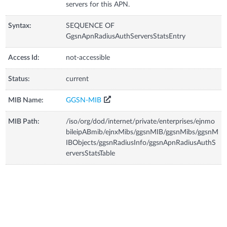
servers for this APN.
Syntax:
SEQUENCE OF
GgsnApnRadiusAuthServersStatsEntry
Access Id:
not-accessible
Status:
current
MIB Name:
GGSN-MIB
MIB Path:
/iso/org/dod/internet/private/enterprises/ejnmo
bileipABmib/ejnxMibs/ggsnMIB/ggsnMibs/ggsnM
IBObjects/ggsnRadiusInfo/ggsnApnRadiusAuthS
erversStatsTable