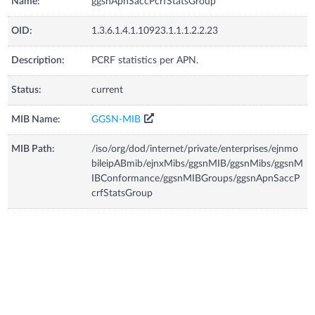
Name:
ggsnApnSaccPcrfStatsGroup
OID:
1.3.6.1.4.1.10923.1.1.1.2.2.23
Description:
PCRF statistics per APN.
Status:
current
MIB Name:
GGSN-MIB
MIB Path:
/iso/org/dod/internet/private/enterprises/ejnmo
bileipABmib/ejnxMibs/ggsnMIB/ggsnMibs/ggsnM
IBConformance/ggsnMIBGroups/ggsnApnSaccP
crfStatsGroup