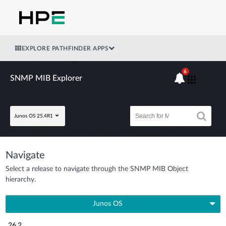
EXPLORE PATHFINDER APPS
6
SNMP MIB Explorer
Junos OS 25.4R1
Navigate
Select a release to navigate through the SNMP MIB Object
hierarchy.
Junos OS
26.2