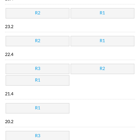
R2
R1
23.2
R2
R1
22.4
R3
R2
R1
21.4
R1
20.2
R3