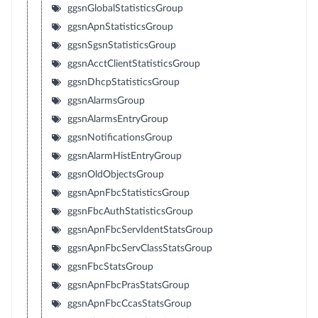
ggsnGlobalStatisticsGroup
ggsnApnStatisticsGroup
ggsnSgsnStatisticsGroup
ggsnAcctClientStatisticsGroup
ggsnDhcpStatisticsGroup
ggsnAlarmsGroup
ggsnAlarmsEntryGroup
ggsnNotificationsGroup
ggsnAlarmHistEntryGroup
ggsnOldObjectsGroup
ggsnApnFbcStatisticsGroup
ggsnFbcAuthStatisticsGroup
ggsnApnFbcServIdentStatsGroup
ggsnApnFbcServClassStatsGroup
ggsnFbcStatsGroup
ggsnApnFbcPrasStatsGroup
ggsnApnFbcCcasStatsGroup