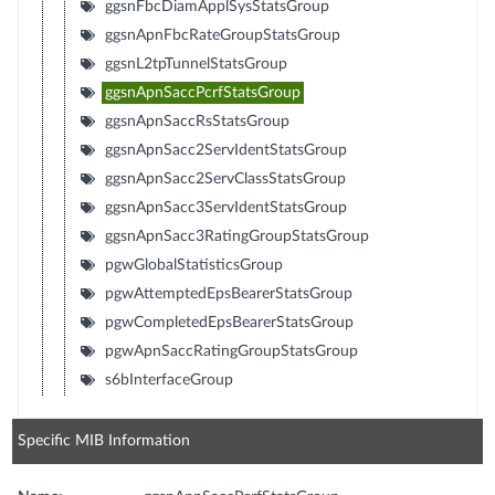
ggsnFbcDiamApplSysStatsGroup
ggsnApnFbcRateGroupStatsGroup
ggsnL2tpTunnelStatsGroup
ggsnApnSaccPcrfStatsGroup
ggsnApnSaccRsStatsGroup
ggsnApnSacc2ServIdentStatsGroup
ggsnApnSacc2ServClassStatsGroup
ggsnApnSacc3ServIdentStatsGroup
ggsnApnSacc3RatingGroupStatsGroup
pgwGlobalStatisticsGroup
pgwAttemptedEpsBearerStatsGroup
pgwCompletedEpsBearerStatsGroup
pgwApnSaccRatingGroupStatsGroup
s6bInterfaceGroup
Specific MIB Information