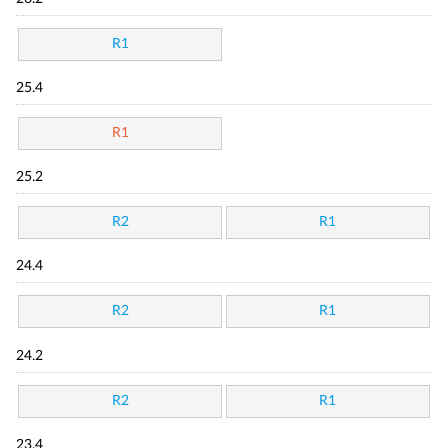
R1
25.4
R1
25.2
R2
R1
24.4
R2
R1
24.2
R2
R1
23.4