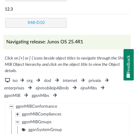
12.3
X48-D10
Navigating release: Junos OS 25.4R1
Feedback
Click on [+] or [-] icons beside object titles to navigate through the SNMP
MIB Object hierarchy and click on the object title to view the Object
details.
iso
org
dod
internet
private
enterprises
ejnmobileipABmib
ejnxMibs
ggsnMIB
ggsnMibs
ggsnMIBConformance
ggsnMIBCompliances
ggsnMIBGroups
ggsnSystemGroup