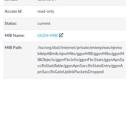
Access Id:
read-only
Status:
current
MIB Name:
GGSN-MIB
MIB Path:
/iso/org/dod/internet/private/enterprises/ejnmo
bileipABmib/ejnxMibs/ggsnMIB/ggsnMibs/ggsnM
IBObjects/ggsnFbcInfo/ggsnFbcStats/ggsnApnSa
ccRsStatsTable/ggsnApnSaccRsStatsEntry/ggsnA
pnSaccRsGateUplinkPacketsDropped