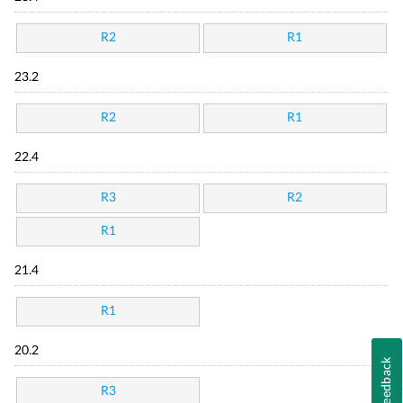
R2
R1
23.2
R2
R1
22.4
R3
R2
R1
21.4
R1
20.2
Feedback
R3