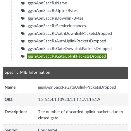
ggsnApnSaccRsName
ggsnApnSaccRsUplinkBytes
ggsnApnSaccRsDownlinkBytes
ggsnApnSaccRsServiceInstances
ggsnApnSaccRsAuthDownlinkPacketsDropped
ggsnApnSaccRsAuthUplinkPacketsDropped
ggsnApnSaccRsGateDownlinkPacketsDropped
ggsnApnSaccRsGateUplinkPacketsDropped
Specific MIB Information
Name:
ggsnApnSaccRsGateUplinkPacketsDropped
OID:
1.3.6.1.4.1.10923.1.1.1.1.7.1.15.1.9
Description:
The number of discarded uplink packets due to
closed gate.
Syntax:
Counter64