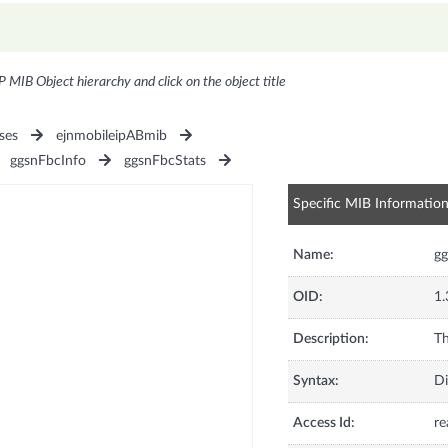
P MIB Object hierarchy and click on the object title
ses
ejnmobileipABmib
ggsnFbcInfo
ggsnFbcStats
Specific MIB Informatio
Name:
g
OID:
1.
Description:
Th
Syntax:
Di
Access Id:
re