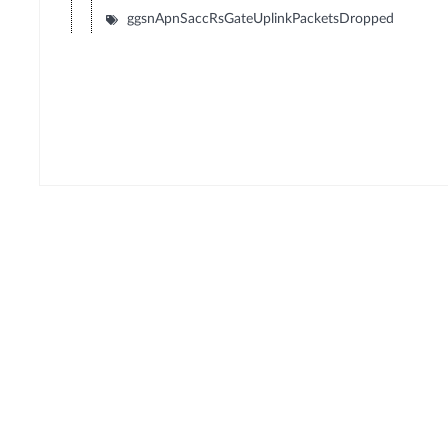
ggsnApnSaccRsGateUplinkPacketsDropped