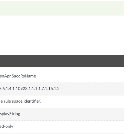
n
gsnApnSaccRsName
3.6.1.4.1.10923.1.1.1.1.7.1.15.1.2
e rule space identifier.
splayString
ad-only