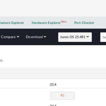
New
New application
Feature Explorer
Hardware Explorer
Port Checker
Compare
Download
Junos OS 25.4R1
y.
25.4
R1