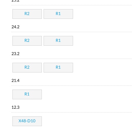
25.2
R2
R1
24.2
R2
R1
23.2
R2
R1
21.4
R1
12.3
X48-D10