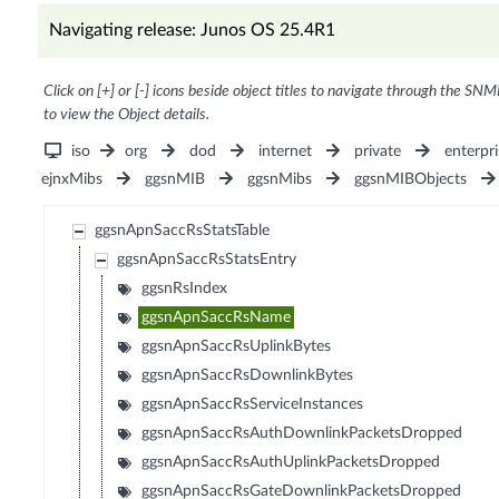
Navigating release: Junos OS 25.4R1
Click on [+] or [-] icons beside object titles to navigate through the SNM
to view the Object details.
iso
org
dod
internet
private
enterpri
ejnxMibs
ggsnMIB
ggsnMibs
ggsnMIBObjects
ggsnApnSaccRsStatsTable
ggsnApnSaccRsStatsEntry
ggsnRsIndex
ggsnApnSaccRsName
ggsnApnSaccRsUplinkBytes
ggsnApnSaccRsDownlinkBytes
ggsnApnSaccRsServiceInstances
ggsnApnSaccRsAuthDownlinkPacketsDropped
ggsnApnSaccRsAuthUplinkPacketsDropped
ggsnApnSaccRsGateDownlinkPacketsDropped