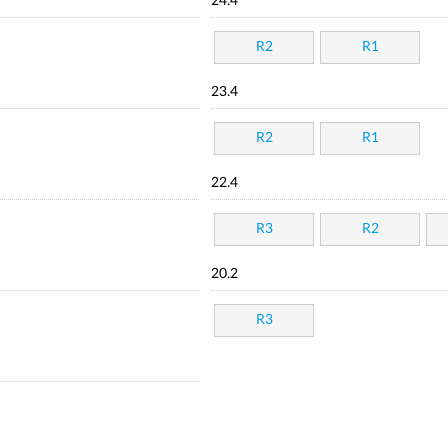
24.4
R2
R1
23.4
R2
R1
22.4
R3
R2
20.2
R3