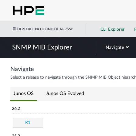
EXPLORE PATHFINDER APPS
CLI Explorer
SNMP MIB Explorer
Navigate
Navigate
Select a release to navigate through the SNMP MIB Object hierarch
Junos OS
Junos OS Evolved
26.2
R1