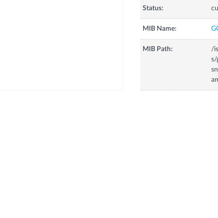
Status:
cu
MIB Name:
G
MIB Path:
/i
s/
s
a