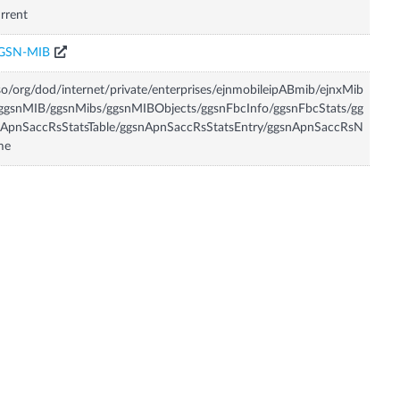
rrent
GSN-MIB
so/org/dod/internet/private/enterprises/ejnmobileipABmib/ejnxMib
ggsnMIB/ggsnMibs/ggsnMIBObjects/ggsnFbcInfo/ggsnFbcStats/gg
nApnSaccRsStatsTable/ggsnApnSaccRsStatsEntry/ggsnApnSaccRsN
me