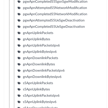
pgwApnCompletedS5SgsnSgwModification
pgwApnAttemptedS5NetworkModification
pgwApnCompletedS5NetworkModification
pgwApnAttemptedS5UeSgwDeactivation
pgwApnCompletedS5UeSgwDeactivation
gnApnUplinkPackets
gnApnUplinkBytes
gnApnUplinkPacketsIpv6
gnApnUplinkBytesIpv6
gnApnDownlinkPackets
gnApnDownlinkBytes
gnApnDownlinkPacketsIpv6
gnApnDownlinkBytesIpv6
s5ApnUplinkPackets
s5ApnUplinkBytes
s5ApnUplinkPacketsIpv6
s5ApnUplinkBytesIpv6