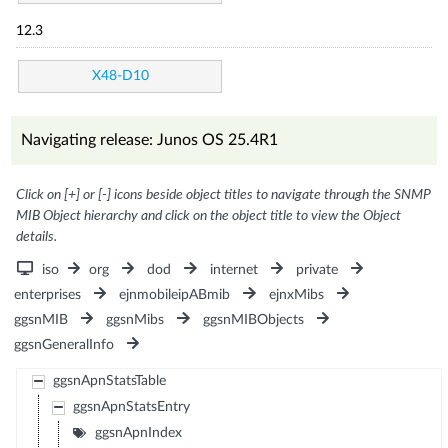
12.3
X48-D10
Navigating release: Junos OS 25.4R1
Click on [+] or [-] icons beside object titles to navigate through the SNMP
MIB Object hierarchy and click on the object title to view the Object
details.
iso
org
dod
internet
private
enterprises
ejnmobileipABmib
ejnxMibs
ggsnMIB
ggsnMibs
ggsnMIBObjects
ggsnGeneralInfo
ggsnApnStatsTable
ggsnApnStatsEntry
ggsnApnIndex