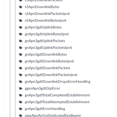
s5ApnDownlinkPackets
s5ApnDownlinkBytes
s5ApnDownlinkPacketsIpv6
s5ApnDownlinkBytesIpv6
gnApn3gdtUplinkBytes
gnApn3gdtUplinkBytesIpv6
gnApn3gdtUplinkPackets
gnApn3gdtUplinkPacketsIpv6
gnApn3gdtDownlinkBytes
gnApn3gdtDownlinkBytesIpv6
gnApn3gdtDownlinkPackets
gnApn3gdtDownlinkPacketsIpv6
gnApn3gdtDownlinkDropsErrorHandling
ggsnApn3gdtGtpError
gnApn3gdtTotalCompletedEstablishment
gnApn3gdtTotalAttemptedEstablishment
gnApn3gdtErrorHandling
pgwApnActiveDedicatedEpsBearer