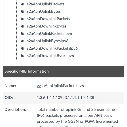
s2aApnUplinkPackets
s2aApnUplinkBytes
s2aApnDownlinkPackets
s2aApnDownlinkBytes
s2aApnUplinkPacketsIpv6
s2aApnUplinkBytesIpv6
s2aApnDownlinkPacketsIpv6
s2aApnDownlinkBytesIpv6
Specific MIB Information
Name:
ggsnApnUplinkPacketsIpv6
OID:
1.3.6.1.4.1.10923.1.1.1.1.1.5.1.38
Description:
Total number of uplink Gn and S5 user plane
IPv6 packets processed on a per APN basis
processed by the GGSN or PGW. Incremented