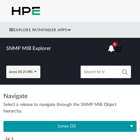
EXPLORE PATHFINDER APPS
6
SNMP MIB Explorer
Junos OS 25.4R1
Navigate
Select a release to navigate through the SNMP MIB Object
hierarchy.
Junos OS
26.2