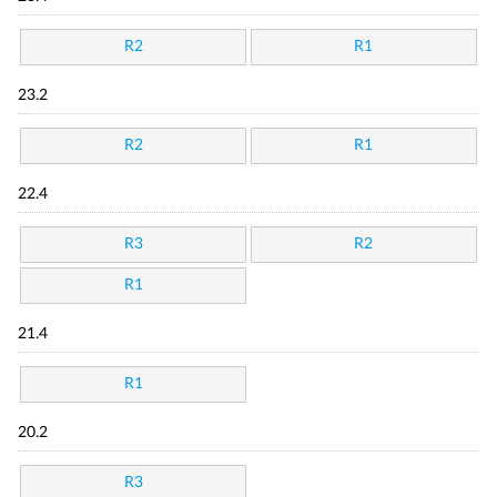
R2
R1
23.2
R2
R1
22.4
R3
R2
R1
21.4
R1
20.2
R3