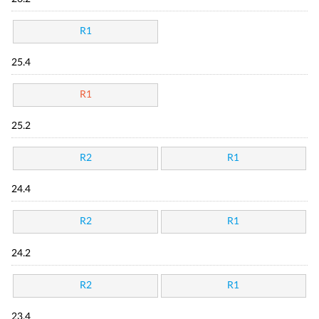
R1
25.4
R1
25.2
R2
R1
24.4
R2
R1
24.2
R2
R1
23.4