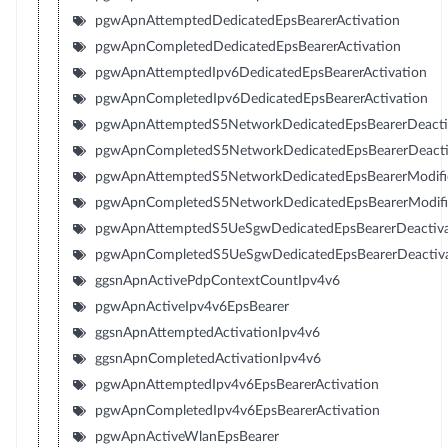
pgwApnAttemptedDedicatedEpsBearerActivation
pgwApnCompletedDedicatedEpsBearerActivation
pgwApnAttemptedIpv6DedicatedEpsBearerActivation
pgwApnCompletedIpv6DedicatedEpsBearerActivation
pgwApnAttemptedS5NetworkDedicatedEpsBearerDeacti
pgwApnCompletedS5NetworkDedicatedEpsBearerDeacti
pgwApnAttemptedS5NetworkDedicatedEpsBearerModifi
pgwApnCompletedS5NetworkDedicatedEpsBearerModifi
pgwApnAttemptedS5UeSgwDedicatedEpsBearerDeactiva
pgwApnCompletedS5UeSgwDedicatedEpsBearerDeactiva
ggsnApnActivePdpContextCountIpv4v6
pgwApnActiveIpv4v6EpsBearer
ggsnApnAttemptedActivationIpv4v6
ggsnApnCompletedActivationIpv4v6
pgwApnAttemptedIpv4v6EpsBearerActivation
pgwApnCompletedIpv4v6EpsBearerActivation
pgwApnActiveWlanEpsBearer