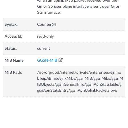
when an uplink IPv6 packet received over the
Gn or S5 user plane interface is sent over Gi or
SGi interface.
Syntax:
Counter64
Access Id:
read-only
Status:
current
MIB Name:
GGSN-MIB
MIB Path:
/iso/org/dod/internet/private/enterprises/ejnmo
bileipABmib/ejnxMibs/ggsnMIB/ggsnMibs/ggsnM
IBObjects/ggsnGeneralInfo/ggsnApnStatsTable/g
gsnApnStatsEntry/ggsnApnUplinkPacketsIpv6