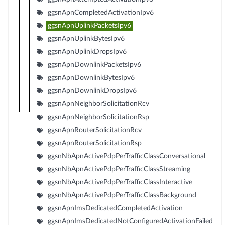
ggsnApnCompletedActivationIpv6
ggsnApnUplinkPacketsIpv6
ggsnApnUplinkBytesIpv6
ggsnApnUplinkDropsIpv6
ggsnApnDownlinkPacketsIpv6
ggsnApnDownlinkBytesIpv6
ggsnApnDownlinkDropsIpv6
ggsnApnNeighborSolicitationRcv
ggsnApnNeighborSolicitationRsp
ggsnApnRouterSolicitationRcv
ggsnApnRouterSolicitationRsp
ggsnNbApnActivePdpPerTrafficClassConversational
ggsnNbApnActivePdpPerTrafficClassStreaming
ggsnNbApnActivePdpPerTrafficClassInteractive
ggsnNbApnActivePdpPerTrafficClassBackground
ggsnApnImsDedicatedCompletedActivation
ggsnApnImsDedicatedNotConfiguredActivationFailed