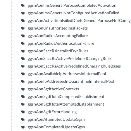
ggsnApnImsGeneralPurposeCompletedActivation
ggsnApnImsGeneralNotConfiguredActivationFailed
ggsnApnActivationFailedDuetoGeneralPurposeNotConfig
ggsnApnUnauthorizedImsPackets
ggsnApnRadiusAccountingFailure
ggsnApnRadiusAuthenticationFailure
ggsnApnSaccRsInstalledDynRules
ggsnApnSaccRsActivePredefinedChargingRules
ggsnApnSaccRsActivePredefinedChargingRuleBases
ggsnApnAvailableIpAddressesInInternalPool
ggsnApnIpAddressesInQuarantineInInternalPool
ggsnApn3gdtActiveContexts
ggsnApn3gdtTotalCompletedEstablishment
ggsnApn3gdtTotalAttemptedEstablishment
ggsnApn3gdtErrorHandling
ggsnApnAttemptedUpdateGgsn
ggsnApnCompletedUpdateGgsn