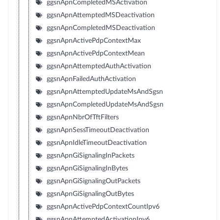
ggsnApnCompletedMSActivation
ggsnApnAttemptedMSDeactivation
ggsnApnCompletedMSDeactivation
ggsnApnActivePdpContextMax
ggsnApnActivePdpContextMean
ggsnApnAttemptedAuthActivation
ggsnApnFailedAuthActivation
ggsnApnAttemptedUpdateMsAndSgsn
ggsnApnCompletedUpdateMsAndSgsn
ggsnApnNbrOfTftFilters
ggsnApnSessTimeoutDeactivation
ggsnApnIdleTimeoutDeactivation
ggsnApnGiSignalingInPackets
ggsnApnGiSignalingInBytes
ggsnApnGiSignalingOutPackets
ggsnApnGiSignalingOutBytes
ggsnApnActivePdpContextCountIpv6
ggsnApnAttemptedActivationIpv6