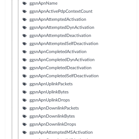
ggsnApnName
ggsnApnActivePdpContextCount
ggsnApnAttemptedActivation
ggsnApnAttemptedDynActivation
ggsnApnAttemptedDeactivation
ggsnApnAttemptedSelfDeactivation
ggsnApnCompletedActivation
ggsnApnCompletedDynActivation
ggsnApnCompletedDeactivation
ggsnApnCompletedSelfDeactivation
ggsnApnUplinkPackets
ggsnApnUplinkBytes
ggsnApnUplinkDrops
ggsnApnDownlinkPackets
ggsnApnDownlinkBytes
ggsnApnDownlinkDrops
ggsnApnAttemptedMSActivation