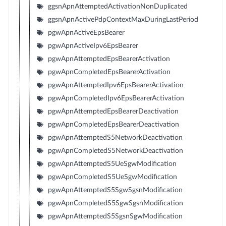
ggsnApnAttemptedActivationNonDuplicated
ggsnApnActivePdpContextMaxDuringLastPeriod
pgwApnActiveEpsBearer
pgwApnActiveIpv6EpsBearer
pgwApnAttemptedEpsBearerActivation
pgwApnCompletedEpsBearerActivation
pgwApnAttemptedIpv6EpsBearerActivation
pgwApnCompletedIpv6EpsBearerActivation
pgwApnAttemptedEpsBearerDeactivation
pgwApnCompletedEpsBearerDeactivation
pgwApnAttemptedS5NetworkDeactivation
pgwApnCompletedS5NetworkDeactivation
pgwApnAttemptedS5UeSgwModification
pgwApnCompletedS5UeSgwModification
pgwApnAttemptedS5SgwSgsnModification
pgwApnCompletedS5SgwSgsnModification
pgwApnAttemptedS5SgsnSgwModification