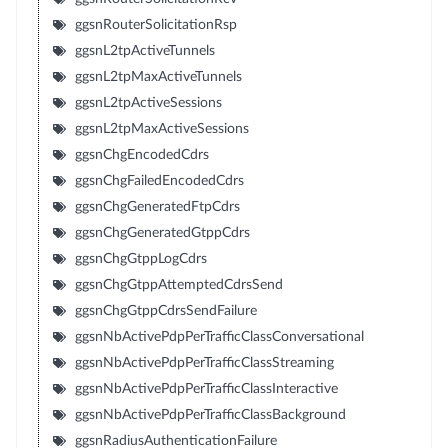
ggsnRouterSolicitationRsp
ggsnL2tpActiveTunnels
ggsnL2tpMaxActiveTunnels
ggsnL2tpActiveSessions
ggsnL2tpMaxActiveSessions
ggsnChgEncodedCdrs
ggsnChgFailedEncodedCdrs
ggsnChgGeneratedFtpCdrs
ggsnChgGeneratedGtppCdrs
ggsnChgGtppLogCdrs
ggsnChgGtppAttemptedCdrsSend
ggsnChgGtppCdrsSendFailure
ggsnNbActivePdpPerTrafficClassConversational
ggsnNbActivePdpPerTrafficClassStreaming
ggsnNbActivePdpPerTrafficClassInteractive
ggsnNbActivePdpPerTrafficClassBackground
ggsnRadiusAuthenticationFailure