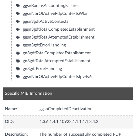
ggsnRadiusAccountingFailure
ggsnNbrOfActivePdpContextsWlan
ggsn3gdtActiveContexts
ggsn3gdtTotalCompletedEstablishment
ggsn3gdtTotalAttemptedEstablishment
ggsn3gdtErrorHandling
gn3gdtTotalCompletedEstablishment
gn3gdtTotalAttemptedEstablishment
gn3gdtErrorHandling
ggsnNbrOfActivePdpContextsIpv4v6
Specific MIB Information
Name:
ggsnCompletedDeactivation
OID:
1.3.6.1.4.1.10923.1.1.1.1.1.3.4.2
Description:
The number of successfully completed PDP