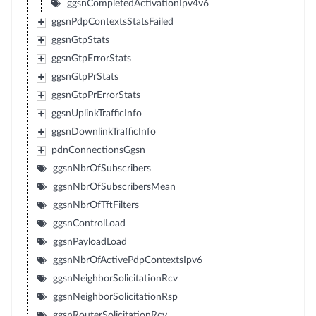
ggsnCompletedActivationIpv4v6
ggsnPdpContextsStatsFailed
ggsnGtpStats
ggsnGtpErrorStats
ggsnGtpPrStats
ggsnGtpPrErrorStats
ggsnUplinkTrafficInfo
ggsnDownlinkTrafficInfo
pdnConnectionsGgsn
ggsnNbrOfSubscribers
ggsnNbrOfSubscribersMean
ggsnNbrOfTftFilters
ggsnControlLoad
ggsnPayloadLoad
ggsnNbrOfActivePdpContextsIpv6
ggsnNeighborSolicitationRcv
ggsnNeighborSolicitationRsp
ggsnRouterSolicitationRcv