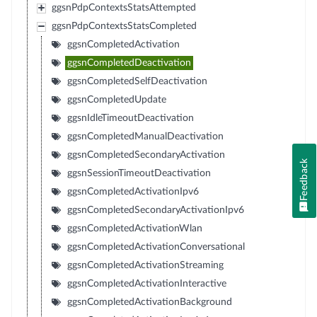
ggsnPdpContextsStatsAttempted
ggsnPdpContextsStatsCompleted
ggsnCompletedActivation
ggsnCompletedDeactivation
ggsnCompletedSelfDeactivation
ggsnCompletedUpdate
ggsnIdleTimeoutDeactivation
ggsnCompletedManualDeactivation
ggsnCompletedSecondaryActivation
Feedback
ggsnSessionTimeoutDeactivation
ggsnCompletedActivationIpv6
ggsnCompletedSecondaryActivationIpv6
ggsnCompletedActivationWlan
ggsnCompletedActivationConversational
ggsnCompletedActivationStreaming
ggsnCompletedActivationInteractive
ggsnCompletedActivationBackground