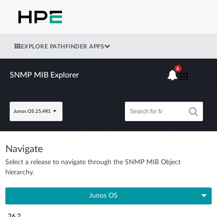
EXPLORE PATHFINDER APPS
6
SNMP MIB Explorer
Junos OS 25.4R1
Navigate
Select a release to navigate through the SNMP MIB Object
hierarchy.
Junos OS
26.2