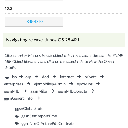
12.3
X48-D10
Navigating release: Junos OS 25.4R1
Click on [+] or [-] icons beside object titles to navigate through the SNMP
MIB Object hierarchy and click on the object title to view the Object
details.
iso
org
dod
internet
private
enterprises
ejnmobileipABmib
ejnxMibs
ggsnMIB
ggsnMibs
ggsnMIBObjects
ggsnGeneralInfo
ggsnGlobalStats
ggsnStatReportTime
ggsnNbrOfActivePdpContexts