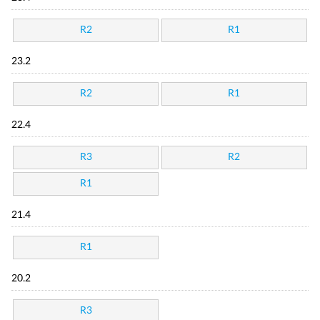
R2
R1
23.2
R2
R1
22.4
R3
R2
R1
21.4
R1
20.2
R3