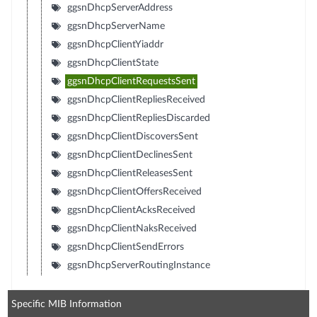
ggsnDhcpServerAddress
ggsnDhcpServerName
ggsnDhcpClientYiaddr
ggsnDhcpClientState
ggsnDhcpClientRequestsSent
ggsnDhcpClientRepliesReceived
ggsnDhcpClientRepliesDiscarded
ggsnDhcpClientDiscoversSent
ggsnDhcpClientDeclinesSent
ggsnDhcpClientReleasesSent
ggsnDhcpClientOffersReceived
ggsnDhcpClientAcksReceived
ggsnDhcpClientNaksReceived
ggsnDhcpClientSendErrors
ggsnDhcpServerRoutingInstance
Specific MIB Information