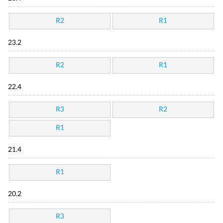
R2
R1
23.2
R2
R1
22.4
R3
R2
R1
21.4
R1
20.2
R3