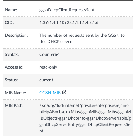
Name:
ggsnDhcpClientRequestsSent
OID:
1.3.6.1.4.1.10923.1.1.1.1.4.2.1.6
Description:
The number of requests sent by the GGSN to
this DHCP server.
Syntax:
Counter64
Access Id:
read-only
Status:
current
MIB Name:
GGSN-MIB
MIB Path:
/iso/org/dod/internet/private/enterprises/ejnmo
bileipABmib/ejnxMibs/ggsnMIB/ggsnMibs/ggsnM
IBObjects/ggsnDhcpInfo/ggsnDhcpServerTable/g
gsnDhcpServerEntry/ggsnDhcpClientRequestsSe
nt