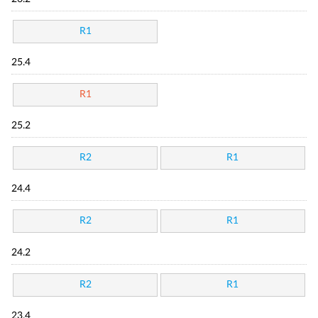
R1
25.4
R1
25.2
R2
R1
24.4
R2
R1
24.2
R2
R1
23.4