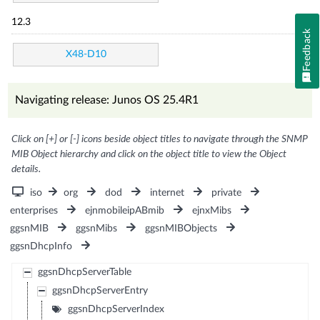
12.3
Feedback
X48-D10
Navigating release: Junos OS 25.4R1
Click on [+] or [-] icons beside object titles to navigate through the SNMP
MIB Object hierarchy and click on the object title to view the Object
details.
iso
org
dod
internet
private
enterprises
ejnmobileipABmib
ejnxMibs
ggsnMIB
ggsnMibs
ggsnMIBObjects
ggsnDhcpInfo
ggsnDhcpServerTable
ggsnDhcpServerEntry
ggsnDhcpServerIndex