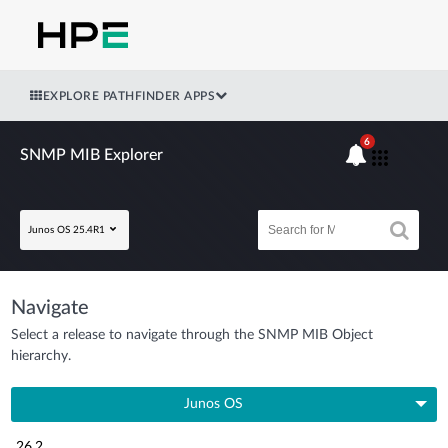
EXPLORE PATHFINDER APPS
6
SNMP MIB Explorer
Junos OS 25.4R1
Navigate
Select a release to navigate through the SNMP MIB Object
hierarchy.
Junos OS
26.2