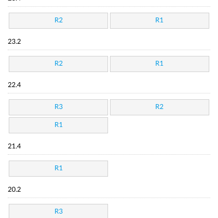
R2
R1
23.2
R2
R1
22.4
R3
R2
R1
21.4
R1
20.2
R3