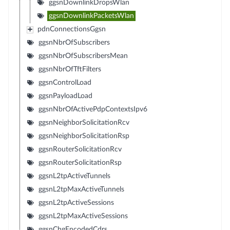
ggsnDownlinkDropsWlan
ggsnDownlinkPacketsWlan
pdnConnectionsGgsn
ggsnNbrOfSubscribers
ggsnNbrOfSubscribersMean
ggsnNbrOfTftFilters
ggsnControlLoad
ggsnPayloadLoad
ggsnNbrOfActivePdpContextsIpv6
ggsnNeighborSolicitationRcv
ggsnNeighborSolicitationRsp
ggsnRouterSolicitationRcv
ggsnRouterSolicitationRsp
ggsnL2tpActiveTunnels
ggsnL2tpMaxActiveTunnels
ggsnL2tpActiveSessions
ggsnL2tpMaxActiveSessions
ggsnChgEncodedCdrs