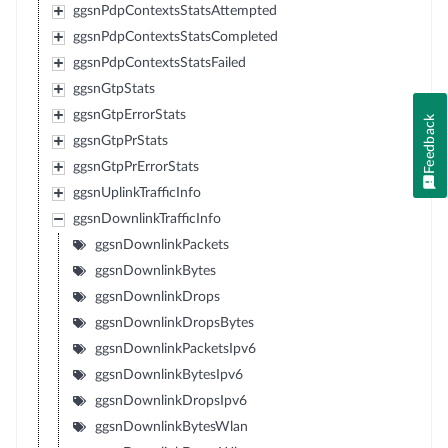
ggsnPdpContextsStatsAttempted
ggsnPdpContextsStatsCompleted
ggsnPdpContextsStatsFailed
ggsnGtpStats
ggsnGtpErrorStats
Feedback
ggsnGtpPrStats
ggsnGtpPrErrorStats
ggsnUplinkTrafficInfo
ggsnDownlinkTrafficInfo
ggsnDownlinkPackets
ggsnDownlinkBytes
ggsnDownlinkDrops
ggsnDownlinkDropsBytes
ggsnDownlinkPacketsIpv6
ggsnDownlinkBytesIpv6
ggsnDownlinkDropsIpv6
ggsnDownlinkBytesWlan