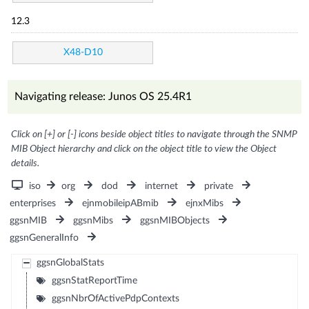
12.3
X48-D10
Navigating release: Junos OS 25.4R1
Click on [+] or [-] icons beside object titles to navigate through the SNMP
MIB Object hierarchy and click on the object title to view the Object
details.
iso
org
dod
internet
private
enterprises
ejnmobileipABmib
ejnxMibs
ggsnMIB
ggsnMibs
ggsnMIBObjects
ggsnGeneralInfo
ggsnGlobalStats
ggsnStatReportTime
ggsnNbrOfActivePdpContexts