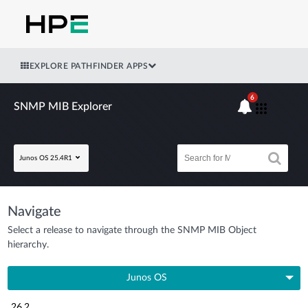
EXPLORE PATHFINDER APPS
6
SNMP MIB Explorer
Junos OS 25.4R1
Navigate
Select a release to navigate through the SNMP MIB Object
hierarchy.
Junos OS
26.2