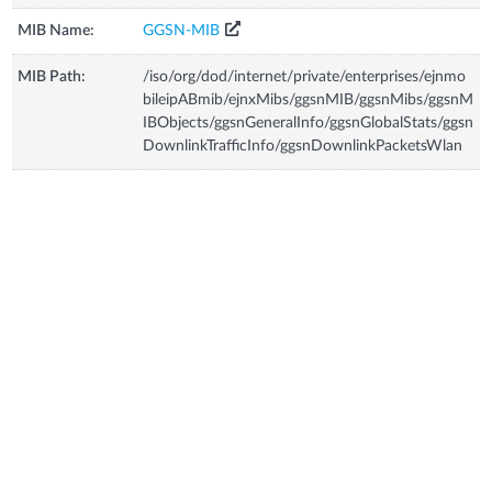
MIB Name:
GGSN-MIB
MIB Path:
/iso/org/dod/internet/private/enterprises/ejnmo
bileipABmib/ejnxMibs/ggsnMIB/ggsnMibs/ggsnM
IBObjects/ggsnGeneralInfo/ggsnGlobalStats/ggsn
DownlinkTrafficInfo/ggsnDownlinkPacketsWlan