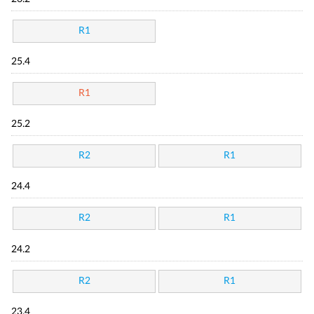
R1
25.4
R1
25.2
R2
R1
24.4
R2
R1
24.2
R2
R1
23.4