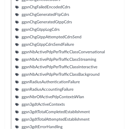
ggsnChgFailedEncodedCdrs
ggsnChgGeneratedFtpCdrs
ggsnChgGeneratedGtppCdrs
ggsnChgGtppLogCdrs
ggsnChgGtppAttemptedCdrsSend
ggsnChgGtppCdrsSendFailure
ggsnNbActivePdpPerTrafficClassConversational
ggsnNbActivePdpPerTrafficClassStreaming
ggsnNbActivePdpPerTrafficClassInteractive
ggsnNbActivePdpPerTrafficClassBackground
ggsnRadiusAuthenticationFailure
ggsnRadiusAccountingFailure
ggsnNbrOfActivePdpContextsWlan
ggsn3gdtActiveContexts
ggsn3gdtTotalCompletedEstablishment
ggsn3gdtTotalAttemptedEstablishment
ggsn3gdtErrorHandling