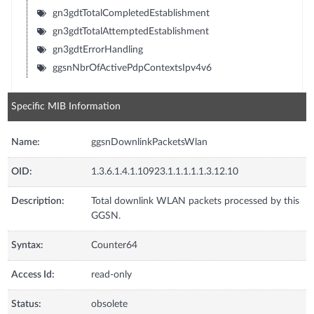
gn3gdtTotalCompletedEstablishment
gn3gdtTotalAttemptedEstablishment
gn3gdtErrorHandling
ggsnNbrOfActivePdpContextsIpv4v6
Specific MIB Information
Name:
ggsnDownlinkPacketsWlan
OID:
1.3.6.1.4.1.10923.1.1.1.1.1.3.12.10
Description:
Total downlink WLAN packets processed by this
GGSN.
Syntax:
Counter64
Access Id:
read-only
Status:
obsolete