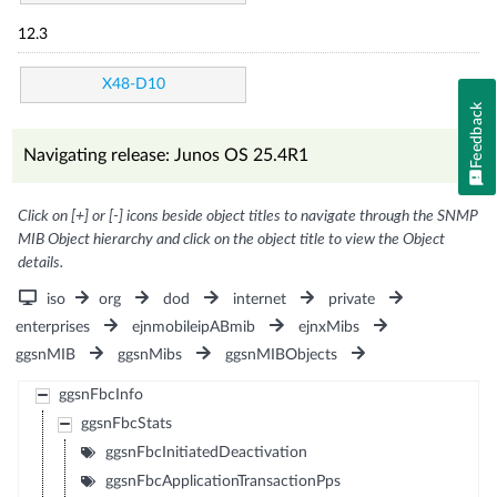
12.3
X48-D10
Feedback
Navigating release: Junos OS 25.4R1
Click on [+] or [-] icons beside object titles to navigate through the SNMP
MIB Object hierarchy and click on the object title to view the Object
details.
iso
org
dod
internet
private
enterprises
ejnmobileipABmib
ejnxMibs
ggsnMIB
ggsnMibs
ggsnMIBObjects
ggsnFbcInfo
ggsnFbcStats
ggsnFbcInitiatedDeactivation
ggsnFbcApplicationTransactionPps