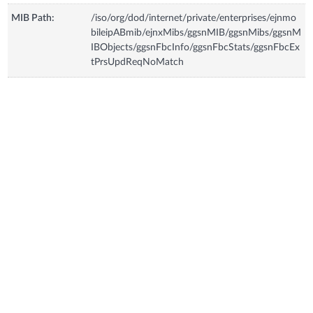
MIB Path:
/iso/org/dod/internet/private/enterprises/ejnmo
bileipABmib/ejnxMibs/ggsnMIB/ggsnMibs/ggsnM
IBObjects/ggsnFbcInfo/ggsnFbcStats/ggsnFbcEx
tPrsUpdReqNoMatch