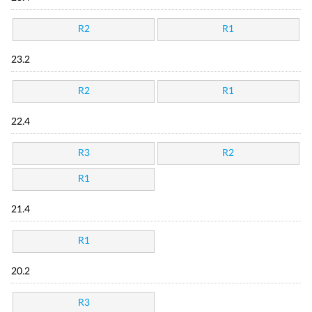
R2
R1
23.2
R2
R1
22.4
R3
R2
R1
21.4
R1
20.2
R3