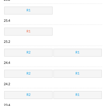
R1
25.4
R1
25.2
R2
R1
24.4
R2
R1
24.2
R2
R1
23.4