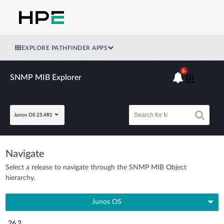
EXPLORE PATHFINDER APPS
6
SNMP MIB Explorer
Junos OS 25.4R1
Navigate
Select a release to navigate through the SNMP MIB Object
hierarchy.
Junos OS
26.2