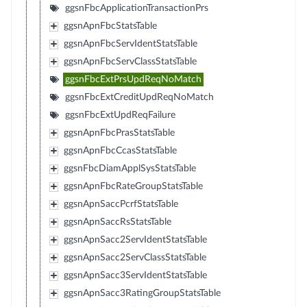
ggsnFbcApplicationTransactionPrs
ggsnApnFbcStatsTable
ggsnApnFbcServIdentStatsTable
ggsnApnFbcServClassStatsTable
ggsnFbcExtPrsUpdReqNoMatch
ggsnFbcExtCreditUpdReqNoMatch
ggsnFbcExtUpdReqFailure
ggsnApnFbcPrasStatsTable
ggsnApnFbcCcasStatsTable
ggsnFbcDiamApplSysStatsTable
ggsnApnFbcRateGroupStatsTable
ggsnApnSaccPcrfStatsTable
ggsnApnSaccRsStatsTable
ggsnApnSacc2ServIdentStatsTable
ggsnApnSacc2ServClassStatsTable
ggsnApnSacc3ServIdentStatsTable
ggsnApnSacc3RatingGroupStatsTable