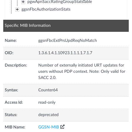
pgwApnSaccRatingGroupStatsTable
ggsnFbcAuthorizationStats
Specific MIB Information
Name:
ggsnFbcExtPrsUpdReqNoMatch
OID:
1.3.6.1.4.1.10923.1.1.1.1.7.1.7
Description:
Number of externally initiated URT updates for
users without PDP context. Note: Only valid for
SACC 2.0.
Syntax:
Counter64
Access Id:
read-only
Status:
deprecated
MIB Name:
GGSN-MIB