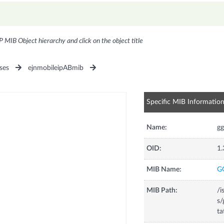
P MIB Object hierarchy and click on the object title
ses
ejnmobileipABmib
Specific MIB Informatio
Name:
gg
OID:
1.
MIB Name:
G
MIB Path:
/i
s/
ta