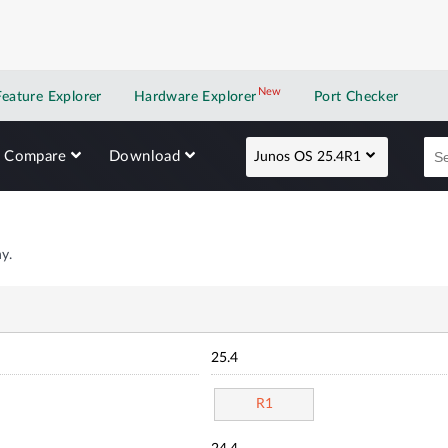
New
New application
Feature Explorer
Hardware Explorer
Port Checker
Compare
Download
Junos OS 25.4R1
y.
25.4
R1