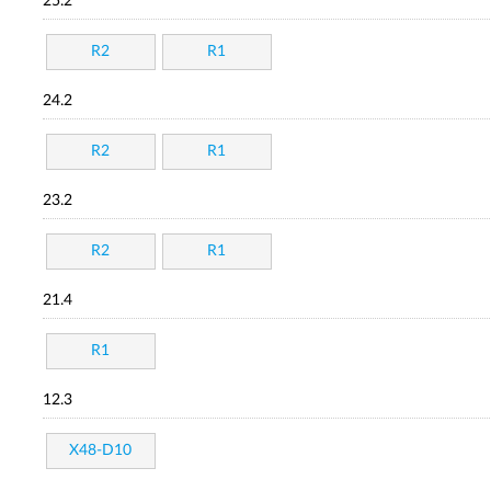
25.2
R2
R1
24.2
R2
R1
23.2
R2
R1
21.4
R1
12.3
X48-D10