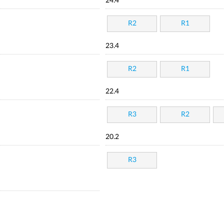
24.4
R2
R1
23.4
R2
R1
22.4
R3
R2
20.2
R3