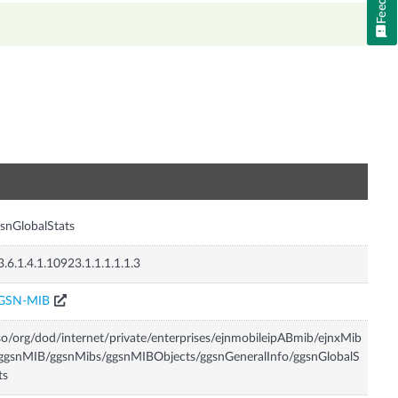
n
snGlobalStats
3.6.1.4.1.10923.1.1.1.1.1.3
GSN-MIB
so/org/dod/internet/private/enterprises/ejnmobileipABmib/ejnxMib
ggsnMIB/ggsnMibs/ggsnMIBObjects/ggsnGeneralInfo/ggsnGlobalS
ts