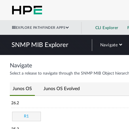
EXPLORE PATHFINDER APPS
CLI Explorer
SNMP MIB Explorer
Navigate
Navigate
Select a release to navigate through the SNMP MIB Object hierarch
Junos OS
Junos OS Evolved
26.2
R1