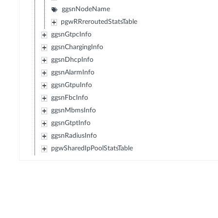
ggsnNodeName
pgwRRreroutedStatsTable
ggsnGtpcInfo
ggsnChargingInfo
ggsnDhcpInfo
ggsnAlarmInfo
ggsnGtpuInfo
ggsnFbcInfo
ggsnMbmsInfo
ggsnGtptInfo
ggsnRadiusInfo
pgwSharedIpPoolStatsTable