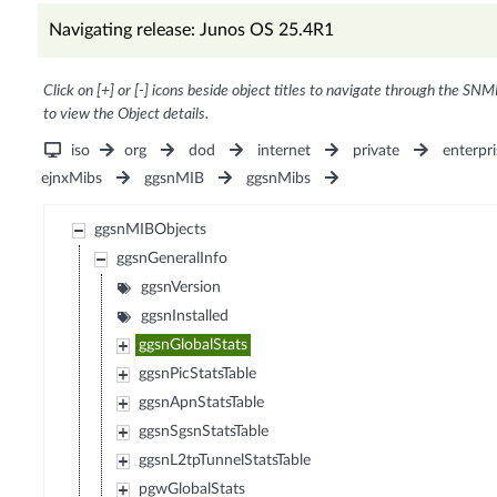
Navigating release: Junos OS 25.4R1
Click on [+] or [-] icons beside object titles to navigate through the SNM
to view the Object details.
iso
org
dod
internet
private
enterpri
ejnxMibs
ggsnMIB
ggsnMibs
ggsnMIBObjects
ggsnGeneralInfo
ggsnVersion
ggsnInstalled
ggsnGlobalStats
ggsnPicStatsTable
ggsnApnStatsTable
ggsnSgsnStatsTable
ggsnL2tpTunnelStatsTable
pgwGlobalStats