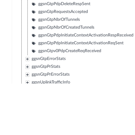
ggsnGtpPdpDeleteRespSent
ggsnGtpRequestsAccepted
ggsnGtpNbrOfTunnels
ggsnGtpNbrOfCreatedTunnels
ggsnGtpPdpInitiateContextActivationRespReceived
ggsnGtpPdpInitiateContextActivationReqSent
ggsnGtpv0PdpCreateReqReceived
ggsnGtpErrorStats
ggsnGtpPrStats
ggsnGtpPrErrorStats
ggsnUplinkTrafficInfo
ggsnDownlinkTrafficInfo
pdnConnectionsGgsn
ggsnNbrOfSubscribers
ggsnNbrOfSubscribersMean
ggsnNbrOfTftFilters
ggsnControlLoad