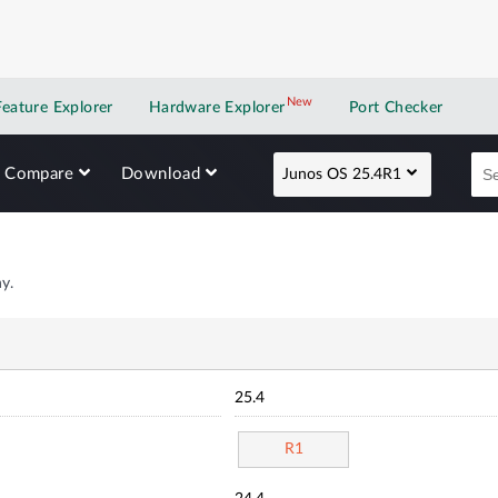
New
New application
Feature Explorer
Hardware Explorer
Port Checker
Compare
Download
Junos OS 25.4R1
y.
25.4
R1