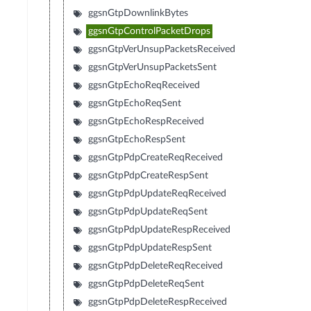
ggsnGtpDownlinkBytes
ggsnGtpControlPacketDrops
ggsnGtpVerUnsupPacketsReceived
ggsnGtpVerUnsupPacketsSent
ggsnGtpEchoReqReceived
ggsnGtpEchoReqSent
ggsnGtpEchoRespReceived
ggsnGtpEchoRespSent
ggsnGtpPdpCreateReqReceived
ggsnGtpPdpCreateRespSent
ggsnGtpPdpUpdateReqReceived
ggsnGtpPdpUpdateReqSent
ggsnGtpPdpUpdateRespReceived
ggsnGtpPdpUpdateRespSent
ggsnGtpPdpDeleteReqReceived
ggsnGtpPdpDeleteReqSent
ggsnGtpPdpDeleteRespReceived