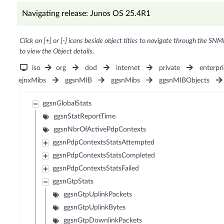
Navigating release: Junos OS 25.4R1
Click on [+] or [-] icons beside object titles to navigate through the SNM
to view the Object details.
iso
org
dod
internet
private
enterpri
ejnxMibs
ggsnMIB
ggsnMibs
ggsnMIBObjects
ggsnGlobalStats
ggsnStatReportTime
ggsnNbrOfActivePdpContexts
ggsnPdpContextsStatsAttempted
ggsnPdpContextsStatsCompleted
ggsnPdpContextsStatsFailed
ggsnGtpStats
ggsnGtpUplinkPackets
ggsnGtpUplinkBytes
ggsnGtpDownlinkPackets