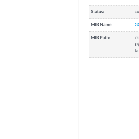
Status:
cu
MIB Name:
G
MIB Path:
/i
s/
ta