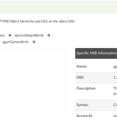
P MIB Object hierarchy and click on the object title
ses
ejnmobileipABmib
ggsnGeneralInfo
Specific MIB Informatio
Name:
g
OID:
1.
Description:
Th
dr
Syntax:
C
Access Id:
re