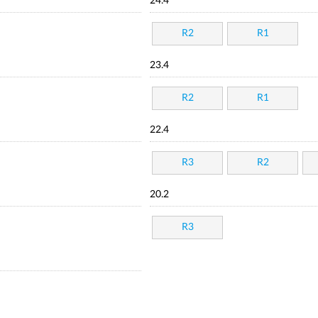
24.4
R2
R1
23.4
R2
R1
22.4
R3
R2
20.2
R3