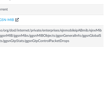
rrent
GSN-MIB
so/org/dod/internet/private/enterprises/ejnmobileipABmib/ejnxMib
ggsnMIB/ggsnMibs/ggsnMIBObjects/ggsnGeneralInfo/ggsnGlobalS
ts/ggsnGtpStats/ggsnGtpControlPacketDrops