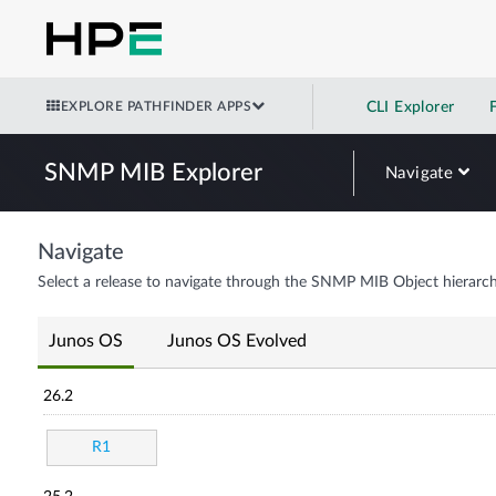
EXPLORE PATHFINDER APPS
CLI Explorer
SNMP MIB Explorer
Navigate
Navigate
Select a release to navigate through the SNMP MIB Object hierarch
Junos OS
Junos OS Evolved
26.2
R1