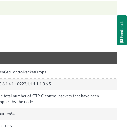
Feedback
n
gsnGtpControlPacketDrops
3.6.1.4.1.10923.1.1.1.1.1.3.6.5
e total number of GTP-C control packets that have been
opped by the node.
ounter64
ad-only