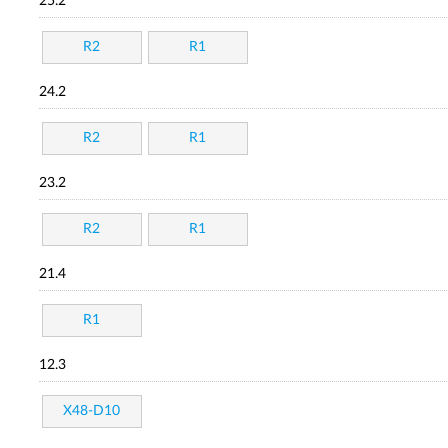
25.2
R2
R1
24.2
R2
R1
23.2
R2
R1
21.4
R1
12.3
X48-D10