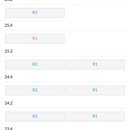
R1
25.4
R1
25.2
R2
R1
24.4
R2
R1
24.2
R2
R1
23.4