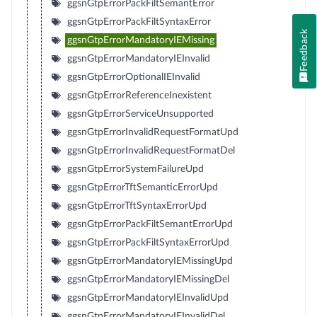
ggsnGtpErrorPackFiltSemantError
ggsnGtpErrorPackFiltSyntaxError
Feedback
ggsnGtpErrorMandatoryIEMissing
ggsnGtpErrorMandatoryIEInvalid
ggsnGtpErrorOptionalIEInvalid
ggsnGtpErrorReferenceInexistent
ggsnGtpErrorServiceUnsupported
ggsnGtpErrorInvalidRequestFormatUpd
ggsnGtpErrorInvalidRequestFormatDel
ggsnGtpErrorSystemFailureUpd
ggsnGtpErrorTftSemanticErrorUpd
ggsnGtpErrorTftSyntaxErrorUpd
ggsnGtpErrorPackFiltSemantErrorUpd
ggsnGtpErrorPackFiltSyntaxErrorUpd
ggsnGtpErrorMandatoryIEMissingUpd
ggsnGtpErrorMandatoryIEMissingDel
ggsnGtpErrorMandatoryIEInvalidUpd
ggsnGtpErrorMandatoryIEInvalidDel