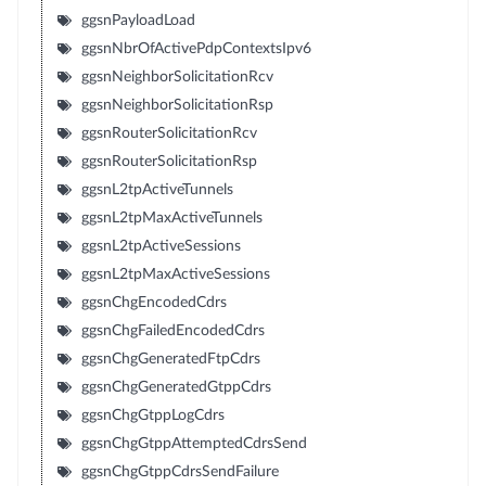
ggsnPayloadLoad
ggsnNbrOfActivePdpContextsIpv6
ggsnNeighborSolicitationRcv
ggsnNeighborSolicitationRsp
ggsnRouterSolicitationRcv
ggsnRouterSolicitationRsp
ggsnL2tpActiveTunnels
ggsnL2tpMaxActiveTunnels
ggsnL2tpActiveSessions
ggsnL2tpMaxActiveSessions
ggsnChgEncodedCdrs
ggsnChgFailedEncodedCdrs
ggsnChgGeneratedFtpCdrs
ggsnChgGeneratedGtppCdrs
ggsnChgGtppLogCdrs
ggsnChgGtppAttemptedCdrsSend
ggsnChgGtppCdrsSendFailure