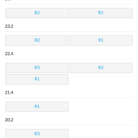
R2
R1
23.2
R2
R1
22.4
R3
R2
R1
21.4
R1
20.2
R3