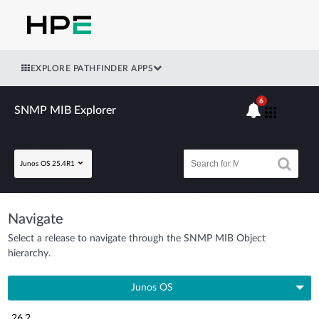
EXPLORE PATHFINDER APPS
6
SNMP MIB Explorer
Junos OS 25.4R1
Navigate
Select a release to navigate through the SNMP MIB Object
hierarchy.
Junos OS
26.2