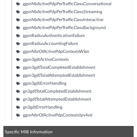
ggsnNbActivePdpPerTrafficClassConversational
ggsnNbActivePdpPerTrafficClassStreaming
ggsnNbActivePdpPerTrafficClassInteractive
ggsnNbActivePdpPerTrafficClassBackground
ggsnRadiusAuthenticationFailure
ggsnRadiusAccountingFailure
ggsnNbrOfActivePdpContextsWlan
ggsn3gdtActiveContexts
ggsn3gdtTotalCompletedEstablishment
ggsn3gdtTotalAttemptedEstablishment
ggsn3gdtErrorHandling
gn3gdtTotalCompletedEstablishment
gn3gdtTotalAttemptedEstablishment
gn3gdtErrorHandling
ggsnNbrOfActivePdpContextsIpv4v6
Specific MIB Information