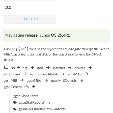
12.3
X48-D10
Navigating release: Junos OS 25.4R1
Click on [+] or [-] icons beside object titles to navigate through the SNMP
MIB Object hierarchy and click on the object title to view the Object
details.
iso
org
dod
internet
private
enterprises
ejnmobileipABmib
ejnxMibs
ggsnMIB
ggsnMibs
ggsnMIBObjects
ggsnGeneralInfo
ggsnGlobalStats
ggsnStatReportTime
ggsnNbrOfActivePdpContexts