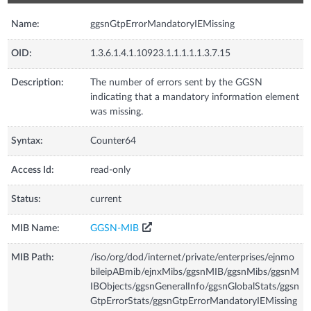
Name:
ggsnGtpErrorMandatoryIEMissing
OID:
1.3.6.1.4.1.10923.1.1.1.1.1.3.7.15
Description:
The number of errors sent by the GGSN
indicating that a mandatory information element
was missing.
Syntax:
Counter64
Access Id:
read-only
Status:
current
MIB Name:
GGSN-MIB
MIB Path:
/iso/org/dod/internet/private/enterprises/ejnmo
bileipABmib/ejnxMibs/ggsnMIB/ggsnMibs/ggsnM
IBObjects/ggsnGeneralInfo/ggsnGlobalStats/ggsn
GtpErrorStats/ggsnGtpErrorMandatoryIEMissing