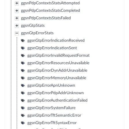
ggsnPdpContextsStatsAttempted
ggsnPdpContextsStatsCompleted
ggsnPdpContextsStatsFailed
ggsnGtpStats
ggsnGtpErrorStats
ggsnGtpErrorIndicationReceived
ggsnGtpErrorIndicationSent
ggsnGtpErrorInvalidRequestFormat
ggsnGtpErrorResourcesUnavailable
ggsnGtpErrorDynAddrUnavailable
ggsnGtpErrorMemoryUnavailable
ggsnGtpErrorApnUnknown
ggsnGtpErrorPdpAddrUnknown
ggsnGtpErrorAuthenticationFailed
ggsnGtpErrorSystemFailure
ggsnGtpErrorTftSemanticError
ggsnGtpErrorTftSyntaxError