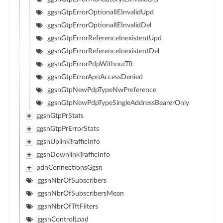
ggsnGtpErrorOptionalIEInvalidUpd
ggsnGtpErrorOptionalIEInvalidDel
ggsnGtpErrorReferenceInexistentUpd
ggsnGtpErrorReferenceInexistentDel
ggsnGtpErrorPdpWithoutTft
ggsnGtpErrorApnAccessDenied
ggsnGtpNewPdpTypeNwPreference
ggsnGtpNewPdpTypeSingleAddressBearerOnly
ggsnGtpPrStats
ggsnGtpPrErrorStats
ggsnUplinkTrafficInfo
ggsnDownlinkTrafficInfo
pdnConnectionsGgsn
ggsnNbrOfSubscribers
ggsnNbrOfSubscribersMean
ggsnNbrOfTftFilters
ggsnControlLoad