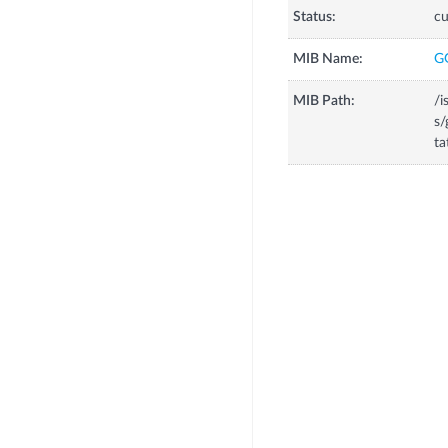
Status:
cu
MIB Name:
G
MIB Path:
/i
s/
ta