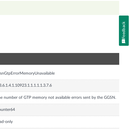
Feedback
n
gsnGtpErrorMemoryUnavailable
3.6.1.4.1.10923.1.1.1.1.1.3.7.6
e number of GTP memory not available errors sent by the GGSN.
ounter64
ad-only