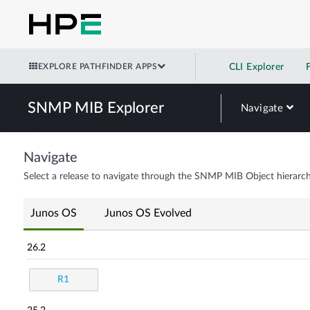
EXPLORE PATHFINDER APPS
CLI Explorer
SNMP MIB Explorer
Navigate
Navigate
Select a release to navigate through the SNMP MIB Object hierarch
Junos OS
Junos OS Evolved
26.2
R1