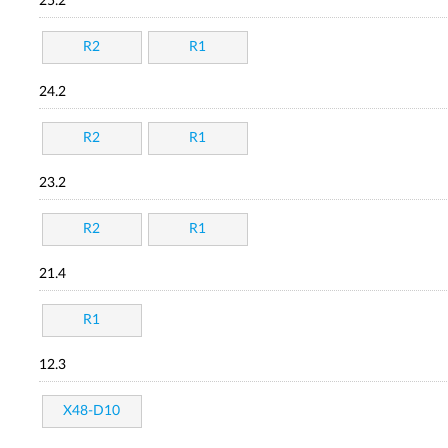
25.2
R2
R1
24.2
R2
R1
23.2
R2
R1
21.4
R1
12.3
X48-D10