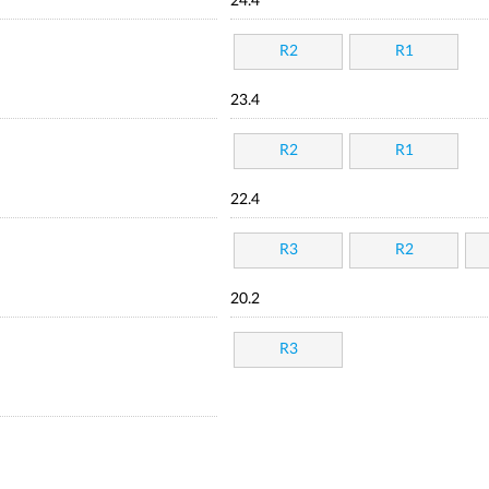
24.4
R2
R1
23.4
R2
R1
22.4
R3
R2
20.2
R3