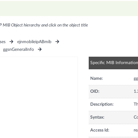
P MIB Object hierarchy and click on the object title
ses
ejnmobileipABmib
ggsnGeneralInfo
Specific MIB Informatio
Name:
g
OID:
1.
Description:
Th
Syntax:
C
Access Id:
re