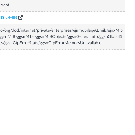
rrent
GSN-MIB
so/org/dod/internet/private/enterprises/ejnmobileipABmib/ejnxMib
ggsnMIB/ggsnMibs/ggsnMIBObjects/ggsnGeneralInfo/ggsnGlobalS
ts/ggsnGtpErrorStats/ggsnGtpErrorMemoryUnavailable