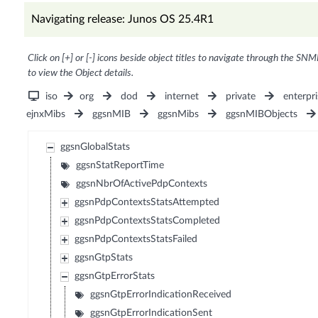
Navigating release: Junos OS 25.4R1
Click on [+] or [-] icons beside object titles to navigate through the SNM
to view the Object details.
iso
org
dod
internet
private
enterpri
ejnxMibs
ggsnMIB
ggsnMibs
ggsnMIBObjects
ggsnGlobalStats
ggsnStatReportTime
ggsnNbrOfActivePdpContexts
ggsnPdpContextsStatsAttempted
ggsnPdpContextsStatsCompleted
ggsnPdpContextsStatsFailed
ggsnGtpStats
ggsnGtpErrorStats
ggsnGtpErrorIndicationReceived
ggsnGtpErrorIndicationSent