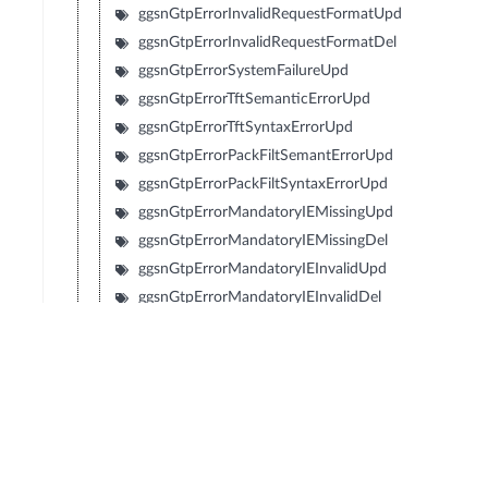
ggsnGtpErrorInvalidRequestFormatUpd
ggsnGtpErrorInvalidRequestFormatDel
ggsnGtpErrorSystemFailureUpd
ggsnGtpErrorTftSemanticErrorUpd
ggsnGtpErrorTftSyntaxErrorUpd
ggsnGtpErrorPackFiltSemantErrorUpd
ggsnGtpErrorPackFiltSyntaxErrorUpd
ggsnGtpErrorMandatoryIEMissingUpd
ggsnGtpErrorMandatoryIEMissingDel
ggsnGtpErrorMandatoryIEInvalidUpd
ggsnGtpErrorMandatoryIEInvalidDel
ggsnGtpErrorOptionalIEInvalidUpd
ggsnGtpErrorOptionalIEInvalidDel
ggsnGtpErrorReferenceInexistentUpd
ggsnGtpErrorReferenceInexistentDel
ggsnGtpErrorPdpWithoutTft
ggsnGtpErrorApnAccessDenied