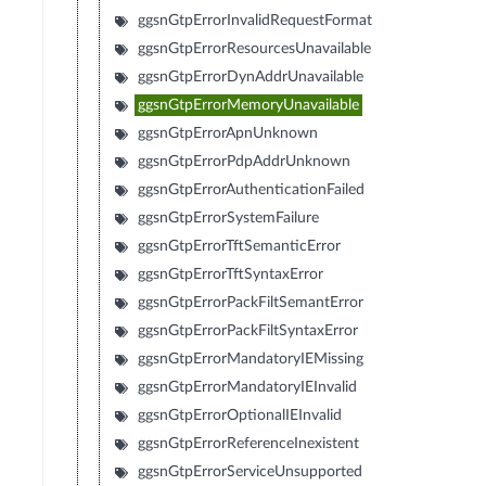
ggsnGtpErrorInvalidRequestFormat
ggsnGtpErrorResourcesUnavailable
ggsnGtpErrorDynAddrUnavailable
ggsnGtpErrorMemoryUnavailable
ggsnGtpErrorApnUnknown
ggsnGtpErrorPdpAddrUnknown
ggsnGtpErrorAuthenticationFailed
ggsnGtpErrorSystemFailure
ggsnGtpErrorTftSemanticError
ggsnGtpErrorTftSyntaxError
ggsnGtpErrorPackFiltSemantError
ggsnGtpErrorPackFiltSyntaxError
ggsnGtpErrorMandatoryIEMissing
ggsnGtpErrorMandatoryIEInvalid
ggsnGtpErrorOptionalIEInvalid
ggsnGtpErrorReferenceInexistent
ggsnGtpErrorServiceUnsupported