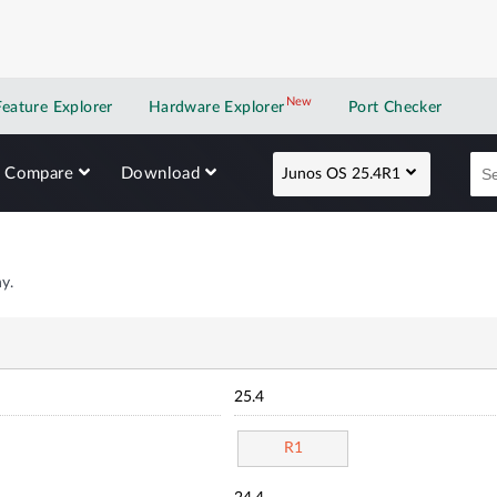
New
New application
Feature Explorer
Hardware Explorer
Port Checker
Compare
Download
Junos OS 25.4R1
y.
25.4
R1