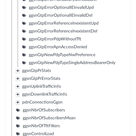
ggsnGtpErrorOptionalIEInvalidUpd
ggsnGtpErrorOptionalIEInvalidDel
ggsnGtpErrorReferenceInexistentUpd
ggsnGtpErrorReferenceInexistentDel
ggsnGtpErrorPdpWithoutTft
ggsnGtpErrorApnAccessDenied
ggsnGtpNewPdpTypeNwPreference
ggsnGtpNewPdpTypeSingleAddressBearerOnly
ggsnGtpPrStats
ggsnGtpPrErrorStats
ggsnUplinkTrafficInfo
ggsnDownlinkTrafficInfo
pdnConnectionsGgsn
ggsnNbrOfSubscribers
ggsnNbrOfSubscribersMean
ggsnNbrOfTftFilters
ggsnControlLoad