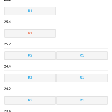
R1
25.4
R1
25.2
R2
R1
24.4
R2
R1
24.2
R2
R1
23.4