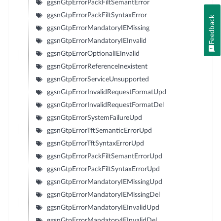
ggsnGtpErrorPackFiltSemantError
ggsnGtpErrorPackFiltSyntaxError
Feedback
ggsnGtpErrorMandatoryIEMissing
ggsnGtpErrorMandatoryIEInvalid
ggsnGtpErrorOptionalIEInvalid
ggsnGtpErrorReferenceInexistent
ggsnGtpErrorServiceUnsupported
ggsnGtpErrorInvalidRequestFormatUpd
ggsnGtpErrorInvalidRequestFormatDel
ggsnGtpErrorSystemFailureUpd
ggsnGtpErrorTftSemanticErrorUpd
ggsnGtpErrorTftSyntaxErrorUpd
ggsnGtpErrorPackFiltSemantErrorUpd
ggsnGtpErrorPackFiltSyntaxErrorUpd
ggsnGtpErrorMandatoryIEMissingUpd
ggsnGtpErrorMandatoryIEMissingDel
ggsnGtpErrorMandatoryIEInvalidUpd
ggsnGtpErrorMandatoryIEInvalidDel