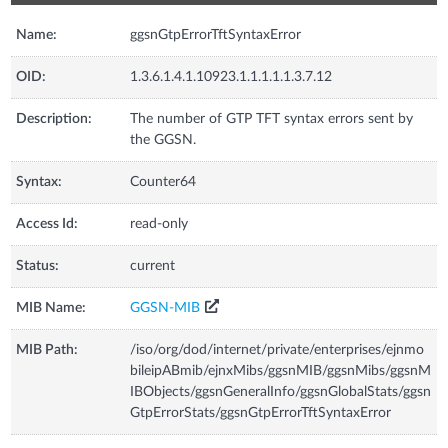
Name:
ggsnGtpErrorTftSyntaxError
OID:
1.3.6.1.4.1.10923.1.1.1.1.1.3.7.12
Description:
The number of GTP TFT syntax errors sent by
the GGSN.
Syntax:
Counter64
Access Id:
read-only
Status:
current
MIB Name:
GGSN-MIB
MIB Path:
/iso/org/dod/internet/private/enterprises/ejnmo
bileipABmib/ejnxMibs/ggsnMIB/ggsnMibs/ggsnM
IBObjects/ggsnGeneralInfo/ggsnGlobalStats/ggsn
GtpErrorStats/ggsnGtpErrorTftSyntaxError