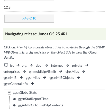
12.3
X48-D10
Navigating release: Junos OS 25.4R1
Click on [+] or [-] icons beside object titles to navigate through the SNMP
MIB Object hierarchy and click on the object title to view the Object
details.
iso
org
dod
internet
private
enterprises
ejnmobileipABmib
ejnxMibs
ggsnMIB
ggsnMibs
ggsnMIBObjects
ggsnGeneralInfo
ggsnGlobalStats
ggsnStatReportTime
ggsnNbrOfActivePdpContexts