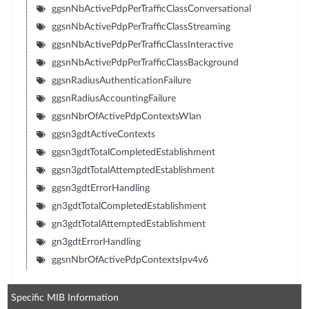
ggsnNbActivePdpPerTrafficClassConversational
ggsnNbActivePdpPerTrafficClassStreaming
ggsnNbActivePdpPerTrafficClassInteractive
ggsnNbActivePdpPerTrafficClassBackground
ggsnRadiusAuthenticationFailure
ggsnRadiusAccountingFailure
ggsnNbrOfActivePdpContextsWlan
ggsn3gdtActiveContexts
ggsn3gdtTotalCompletedEstablishment
ggsn3gdtTotalAttemptedEstablishment
ggsn3gdtErrorHandling
gn3gdtTotalCompletedEstablishment
gn3gdtTotalAttemptedEstablishment
gn3gdtErrorHandling
ggsnNbrOfActivePdpContextsIpv4v6
Specific MIB Information