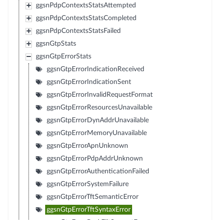
ggsnPdpContextsStatsAttempted
ggsnPdpContextsStatsCompleted
ggsnPdpContextsStatsFailed
ggsnGtpStats
ggsnGtpErrorStats
ggsnGtpErrorIndicationReceived
ggsnGtpErrorIndicationSent
ggsnGtpErrorInvalidRequestFormat
ggsnGtpErrorResourcesUnavailable
ggsnGtpErrorDynAddrUnavailable
ggsnGtpErrorMemoryUnavailable
ggsnGtpErrorApnUnknown
ggsnGtpErrorPdpAddrUnknown
ggsnGtpErrorAuthenticationFailed
ggsnGtpErrorSystemFailure
ggsnGtpErrorTftSemanticError
ggsnGtpErrorTftSyntaxError