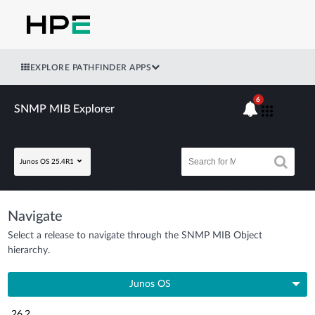
EXPLORE PATHFINDER APPS
6
SNMP MIB Explorer
Junos OS 25.4R1
Navigate
Select a release to navigate through the SNMP MIB Object
hierarchy.
Junos OS
26.2