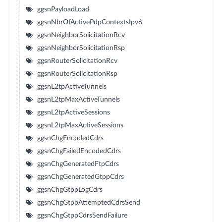
ggsnPayloadLoad
ggsnNbrOfActivePdpContextsIpv6
ggsnNeighborSolicitationRcv
ggsnNeighborSolicitationRsp
ggsnRouterSolicitationRcv
ggsnRouterSolicitationRsp
ggsnL2tpActiveTunnels
ggsnL2tpMaxActiveTunnels
ggsnL2tpActiveSessions
ggsnL2tpMaxActiveSessions
ggsnChgEncodedCdrs
ggsnChgFailedEncodedCdrs
ggsnChgGeneratedFtpCdrs
ggsnChgGeneratedGtppCdrs
ggsnChgGtppLogCdrs
ggsnChgGtppAttemptedCdrsSend
ggsnChgGtppCdrsSendFailure