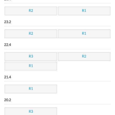
R2
R1
23.2
R2
R1
22.4
R3
R2
R1
21.4
R1
20.2
R3