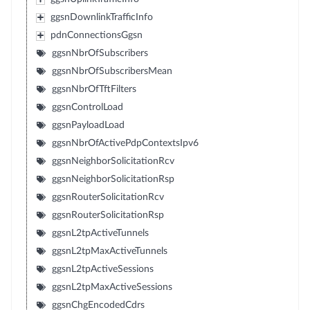
ggsnDownlinkTrafficInfo
pdnConnectionsGgsn
ggsnNbrOfSubscribers
ggsnNbrOfSubscribersMean
ggsnNbrOfTftFilters
ggsnControlLoad
ggsnPayloadLoad
ggsnNbrOfActivePdpContextsIpv6
ggsnNeighborSolicitationRcv
ggsnNeighborSolicitationRsp
ggsnRouterSolicitationRcv
ggsnRouterSolicitationRsp
ggsnL2tpActiveTunnels
ggsnL2tpMaxActiveTunnels
ggsnL2tpActiveSessions
ggsnL2tpMaxActiveSessions
ggsnChgEncodedCdrs