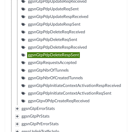
ggsnGtpPdpUpdateReqReceived
ggsnGtpPdpUpdateReqSent
ggsnGtpPdpUpdateRespReceived
ggsnGtpPdpUpdateRespSent
ggsnGtpPdpDeleteReqReceived
ggsnGtpPdpDeleteReqSent
ggsnGtpPdpDeleteRespReceived
ggsnGtpPdpDeleteRespSent
ggsnGtpRequestsAccepted
ggsnGtpNbrOfTunnels
ggsnGtpNbrOfCreatedTunnels
ggsnGtpPdpInitiateContextActivationRespReceived
ggsnGtpPdpInitiateContextActivationReqSent
ggsnGtpv0PdpCreateReqReceived
ggsnGtpErrorStats
ggsnGtpPrStats
ggsnGtpPrErrorStats
ggsnUplinkTrafficInfo