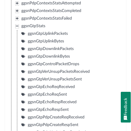
ggsnPdpContextsStatsAttempted
ggsnPdpContextsStatsCompleted
ggsnPdpContextsStatsFailed
ggsnGtpStats
ggsnGtpUplinkPackets
ggsnGtpUplinkBytes
ggsnGtpDownlinkPackets
ggsnGtpDownlinkBytes
ggsnGtpControlPacketDrops
ggsnGtpVerUnsupPacketsReceived
ggsnGtpVerUnsupPacketsSent
ggsnGtpEchoReqReceived
ggsnGtpEchoReqSent
Feedback
ggsnGtpEchoRespReceived
ggsnGtpEchoRespSent
ggsnGtpPdpCreateReqReceived
ggsnGtpPdpCreateRespSent