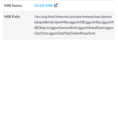
MIB Name:
GGSN-MIB
MIB Path:
/iso/org/dod/internet/private/enterprises/ejnmo
bileipABmib/ejnxMibs/ggsnMIB/ggsnMibs/ggsnM
IBObjects/ggsnGeneralInfo/ggsnGlobalStats/ggsn
GtpStats/ggsnGtpPdpDeleteRespSent