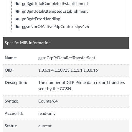
gn3gdtTotalCompletedEstablishment
gn3gdtTotalAttemptedEstablishment
gn3gdtErrorHandling
ggsnNbrOfActivePdpContextsIpv4v6
Specific MIB Information
Name:
ggsnGtpPrDataRecTransferSent
OID:
1.3.6.1.4.1.10923.1.1.1.1.1.3.8.16
Description:
The number of GTP Prime data record transfers
sent by the GGSN.
Syntax:
Counter64
Access Id:
read-only
Status:
current