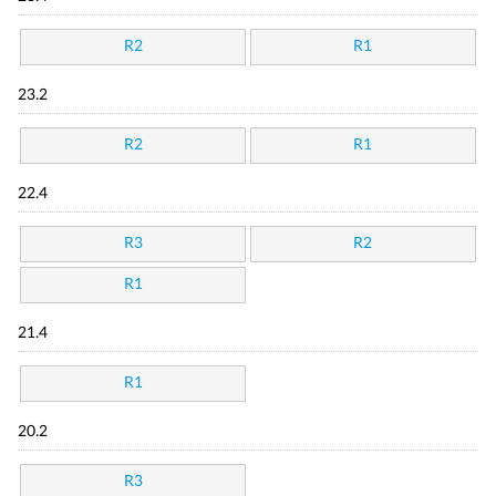
R2
R1
23.2
R2
R1
22.4
R3
R2
R1
21.4
R1
20.2
R3