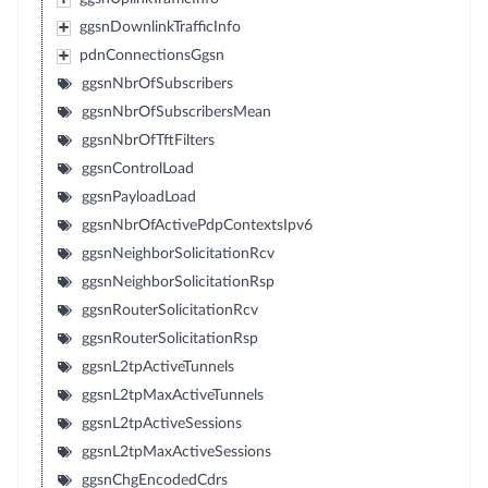
ggsnDownlinkTrafficInfo
pdnConnectionsGgsn
ggsnNbrOfSubscribers
ggsnNbrOfSubscribersMean
ggsnNbrOfTftFilters
ggsnControlLoad
ggsnPayloadLoad
ggsnNbrOfActivePdpContextsIpv6
ggsnNeighborSolicitationRcv
ggsnNeighborSolicitationRsp
ggsnRouterSolicitationRcv
ggsnRouterSolicitationRsp
ggsnL2tpActiveTunnels
ggsnL2tpMaxActiveTunnels
ggsnL2tpActiveSessions
ggsnL2tpMaxActiveSessions
ggsnChgEncodedCdrs