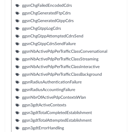
ggsnChgFailedEncodedCdrs
ggsnChgGeneratedFtpCdrs
ggsnChgGeneratedGtppCdrs
ggsnChgGtppLogCdrs
ggsnChgGtppAttemptedCdrsSend
ggsnChgGtppCdrsSendFailure
ggsnNbActivePdpPerTrafficClassConversational
ggsnNbActivePdpPerTrafficClassStreaming
ggsnNbActivePdpPerTrafficClassInteractive
ggsnNbActivePdpPerTrafficClassBackground
ggsnRadiusAuthenticationFailure
ggsnRadiusAccountingFailure
ggsnNbrOfActivePdpContextsWlan
ggsn3gdtActiveContexts
ggsn3gdtTotalCompletedEstablishment
ggsn3gdtTotalAttemptedEstablishment
ggsn3gdtErrorHandling