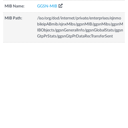
MIB Name:
GGSN-MIB
MIB Path:
/iso/org/dod/internet/private/enterprises/ejnmo
bileipABmib/ejnxMibs/ggsnMIB/ggsnMibs/ggsnM
IBObjects/ggsnGeneralInfo/ggsnGlobalStats/ggsn
GtpPrStats/ggsnGtpPrDataRecTransferSent