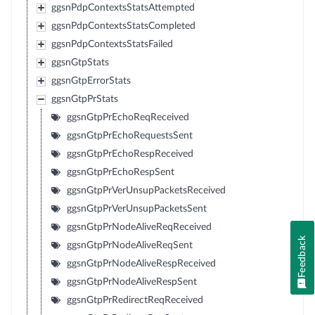
ggsnPdpContextsStatsAttempted
ggsnPdpContextsStatsCompleted
ggsnPdpContextsStatsFailed
ggsnGtpStats
ggsnGtpErrorStats
ggsnGtpPrStats
ggsnGtpPrEchoReqReceived
ggsnGtpPrEchoRequestsSent
ggsnGtpPrEchoRespReceived
ggsnGtpPrEchoRespSent
ggsnGtpPrVerUnsupPacketsReceived
ggsnGtpPrVerUnsupPacketsSent
ggsnGtpPrNodeAliveReqReceived
Feedback
ggsnGtpPrNodeAliveReqSent
ggsnGtpPrNodeAliveRespReceived
ggsnGtpPrNodeAliveRespSent
ggsnGtpPrRedirectReqReceived