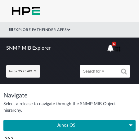
EXPLORE PATHFINDER APPS
6
SNMP MIB Explorer
Junos OS 25.4R1
Navigate
Select a release to navigate through the SNMP MIB Object
hierarchy.
Junos OS
26.2