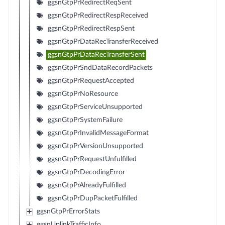
ggsnGtpPrRedirectReqSent
ggsnGtpPrRedirectRespReceived
ggsnGtpPrRedirectRespSent
ggsnGtpPrDataRecTransferReceived
ggsnGtpPrDataRecTransferSent
ggsnGtpPrSndDataRecordPackets
ggsnGtpPrRequestAccepted
ggsnGtpPrNoResource
ggsnGtpPrServiceUnsupported
ggsnGtpPrSystemFailure
ggsnGtpPrInvalidMessageFormat
ggsnGtpPrVersionUnsupported
ggsnGtpPrRequestUnfulfilled
ggsnGtpPrDecodingError
ggsnGtpPrAlreadyFulfilled
ggsnGtpPrDupPacketFulfilled
ggsnGtpPrErrorStats
ggsnUplinkTrafficInfo