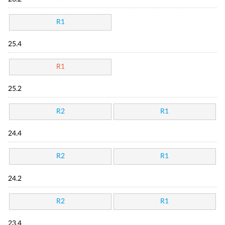
R1
25.4
R1
25.2
R2
R1
24.4
R2
R1
24.2
R2
R1
23.4