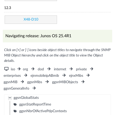
12.3
X48-D10
Navigating release: Junos OS 25.4R1
Click on [+] or [-] icons beside object titles to navigate through the SNMP
MIB Object hierarchy and click on the object title to view the Object
details.
iso
org
dod
internet
private
enterprises
ejnmobileipABmib
ejnxMibs
ggsnMIB
ggsnMibs
ggsnMIBObjects
ggsnGeneralInfo
ggsnGlobalStats
ggsnStatReportTime
ggsnNbrOfActivePdpContexts