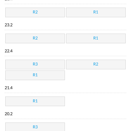
R2
R1
23.2
R2
R1
22.4
R3
R2
R1
21.4
R1
20.2
R3