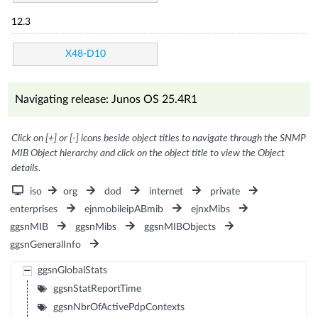
12.3
X48-D10
Navigating release: Junos OS 25.4R1
Click on [+] or [-] icons beside object titles to navigate through the SNMP
MIB Object hierarchy and click on the object title to view the Object
details.
iso
org
dod
internet
private
enterprises
ejnmobileipABmib
ejnxMibs
ggsnMIB
ggsnMibs
ggsnMIBObjects
ggsnGeneralInfo
ggsnGlobalStats
ggsnStatReportTime
ggsnNbrOfActivePdpContexts