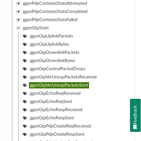
ggsnPdpContextsStatsAttempted
ggsnPdpContextsStatsCompleted
ggsnPdpContextsStatsFailed
ggsnGtpStats
ggsnGtpUplinkPackets
ggsnGtpUplinkBytes
ggsnGtpDownlinkPackets
ggsnGtpDownlinkBytes
ggsnGtpControlPacketDrops
ggsnGtpVerUnsupPacketsReceived
ggsnGtpVerUnsupPacketsSent
ggsnGtpEchoReqReceived
ggsnGtpEchoReqSent
Feedback
ggsnGtpEchoRespReceived
ggsnGtpEchoRespSent
ggsnGtpPdpCreateReqReceived
ggsnGtpPdpCreateRespSent