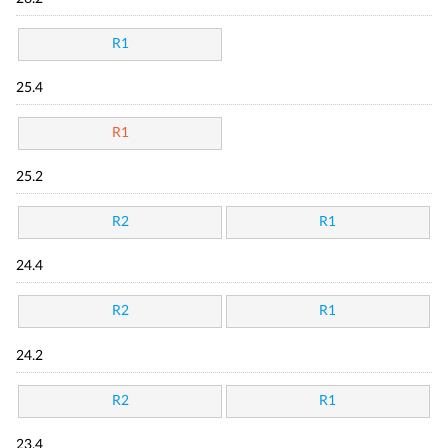
R1
25.4
R1
25.2
R2
R1
24.4
R2
R1
24.2
R2
R1
23.4