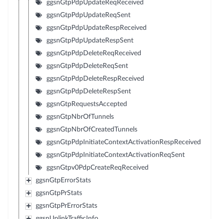
ggsnGtpPdpUpdateReqReceived
ggsnGtpPdpUpdateReqSent
ggsnGtpPdpUpdateRespReceived
ggsnGtpPdpUpdateRespSent
ggsnGtpPdpDeleteReqReceived
ggsnGtpPdpDeleteReqSent
ggsnGtpPdpDeleteRespReceived
ggsnGtpPdpDeleteRespSent
ggsnGtpRequestsAccepted
ggsnGtpNbrOfTunnels
ggsnGtpNbrOfCreatedTunnels
ggsnGtpPdpInitiateContextActivationRespReceived
ggsnGtpPdpInitiateContextActivationReqSent
ggsnGtpv0PdpCreateReqReceived
ggsnGtpErrorStats
ggsnGtpPrStats
ggsnGtpPrErrorStats
ggsnUplinkTrafficInfo