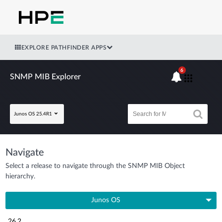
EXPLORE PATHFINDER APPS
6
SNMP MIB Explorer
Junos OS 25.4R1
Navigate
Select a release to navigate through the SNMP MIB Object
hierarchy.
Junos OS
26.2