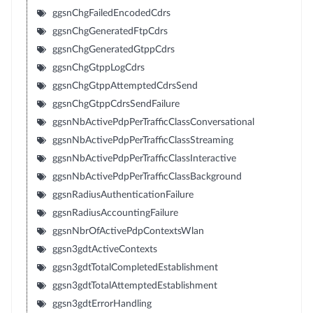
ggsnChgFailedEncodedCdrs
ggsnChgGeneratedFtpCdrs
ggsnChgGeneratedGtppCdrs
ggsnChgGtppLogCdrs
ggsnChgGtppAttemptedCdrsSend
ggsnChgGtppCdrsSendFailure
ggsnNbActivePdpPerTrafficClassConversational
ggsnNbActivePdpPerTrafficClassStreaming
ggsnNbActivePdpPerTrafficClassInteractive
ggsnNbActivePdpPerTrafficClassBackground
ggsnRadiusAuthenticationFailure
ggsnRadiusAccountingFailure
ggsnNbrOfActivePdpContextsWlan
ggsn3gdtActiveContexts
ggsn3gdtTotalCompletedEstablishment
ggsn3gdtTotalAttemptedEstablishment
ggsn3gdtErrorHandling