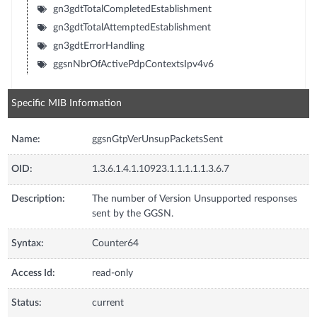
gn3gdtTotalCompletedEstablishment
gn3gdtTotalAttemptedEstablishment
gn3gdtErrorHandling
ggsnNbrOfActivePdpContextsIpv4v6
Specific MIB Information
Name:
ggsnGtpVerUnsupPacketsSent
OID:
1.3.6.1.4.1.10923.1.1.1.1.1.3.6.7
Description:
The number of Version Unsupported responses
sent by the GGSN.
Syntax:
Counter64
Access Id:
read-only
Status:
current