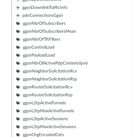
ggsnDownlinkTrafficInfo
pdnConnectionsGgsn
ggsnNbrOfSubscribers
ggsnNbrOfSubscribersMean
ggsnNbrOfTftFilters
ggsnControlLoad
ggsnPayloadLoad
ggsnNbrOfActivePdpContextsIpv6
ggsnNeighborSolicitationRcv
ggsnNeighborSolicitationRsp
ggsnRouterSolicitationRcv
ggsnRouterSolicitationRsp
ggsnL2tpActiveTunnels
ggsnL2tpMaxActiveTunnels
ggsnL2tpActiveSessions
ggsnL2tpMaxActiveSessions
ggsnChgEncodedCdrs