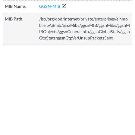
MIB Name:
GGSN-MIB
MIB Path:
/iso/org/dod/internet/private/enterprises/ejnmo
bileipABmib/ejnxMibs/ggsnMIB/ggsnMibs/ggsnM
IBObjects/ggsnGeneralInfo/ggsnGlobalStats/ggsn
GtpStats/ggsnGtpVerUnsupPacketsSent