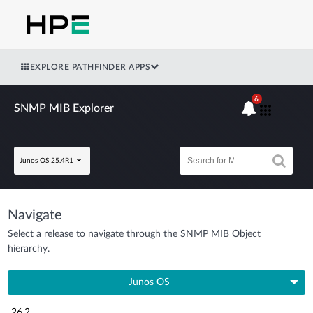
EXPLORE PATHFINDER APPS
6
SNMP MIB Explorer
Junos OS 25.4R1
Navigate
Select a release to navigate through the SNMP MIB Object
hierarchy.
Junos OS
26.2