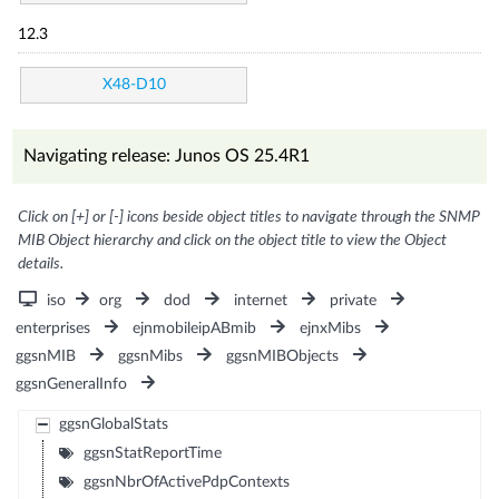
12.3
X48-D10
Navigating release: Junos OS 25.4R1
Click on [+] or [-] icons beside object titles to navigate through the SNMP
MIB Object hierarchy and click on the object title to view the Object
details.
iso
org
dod
internet
private
enterprises
ejnmobileipABmib
ejnxMibs
ggsnMIB
ggsnMibs
ggsnMIBObjects
ggsnGeneralInfo
ggsnGlobalStats
ggsnStatReportTime
ggsnNbrOfActivePdpContexts