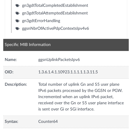
gn3gdtTotalCompletedEstablishment
gn3gdtTotalAttemptedEstablishment
gn3gdtErrorHandling
ggsnNbrOfActivePdpContextsIpv4v6
Specific MIB Information
Name:
ggsnUplinkPacketsIpv6
OID:
1.3.6.1.4.1.10923.1.1.1.1.1.3.11.5
Description:
Total number of uplink Gn and S5 user plane
IPv6 packets processed by the GGSN or PGW.
Incremented when an uplink IPv6 packet,
received over the Gn or S5 user plane interface
is sent over Gi or SGi interface.
Syntax:
Counter64