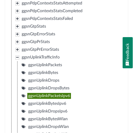
ggsnPdpContextsStatsAttempted
ggsnPdpContextsStatsCompleted
ggsnPdpContextsStatsFailed
ggsnGtpStats
ggsnGtpErrorStats
ggsnGtpPrStats
Feedback
ggsnGtpPrErrorStats
ggsnUplinkTrafficInfo
ggsnUplinkPackets
ggsnUplinkBytes
ggsnUplinkDrops
ggsnUplinkDropsBytes
ggsnUplinkPacketsIpv6
ggsnUplinkBytesIpv6
ggsnUplinkDropsIpv6
ggsnUplinkBytesWlan
ggsnUplinkDropsWlan