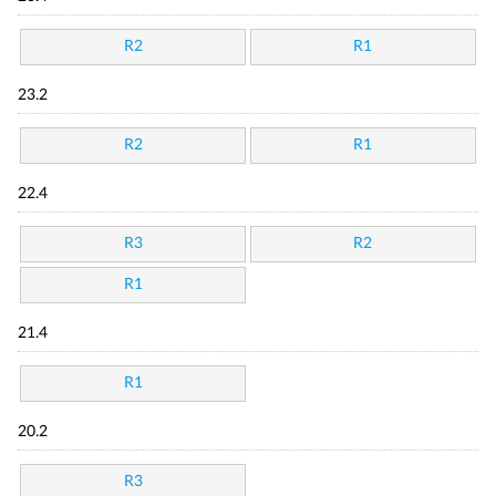
R2
R1
23.2
R2
R1
22.4
R3
R2
R1
21.4
R1
20.2
R3