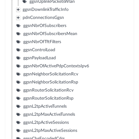
ggsnUplinkPacketsWlan
ggsnDownlinkTrafficInfo
pdnConnectionsGgsn
ggsnNbrOfSubscribers
ggsnNbrOfSubscribersMean
ggsnNbrOfTftFilters
ggsnControlLoad
ggsnPayloadLoad
ggsnNbrOfActivePdpContextsIpv6
ggsnNeighborSolicitationRcv
ggsnNeighborSolicitationRsp
ggsnRouterSolicitationRcv
ggsnRouterSolicitationRsp
ggsnL2tpActiveTunnels
ggsnL2tpMaxActiveTunnels
ggsnL2tpActiveSessions
ggsnL2tpMaxActiveSessions
ggsnChgEncodedCdrs