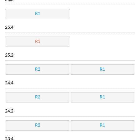
R1
25.4
R1
25.2
R2
R1
24.4
R2
R1
24.2
R2
R1
23.4