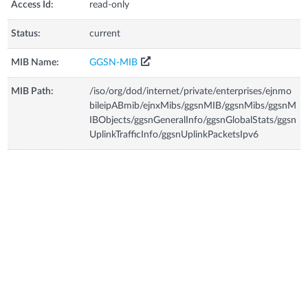
Access Id:
read-only
Status:
current
MIB Name:
GGSN-MIB
MIB Path:
/iso/org/dod/internet/private/enterprises/ejnmo
bileipABmib/ejnxMibs/ggsnMIB/ggsnMibs/ggsnM
IBObjects/ggsnGeneralInfo/ggsnGlobalStats/ggsn
UplinkTrafficInfo/ggsnUplinkPacketsIpv6