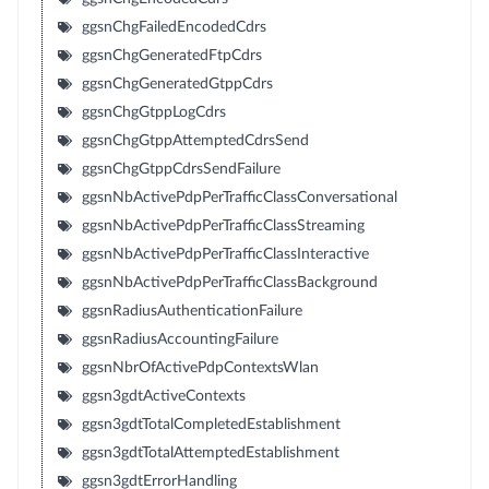
ggsnChgFailedEncodedCdrs
ggsnChgGeneratedFtpCdrs
ggsnChgGeneratedGtppCdrs
ggsnChgGtppLogCdrs
ggsnChgGtppAttemptedCdrsSend
ggsnChgGtppCdrsSendFailure
ggsnNbActivePdpPerTrafficClassConversational
ggsnNbActivePdpPerTrafficClassStreaming
ggsnNbActivePdpPerTrafficClassInteractive
ggsnNbActivePdpPerTrafficClassBackground
ggsnRadiusAuthenticationFailure
ggsnRadiusAccountingFailure
ggsnNbrOfActivePdpContextsWlan
ggsn3gdtActiveContexts
ggsn3gdtTotalCompletedEstablishment
ggsn3gdtTotalAttemptedEstablishment
ggsn3gdtErrorHandling