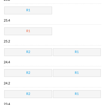
R1
25.4
R1
25.2
R2
R1
24.4
R2
R1
24.2
R2
R1
23.4