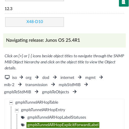
12.3
X48-D10
Navigating release: Junos OS 25.4R1
Click on [+] or [-] icons beside object titles to navigate through the SNMP
MIB Object hierarchy and click on the object title to view the Object
details.
iso
org
dod
internet
mgmt
mib-2
transmission
mplsStdMIB
gmplsTeStdMIB
gmplsTeObjects
gmplsTunnelARHopTable
gmplsTunnelARHopEntry
gmplsTunnelARHopLabelStatuses
gmplsTunnelARHopExplicitForwardLabel