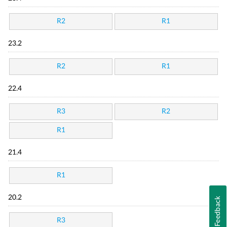
R2
R1
23.2
R2
R1
22.4
R3
R2
R1
21.4
R1
20.2
Feedback
R3