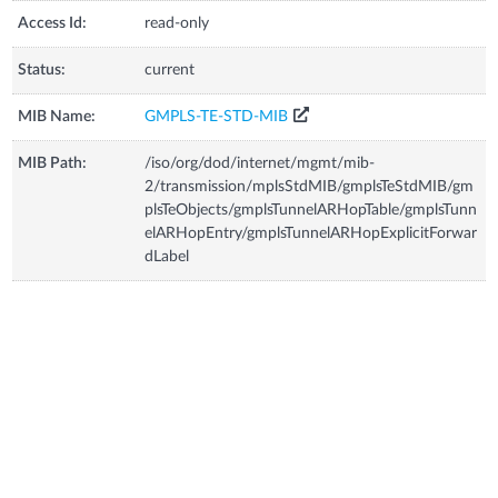
Access Id:
read-only
Status:
current
MIB Name:
GMPLS-TE-STD-MIB
MIB Path:
/iso/org/dod/internet/mgmt/mib-
2/transmission/mplsStdMIB/gmplsTeStdMIB/gm
plsTeObjects/gmplsTunnelARHopTable/gmplsTunn
elARHopEntry/gmplsTunnelARHopExplicitForwar
dLabel