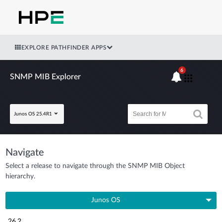
EXPLORE PATHFINDER APPS
6
SNMP MIB Explorer
Junos OS 25.4R1
Navigate
Select a release to navigate through the SNMP MIB Object
hierarchy.
Junos OS
26.2