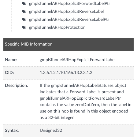
gmplsTunnelARHopExplicitForwardLabelPtr
gmplsTunnelARHopExplicitReverseLabel
gmplsTunnelARHopExplicitReverseLabelPtr
gmplsTunnelARHopProtection
Specific MIB Information
Name:
gmplsTunnelARHopExplicitForwardLabel
OID:
1.3.6.1.2.1.10.166.13.2.3.1.2
Description:
If the gmplsTunnelARHopLabelStatuses object
indicates that a Forward Label is present and
gmplsTunnelARHopExplicitForwardLabelPtr
contains the value zeroDotZero, then the label in
use on this hop is found in this object encoded
as a 32-bit integer.
Syntax:
Unsigned32