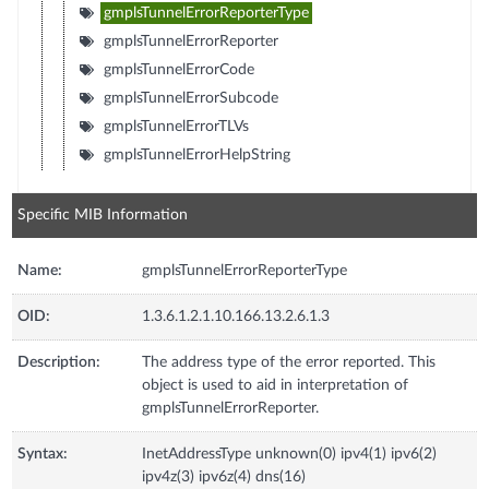
gmplsTunnelErrorReporterType
gmplsTunnelErrorReporter
gmplsTunnelErrorCode
gmplsTunnelErrorSubcode
gmplsTunnelErrorTLVs
gmplsTunnelErrorHelpString
Specific MIB Information
Name:
gmplsTunnelErrorReporterType
OID:
1.3.6.1.2.1.10.166.13.2.6.1.3
Description:
The address type of the error reported. This
object is used to aid in interpretation of
gmplsTunnelErrorReporter.
Syntax:
InetAddressType unknown(0) ipv4(1) ipv6(2)
ipv4z(3) ipv6z(4) dns(16)