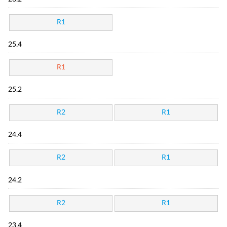
R1
25.4
R1
25.2
R2
R1
24.4
R2
R1
24.2
R2
R1
23.4