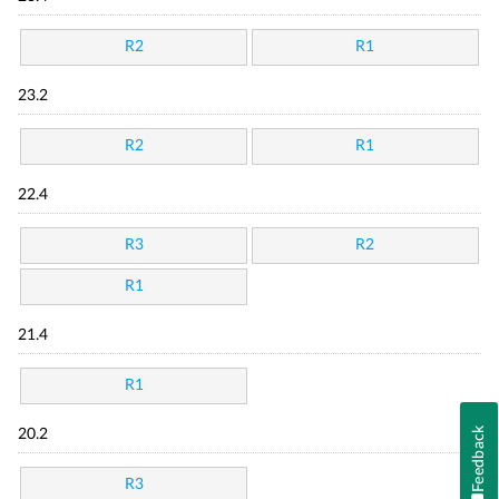
R2
R1
23.2
R2
R1
22.4
R3
R2
R1
21.4
R1
Feedback
20.2
R3