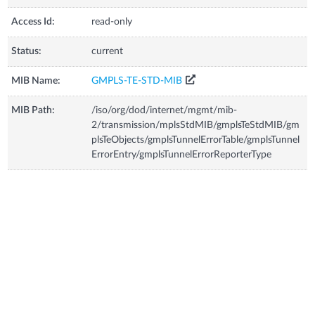
Access Id:
read-only
Status:
current
MIB Name:
GMPLS-TE-STD-MIB
MIB Path:
/iso/org/dod/internet/mgmt/mib-
2/transmission/mplsStdMIB/gmplsTeStdMIB/gm
plsTeObjects/gmplsTunnelErrorTable/gmplsTunnel
ErrorEntry/gmplsTunnelErrorReporterType