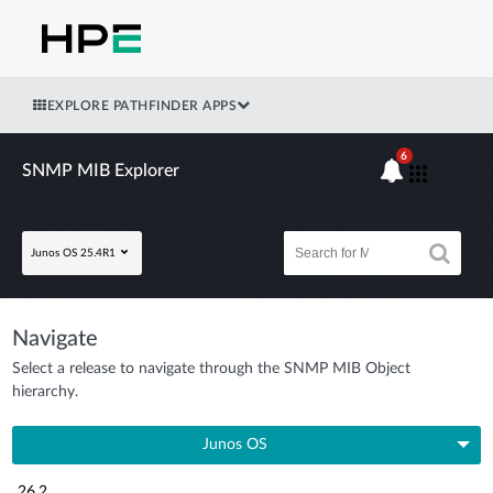
EXPLORE PATHFINDER APPS
6
SNMP MIB Explorer
Junos OS 25.4R1
Navigate
Select a release to navigate through the SNMP MIB Object
hierarchy.
Junos OS
26.2