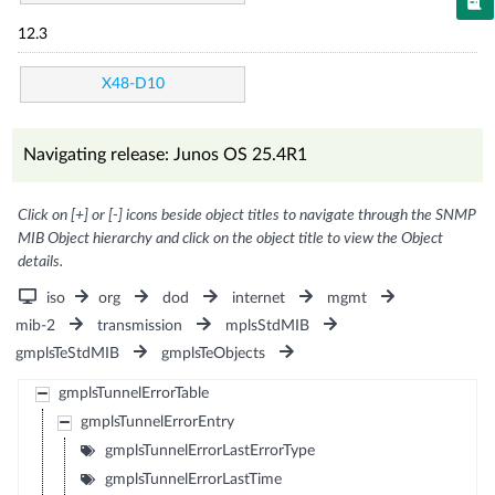
12.3
X48-D10
Navigating release: Junos OS 25.4R1
Click on [+] or [-] icons beside object titles to navigate through the SNMP
MIB Object hierarchy and click on the object title to view the Object
details.
iso
org
dod
internet
mgmt
mib-2
transmission
mplsStdMIB
gmplsTeStdMIB
gmplsTeObjects
gmplsTunnelErrorTable
gmplsTunnelErrorEntry
gmplsTunnelErrorLastErrorType
gmplsTunnelErrorLastTime