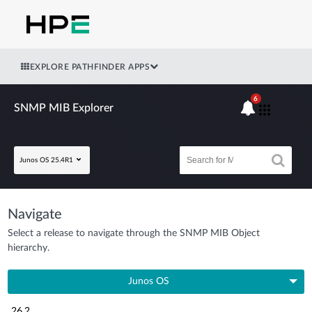
EXPLORE PATHFINDER APPS
6
SNMP MIB Explorer
Junos OS 25.4R1
Navigate
Select a release to navigate through the SNMP MIB Object
hierarchy.
Junos OS
26.2