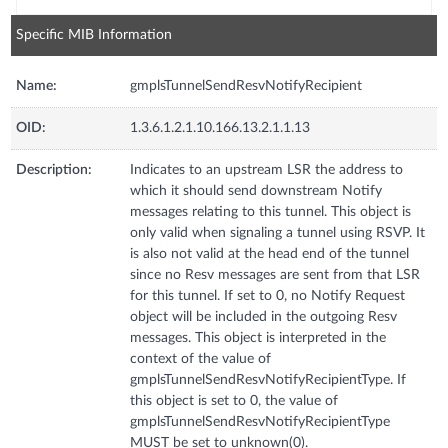
Specific MIB Information
Name:
gmplsTunnelSendResvNotifyRecipient
OID:
1.3.6.1.2.1.10.166.13.2.1.1.13
Description:
Indicates to an upstream LSR the address to
which it should send downstream Notify
messages relating to this tunnel. This object is
only valid when signaling a tunnel using RSVP. It
is also not valid at the head end of the tunnel
since no Resv messages are sent from that LSR
for this tunnel. If set to 0, no Notify Request
object will be included in the outgoing Resv
messages. This object is interpreted in the
context of the value of
gmplsTunnelSendResvNotifyRecipientType. If
this object is set to 0, the value of
gmplsTunnelSendResvNotifyRecipientType
MUST be set to unknown(0).