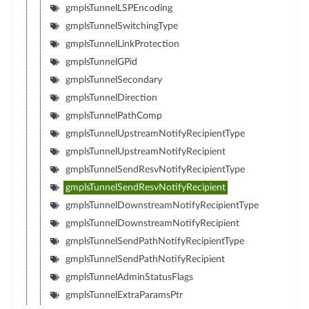
gmplsTunnelLSPEncoding
gmplsTunnelSwitchingType
gmplsTunnelLinkProtection
gmplsTunnelGPid
gmplsTunnelSecondary
gmplsTunnelDirection
gmplsTunnelPathComp
gmplsTunnelUpstreamNotifyRecipientType
gmplsTunnelUpstreamNotifyRecipient
gmplsTunnelSendResvNotifyRecipientType
gmplsTunnelSendResvNotifyRecipient
gmplsTunnelDownstreamNotifyRecipientType
gmplsTunnelDownstreamNotifyRecipient
gmplsTunnelSendPathNotifyRecipientType
gmplsTunnelSendPathNotifyRecipient
gmplsTunnelAdminStatusFlags
gmplsTunnelExtraParamsPtr