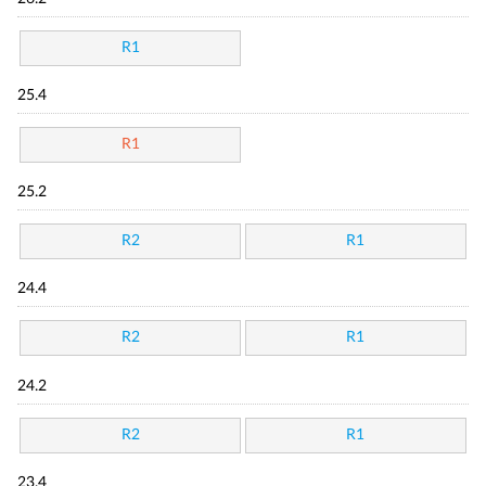
R1
25.4
R1
25.2
R2
R1
24.4
R2
R1
24.2
R2
R1
23.4