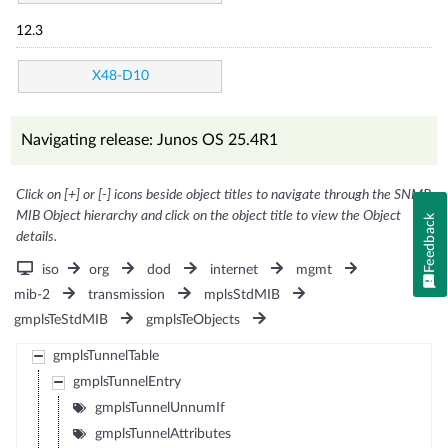
12.3
X48-D10
Navigating release: Junos OS 25.4R1
Click on [+] or [-] icons beside object titles to navigate through the SNMP
MIB Object hierarchy and click on the object title to view the Object
Feedback
details.
iso
org
dod
internet
mgmt
mib-2
transmission
mplsStdMIB
gmplsTeStdMIB
gmplsTeObjects
gmplsTunnelTable
gmplsTunnelEntry
gmplsTunnelUnnumIf
gmplsTunnelAttributes