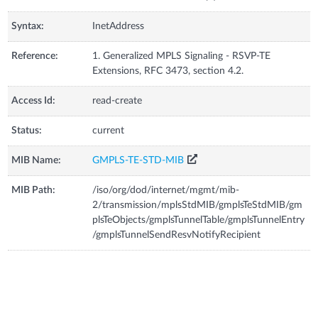
Syntax:
InetAddress
Reference:
1. Generalized MPLS Signaling - RSVP-TE
Extensions, RFC 3473, section 4.2.
Access Id:
read-create
Status:
current
MIB Name:
GMPLS-TE-STD-MIB
MIB Path:
/iso/org/dod/internet/mgmt/mib-
2/transmission/mplsStdMIB/gmplsTeStdMIB/gm
plsTeObjects/gmplsTunnelTable/gmplsTunnelEntry
/gmplsTunnelSendResvNotifyRecipient