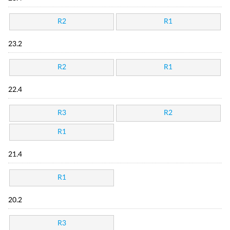
R2
R1
23.2
R2
R1
22.4
R3
R2
R1
21.4
R1
20.2
R3