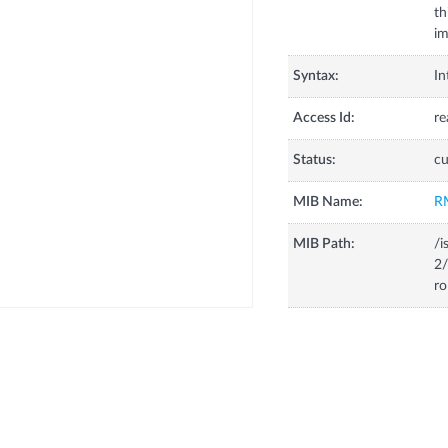
th
im
Syntax:
In
Access Id:
re
Status:
cu
MIB Name:
R
MIB Path:
/i
2/
ro