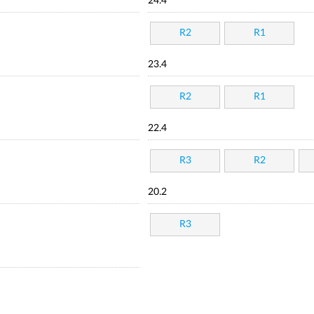
24.4
R2
R1
23.4
R2
R1
22.4
R3
R2
20.2
R3