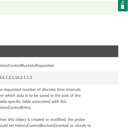
n
storyControlBucketsRequested
3.6.1.2.1.16.2.1.1.3
e requested number of discrete time intervals
er which data is to be saved in the part of the
dia-specific table associated with this
storyControlEntry.
en this object is created or modified, the probe
ould set historyControlBucketsGranted as closely to