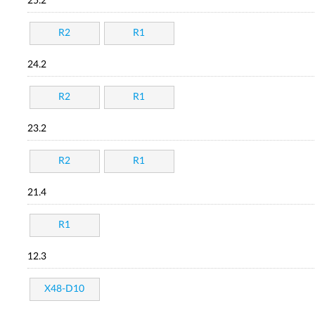
25.2
R2
R1
24.2
R2
R1
23.2
R2
R1
21.4
R1
12.3
X48-D10