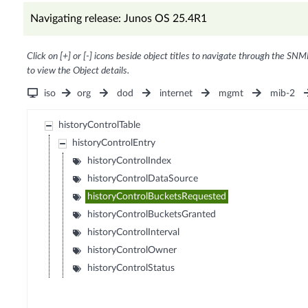
Navigating release: Junos OS 25.4R1
Click on [+] or [-] icons beside object titles to navigate through the SNM
to view the Object details.
iso
org
dod
internet
mgmt
mib-2
historyControlTable
historyControlEntry
historyControlIndex
historyControlDataSource
historyControlBucketsRequested
historyControlBucketsGranted
historyControlInterval
historyControlOwner
historyControlStatus