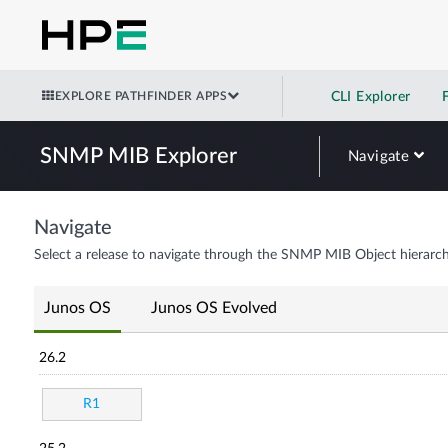
EXPLORE PATHFINDER APPS
CLI Explorer
SNMP MIB Explorer
Navigate
Navigate
Select a release to navigate through the SNMP MIB Object hierarch
Junos OS
Junos OS Evolved
26.2
R1