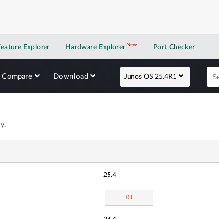
New
New application
Feature Explorer
Hardware Explorer
Port Checker
Compare
Download
Junos OS 25.4R1
y.
25.4
R1