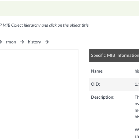
P MIB Object hierarchy and click on the object title
rmon
history
Specific MIB Informatio
Name:
hi
OID:
1.
Description:
Th
ov
me
hi
Wh
sh