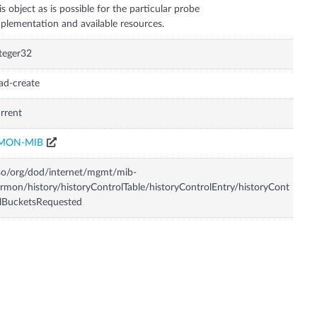
is object as is possible for the particular probe
plementation and available resources.
teger32
ad-create
rrent
MON-MIB
so/org/dod/internet/mgmt/mib-
rmon/history/historyControlTable/historyControlEntry/historyCont
lBucketsRequested