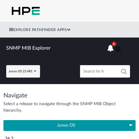
EXPLORE PATHFINDER APPS
6
SNMP MIB Explorer
Junos OS 25.4R1
Navigate
Select a release to navigate through the SNMP MIB Object
hierarchy.
Junos OS
26.2