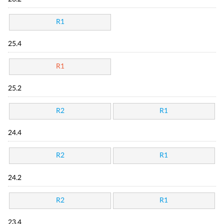
R1
25.4
R1
25.2
R2
R1
24.4
R2
R1
24.2
R2
R1
23.4