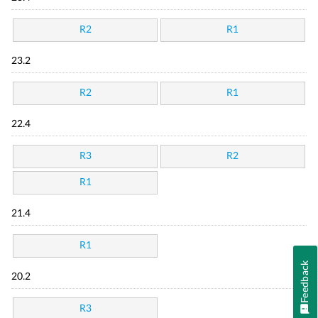
R2
R1
23.2
R2
R1
22.4
R3
R2
R1
21.4
R1
Feedback
20.2
R3