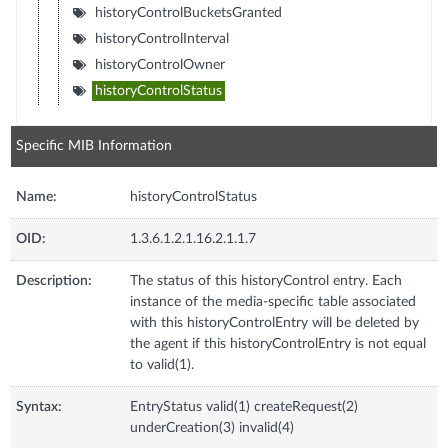
historyControlBucketsGranted
historyControlInterval
historyControlOwner
historyControlStatus
Specific MIB Information
Name:
historyControlStatus
OID:
1.3.6.1.2.1.16.2.1.1.7
Description:
The status of this historyControl entry. Each
instance of the media-specific table associated
with this historyControlEntry will be deleted by
the agent if this historyControlEntry is not equal
to valid(1).
Syntax:
EntryStatus valid(1) createRequest(2)
underCreation(3) invalid(4)