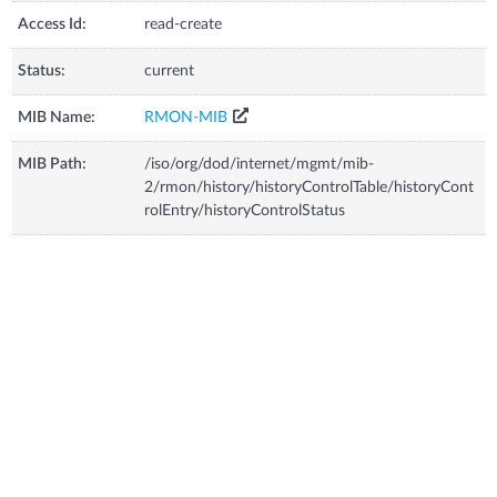
Access Id:
read-create
Status:
current
MIB Name:
RMON-MIB
MIB Path:
/iso/org/dod/internet/mgmt/mib-
2/rmon/history/historyControlTable/historyCont
rolEntry/historyControlStatus