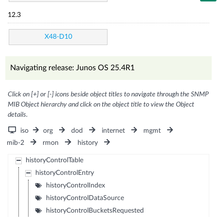
12.3
X48-D10
Navigating release: Junos OS 25.4R1
Click on [+] or [-] icons beside object titles to navigate through the SNMP
MIB Object hierarchy and click on the object title to view the Object
details.
iso
org
dod
internet
mgmt
mib-2
rmon
history
historyControlTable
historyControlEntry
historyControlIndex
historyControlDataSource
historyControlBucketsRequested