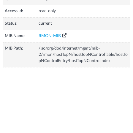
Access Id:
read-only
Status:
current
MIB Name:
RMON-MIB
MIB Path:
/iso/org/dod/internet/mgmt/mib-
2/rmon/hostTopN/hostTopNControlTable/hostTo
pNControlEntry/hostTopNControlIndex