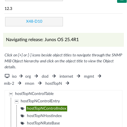
12.3
X48-D10
Navigating release: Junos OS 25.4R1
Click on [+] or [-] icons beside object titles to navigate through the SNMP
MIB Object hierarchy and click on the object title to view the Object
details.
iso
org
dod
internet
mgmt
mib-2
rmon
hostTopN
hostTopNControlTable
hostTopNControlEntry
hostTopNControlIndex
hostTopNHostIndex
hostTopNRateBase