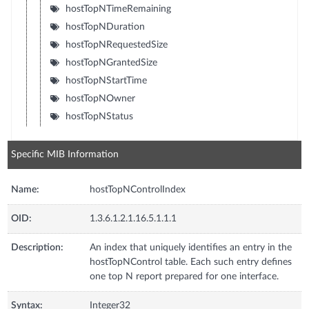
hostTopNTimeRemaining
hostTopNDuration
hostTopNRequestedSize
hostTopNGrantedSize
hostTopNStartTime
hostTopNOwner
hostTopNStatus
Specific MIB Information
Name:
hostTopNControlIndex
OID:
1.3.6.1.2.1.16.5.1.1.1
Description:
An index that uniquely identifies an entry in the
hostTopNControl table. Each such entry defines
one top N report prepared for one interface.
Syntax:
Integer32