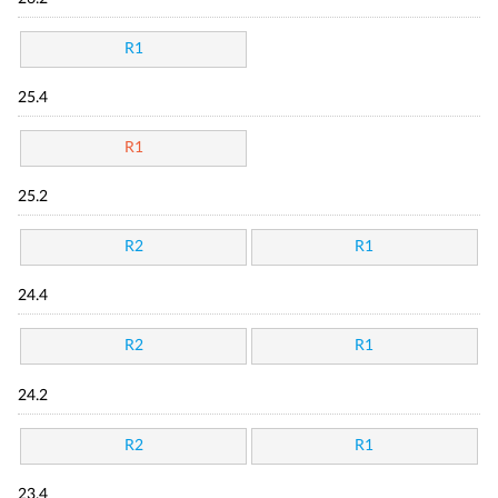
R1
25.4
R1
25.2
R2
R1
24.4
R2
R1
24.2
R2
R1
23.4