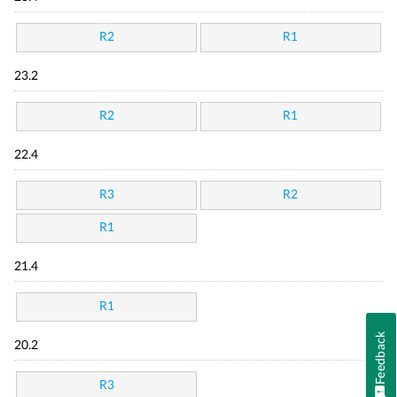
R2
R1
23.2
R2
R1
22.4
R3
R2
R1
21.4
R1
Feedback
20.2
R3