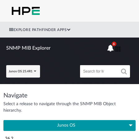
EXPLORE PATHFINDER APPS
6
SNMP MIB Explorer
Junos OS 25.4R1
Navigate
Select a release to navigate through the SNMP MIB Object
hierarchy.
Junos OS
26.2