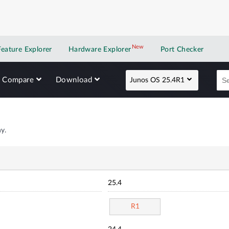
New
New application
Feature Explorer
Hardware Explorer
Port Checker
Compare
Download
Junos OS 25.4R1
y.
25.4
R1