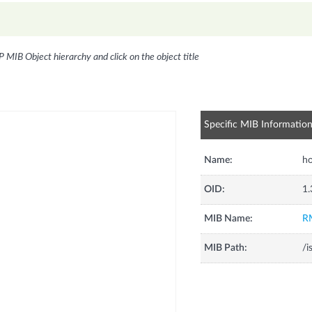
P MIB Object hierarchy and click on the object title
Specific MIB Informatio
Name:
ho
OID:
1.
MIB Name:
R
MIB Path:
/i