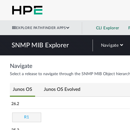
EXPLORE PATHFINDER APPS
CLI Explorer
SNMP MIB Explorer
Navigate
Navigate
Select a release to navigate through the SNMP MIB Object hierarch
Junos OS
Junos OS Evolved
26.2
R1