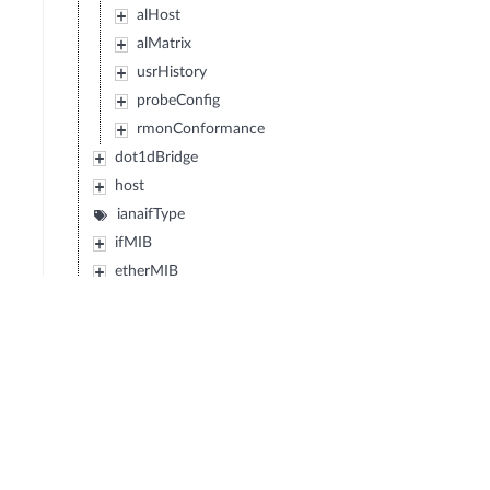
alHost
alMatrix
usrHistory
probeConfig
rmonConformance
dot1dBridge
host
ianaifType
ifMIB
etherMIB
atmMIB
snaDLC
dlsw
entityMIB
ipMIB
tcpMIB
udpMIB