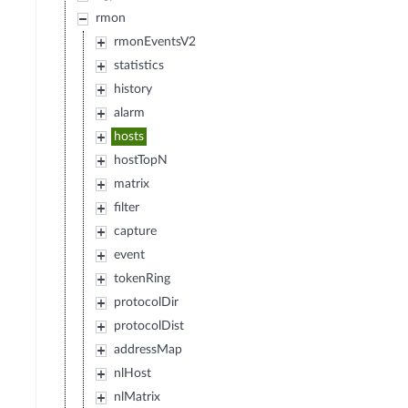
rmon
rmonEventsV2
statistics
history
alarm
hosts
hostTopN
matrix
filter
capture
event
tokenRing
protocolDir
protocolDist
addressMap
nlHost
nlMatrix