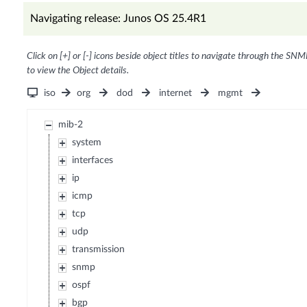
Navigating release: Junos OS 25.4R1
Click on [+] or [-] icons beside object titles to navigate through the SNM
to view the Object details.
iso
org
dod
internet
mgmt
mib-2
system
interfaces
ip
icmp
tcp
udp
transmission
snmp
ospf
bgp