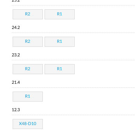
25.2
R2
R1
24.2
R2
R1
23.2
R2
R1
21.4
R1
12.3
X48-D10