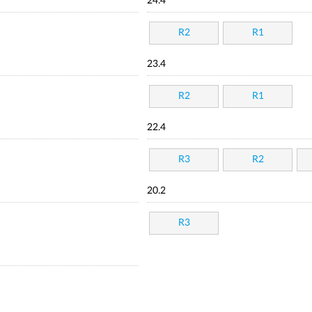
24.4
R2
R1
23.4
R2
R1
22.4
R3
R2
20.2
R3