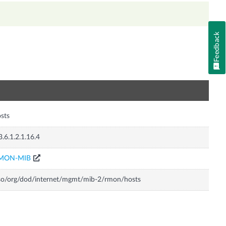
Feedback
n
sts
3.6.1.2.1.16.4
MON-MIB
so/org/dod/internet/mgmt/mib-2/rmon/hosts