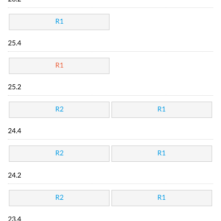
R1
25.4
R1
25.2
R2
R1
24.4
R2
R1
24.2
R2
R1
23.4