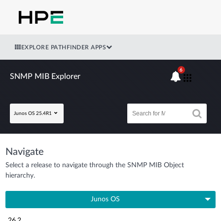
EXPLORE PATHFINDER APPS
6
SNMP MIB Explorer
Junos OS 25.4R1
Navigate
Select a release to navigate through the SNMP MIB Object
hierarchy.
Junos OS
26.2