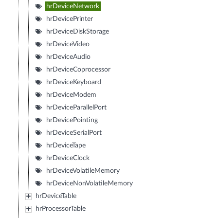
hrDeviceNetwork
hrDevicePrinter
hrDeviceDiskStorage
hrDeviceVideo
hrDeviceAudio
hrDeviceCoprocessor
hrDeviceKeyboard
hrDeviceModem
hrDeviceParallelPort
hrDevicePointing
hrDeviceSerialPort
hrDeviceTape
hrDeviceClock
hrDeviceVolatileMemory
hrDeviceNonVolatileMemory
hrDeviceTable
hrProcessorTable