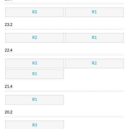
R2
R1
23.2
R2
R1
22.4
R3
R2
R1
21.4
R1
20.2
R3