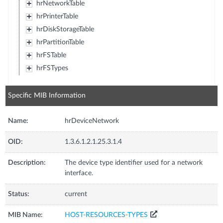
hrNetworkTable
hrPrinterTable
hrDiskStorageTable
hrPartitionTable
hrFSTable
hrFSTypes
Specific MIB Information
Name:
hrDeviceNetwork
OID:
1.3.6.1.2.1.25.3.1.4
Description:
The device type identifier used for a network
interface.
Status:
current
MIB Name:
HOST-RESOURCES-TYPES