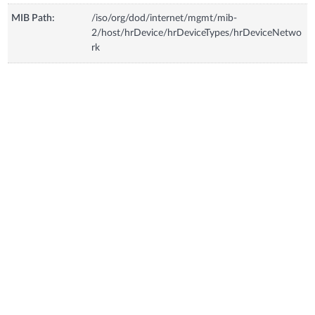
MIB Path:
/iso/org/dod/internet/mgmt/mib-
2/host/hrDevice/hrDeviceTypes/hrDeviceNetwo
rk