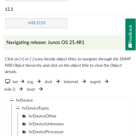
12.3
X48-D10
Feedback
Navigating release: Junos OS 25.4R1
Click on [+] or [-] icons beside object titles to navigate through the SNMP
MIB Object hierarchy and click on the object title to view the Object
details.
iso
org
dod
internet
mgmt
mib-2
host
hrDevice
hrDeviceTypes
hrDeviceOther
hrDeviceUnknown
hrDeviceProcessor