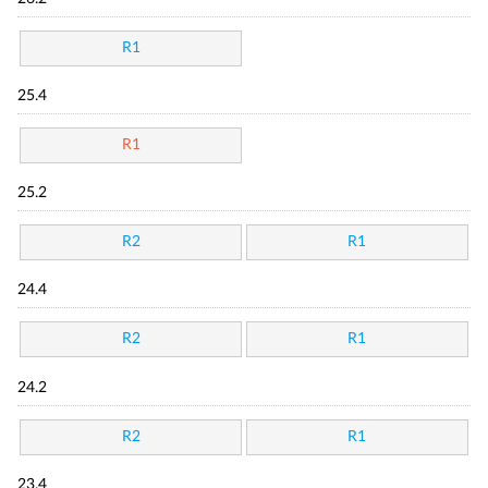
R1
25.4
R1
25.2
R2
R1
24.4
R2
R1
24.2
R2
R1
23.4