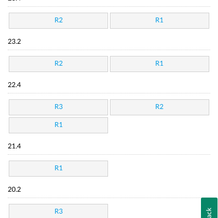
R2
R1
23.2
R2
R1
22.4
R3
R2
R1
21.4
R1
20.2
R3