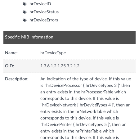
hrDeviceID
hrDeviceStatus
hrDeviceErrors
Specific MIB Information
Name:
hrDeviceType
OID:
1.3.6.1.2.1.25.3.2.1.2
Description:
An indication of the type of device. If this value
is `hrDeviceProcessor { hrDeviceTypes 3 }' then
an entry exists in the hrProcessorTable which
corresponds to this device. If this value is
`hrDeviceNetwork { hrDeviceTypes 4 }', then an
entry exists in the hrNetworkTable which
corresponds to this device. If this value is
`hrDevicePrinter { hrDeviceTypes 5 }', then an
entry exists in the hrPrinterTable which
corresponds to this device. If this value is