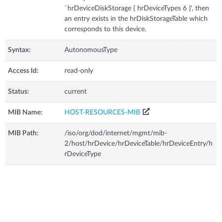
`hrDeviceDiskStorage { hrDeviceTypes 6 }', then
an entry exists in the hrDiskStorageTable which
corresponds to this device.
Syntax:
AutonomousType
Access Id:
read-only
Status:
current
MIB Name:
HOST-RESOURCES-MIB
MIB Path:
/iso/org/dod/internet/mgmt/mib-
2/host/hrDevice/hrDeviceTable/hrDeviceEntry/h
rDeviceType