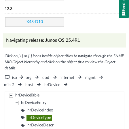
Feedback
12.3
X48-D10
Navigating release: Junos OS 25.4R1
Click on [+] or [-] icons beside object titles to navigate through the SNMP
MIB Object hierarchy and click on the object title to view the Object
details.
iso
org
dod
internet
mgmt
mib-2
host
hrDevice
hrDeviceTable
hrDeviceEntry
hrDeviceIndex
hrDeviceType
hrDeviceDescr