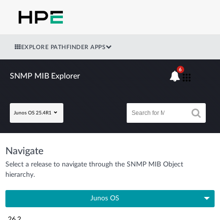
EXPLORE PATHFINDER APPS
6
SNMP MIB Explorer
Junos OS 25.4R1
Navigate
Select a release to navigate through the SNMP MIB Object
hierarchy.
Junos OS
26.2