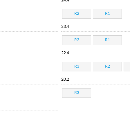
24.4
R2
R1
23.4
R2
R1
22.4
R3
R2
20.2
R3