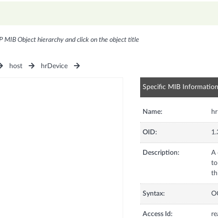
P MIB Object hierarchy and click on the object title
host
hrDevice
Specific MIB Informatio
Name:
hr
OID:
1.
Description:
A 
to
th
Syntax:
O
Access Id:
re