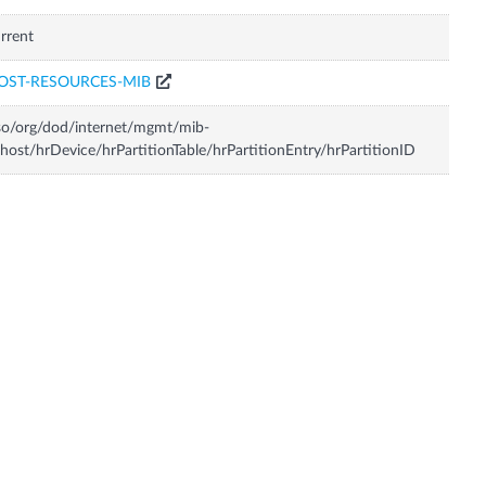
rrent
OST-RESOURCES-MIB
so/org/dod/internet/mgmt/mib-
host/hrDevice/hrPartitionTable/hrPartitionEntry/hrPartitionID