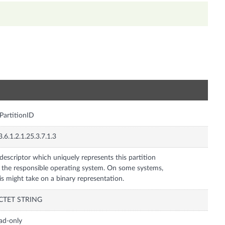
n
PartitionID
3.6.1.2.1.25.3.7.1.3
descriptor which uniquely represents this partition
 the responsible operating system. On some systems,
is might take on a binary representation.
CTET STRING
ad-only