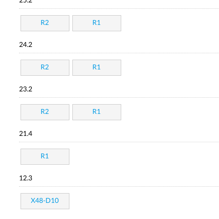
25.2
R2
R1
24.2
R2
R1
23.2
R2
R1
21.4
R1
12.3
X48-D10