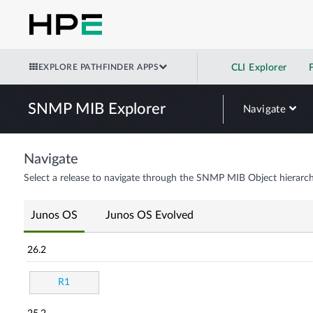
EXPLORE PATHFINDER APPS
CLI Explorer
SNMP MIB Explorer
Navigate
Navigate
Select a release to navigate through the SNMP MIB Object hierarch
Junos OS
Junos OS Evolved
26.2
R1