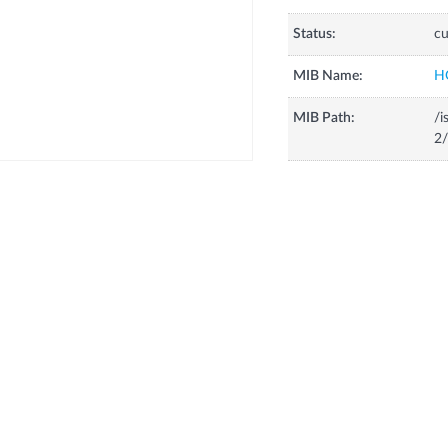
Status:
cu
MIB Name:
H
MIB Path:
/i
2/