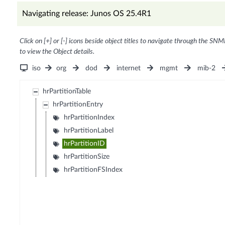
Navigating release: Junos OS 25.4R1
Click on [+] or [-] icons beside object titles to navigate through the SNM
to view the Object details.
iso
org
dod
internet
mgmt
mib-2
hrPartitionTable
hrPartitionEntry
hrPartitionIndex
hrPartitionLabel
hrPartitionID
hrPartitionSize
hrPartitionFSIndex