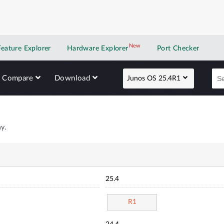
New
New application
Feature Explorer
Hardware Explorer
Port Checker
Compare
Download
Junos OS 25.4R1
y.
25.4
R1