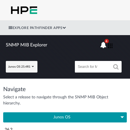
EXPLORE PATHFINDER APPS
6
SNMP MIB Explorer
Junos OS 25.4R1
Navigate
Select a release to navigate through the SNMP MIB Object
hierarchy.
Junos OS
26.2