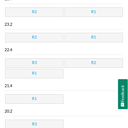
R2
R1
23.2
R2
R1
22.4
R3
R2
R1
21.4
Feedback
R1
20.2
R3