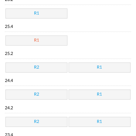
R1
25.4
R1
25.2
R2
R1
24.4
R2
R1
24.2
R2
R1
23.4