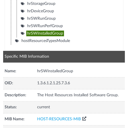
hrStorageGroup
hrDeviceGroup
hrSWRunGroup
hrSWRunPerfGroup
hrSWInstalledGroup
hostResourcesTypesModule
Specific MIB Information
Name:
hrSWInstalledGroup
OID:
1.3.6.1.2.1.25.7.3.6
Description:
The Host Resources Installed Software Group.
Status:
current
MIB Name:
HOST-RESOURCES-MIB