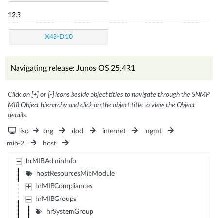
12.3
X48-D10
Navigating release: Junos OS 25.4R1
Click on [+] or [-] icons beside object titles to navigate through the SNMP
MIB Object hierarchy and click on the object title to view the Object
details.
iso
org
dod
internet
mgmt
mib-2
host
hrMIBAdminInfo
hostResourcesMibModule
hrMIBCompliances
hrMIBGroups
hrSystemGroup