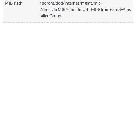
MIB Path:
/iso/org/dod/internet/mgmt/mib-
2/host/hrMIBAdminInfo/hrMIBGroups/hrSWIns
talledGroup