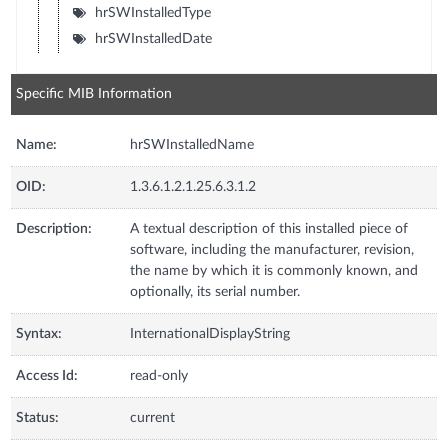
hrSWInstalledType
hrSWInstalledDate
Specific MIB Information
Name:
hrSWInstalledName
OID:
1.3.6.1.2.1.25.6.3.1.2
Description:
A textual description of this installed piece of
software, including the manufacturer, revision,
the name by which it is commonly known, and
optionally, its serial number.
Syntax:
InternationalDisplayString
Access Id:
read-only
Status:
current