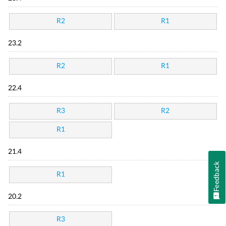
R2
R1
23.2
R2
R1
22.4
R3
R2
R1
21.4
Feedback
R1
20.2
R3