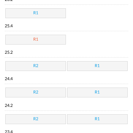
R1
25.4
R1
25.2
R2
R1
24.4
R2
R1
24.2
R2
R1
23.4