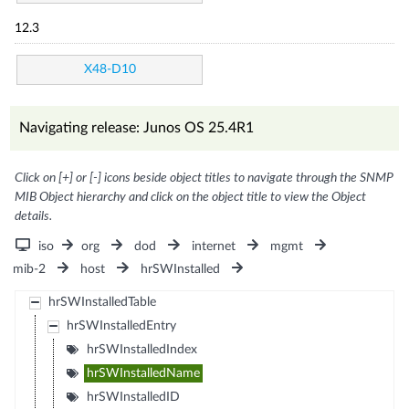
12.3
X48-D10
Navigating release: Junos OS 25.4R1
Click on [+] or [-] icons beside object titles to navigate through the SNMP
MIB Object hierarchy and click on the object title to view the Object
details.
iso
org
dod
internet
mgmt
mib-2
host
hrSWInstalled
hrSWInstalledTable
hrSWInstalledEntry
hrSWInstalledIndex
hrSWInstalledName
hrSWInstalledID