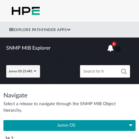
EXPLORE PATHFINDER APPS
6
SNMP MIB Explorer
Junos OS 25.4R1
Navigate
Select a release to navigate through the SNMP MIB Object
hierarchy.
Junos OS
26.2