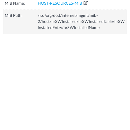
MIB Name:
HOST-RESOURCES-MIB
MIB Path:
/iso/org/dod/internet/mgmt/mib-
2/host/hrSWInstalled/hrSWInstalledTable/hrSW
InstalledEntry/hrSWInstalledName