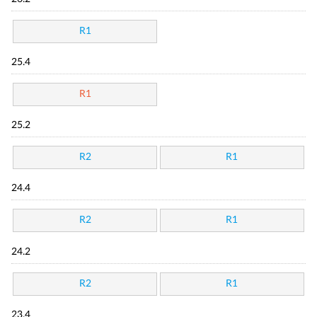
R1
25.4
R1
25.2
R2
R1
24.4
R2
R1
24.2
R2
R1
23.4