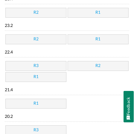
R2
R1
23.2
R2
R1
22.4
R3
R2
R1
21.4
Feedback
R1
20.2
R3