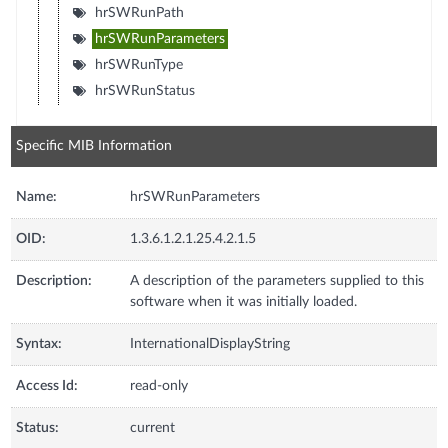
hrSWRunPath
hrSWRunParameters
hrSWRunType
hrSWRunStatus
Specific MIB Information
Name:
hrSWRunParameters
OID:
1.3.6.1.2.1.25.4.2.1.5
Description:
A description of the parameters supplied to this
software when it was initially loaded.
Syntax:
InternationalDisplayString
Access Id:
read-only
Status:
current