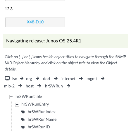
12.3
X48-D10
Navigating release: Junos OS 25.4R1
Click on [+] or [-] icons beside object titles to navigate through the SNMP
MIB Object hierarchy and click on the object title to view the Object
details.
iso
org
dod
internet
mgmt
mib-2
host
hrSWRun
hrSWRunTable
hrSWRunEntry
hrSWRunIndex
hrSWRunName
hrSWRunID