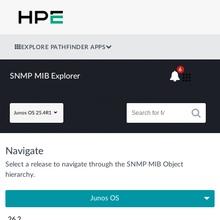
EXPLORE PATHFINDER APPS
6
SNMP MIB Explorer
Junos OS 25.4R1
Navigate
Select a release to navigate through the SNMP MIB Object
hierarchy.
Junos OS
26.2