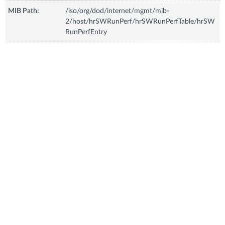
MIB Path:
/iso/org/dod/internet/mgmt/mib-
2/host/hrSWRunPerf/hrSWRunPerfTable/hrSW
RunPerfEntry