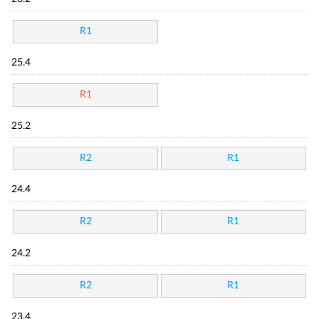
R1
25.4
R1
25.2
R2
R1
24.4
R2
R1
24.2
R2
R1
23.4