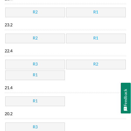
R2
R1
23.2
R2
R1
22.4
R3
R2
R1
21.4
Feedback
R1
20.2
R3