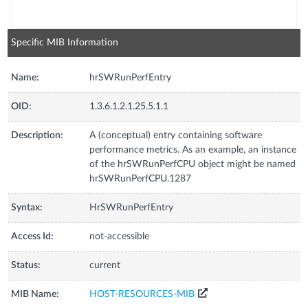
Specific MIB Information
Name:
hrSWRunPerfEntry
OID:
1.3.6.1.2.1.25.5.1.1
Description:
A (conceptual) entry containing software
performance metrics. As an example, an instance
of the hrSWRunPerfCPU object might be named
hrSWRunPerfCPU.1287
Syntax:
HrSWRunPerfEntry
Access Id:
not-accessible
Status:
current
MIB Name:
HOST-RESOURCES-MIB