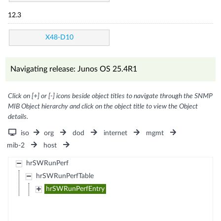
12.3
X48-D10
Navigating release: Junos OS 25.4R1
Click on [+] or [-] icons beside object titles to navigate through the SNMP
MIB Object hierarchy and click on the object title to view the Object
details.
iso
org
dod
internet
mgmt
mib-2
host
hrSWRunPerf
hrSWRunPerfTable
hrSWRunPerfEntry