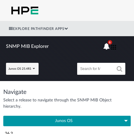
EXPLORE PATHFINDER APPS
6
SNMP MIB Explorer
Junos OS 25.4R1
Navigate
Select a release to navigate through the SNMP MIB Object
hierarchy.
Junos OS
26.2