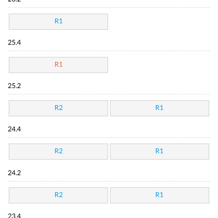
R1
25.4
R1
25.2
R2
R1
24.4
R2
R1
24.2
R2
R1
23.4