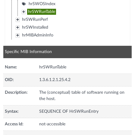
hrSWOSIndex
hrSWRunTable
hrSWRunPerf
hrSWInstalled
hrMIBAdminInfo
Specific MIB Information
Name:
hrSWRunTable
OID:
1.3.6.1.2.1.25.4.2
Description:
The (conceptual) table of software running on
the host.
Syntax:
SEQUENCE OF HrSWRunEntry
Access Id:
not-accessible