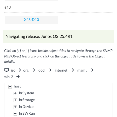
12.3
X48-D10
Navigating release: Junos OS 25.4R1
Click on [+] or [-] icons beside object titles to navigate through the SNMP
MIB Object hierarchy and click on the object title to view the Object
details.
iso
org
dod
internet
mgmt
mib-2
host
hrSystem
hrStorage
hrDevice
hrSWRun