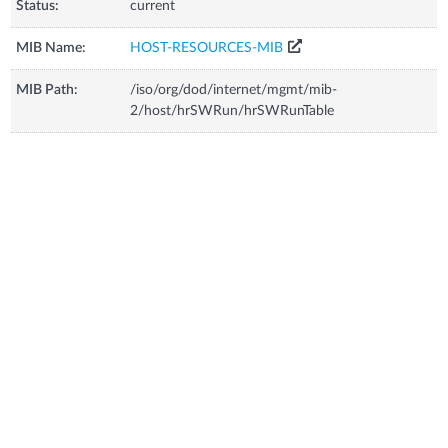
Status:
current
MIB Name:
HOST-RESOURCES-MIB
MIB Path:
/iso/org/dod/internet/mgmt/mib-
2/host/hrSWRun/hrSWRunTable