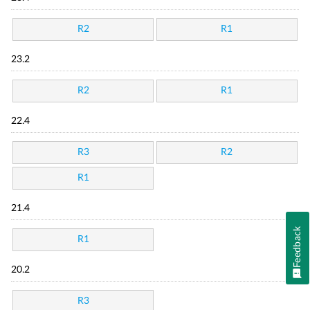
R2
R1
23.2
R2
R1
22.4
R3
R2
R1
21.4
Feedback
R1
20.2
R3