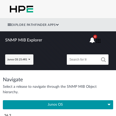
EXPLORE PATHFINDER APPS
6
SNMP MIB Explorer
Junos OS 25.4R1
Navigate
Select a release to navigate through the SNMP MIB Object
hierarchy.
Junos OS
26.2