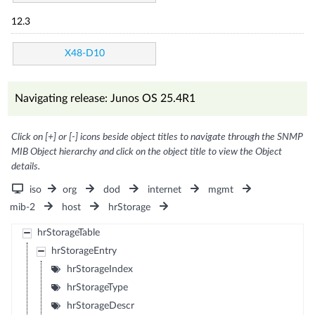
12.3
X48-D10
Navigating release: Junos OS 25.4R1
Click on [+] or [-] icons beside object titles to navigate through the SNMP
MIB Object hierarchy and click on the object title to view the Object
details.
iso
org
dod
internet
mgmt
mib-2
host
hrStorage
hrStorageTable
hrStorageEntry
hrStorageIndex
hrStorageType
hrStorageDescr