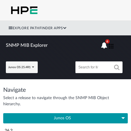
EXPLORE PATHFINDER APPS
6
SNMP MIB Explorer
Junos OS 25.4R1
Navigate
Select a release to navigate through the SNMP MIB Object
hierarchy.
Junos OS
26.2