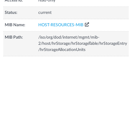
Access Id:
read-only
Status:
current
MIB Name:
HOST-RESOURCES-MIB
MIB Path:
/iso/org/dod/internet/mgmt/mib-
2/host/hrStorage/hrStorageTable/hrStorageEntry
/hrStorageAllocationUnits