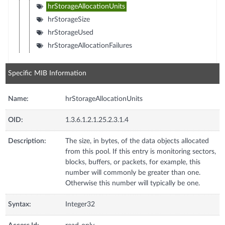
hrStorageAllocationUnits
hrStorageSize
hrStorageUsed
hrStorageAllocationFailures
Specific MIB Information
Name:
hrStorageAllocationUnits
OID:
1.3.6.1.2.1.25.2.3.1.4
Description:
The size, in bytes, of the data objects allocated
from this pool. If this entry is monitoring sectors,
blocks, buffers, or packets, for example, this
number will commonly be greater than one.
Otherwise this number will typically be one.
Syntax:
Integer32