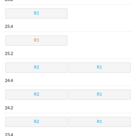
R1
25.4
R1
25.2
R2
R1
24.4
R2
R1
24.2
R2
R1
23.4