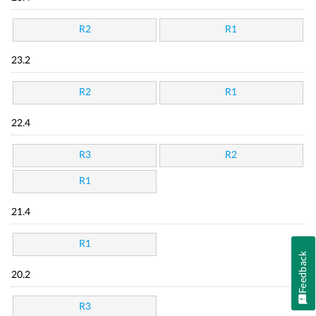
R2
R1
23.2
R2
R1
22.4
R3
R2
R1
21.4
R1
Feedback
20.2
R3