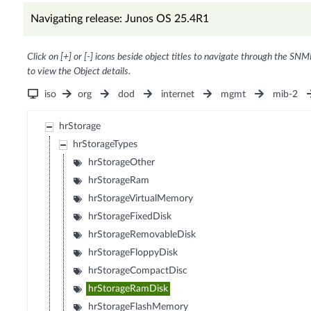
Navigating release: Junos OS 25.4R1
Click on [+] or [-] icons beside object titles to navigate through the SNM
to view the Object details.
iso
org
dod
internet
mgmt
mib-2
hrStorage
hrStorageTypes
hrStorageOther
hrStorageRam
hrStorageVirtualMemory
hrStorageFixedDisk
hrStorageRemovableDisk
hrStorageFloppyDisk
hrStorageCompactDisc
hrStorageRamDisk
hrStorageFlashMemory