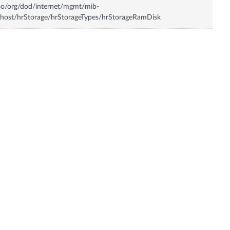
so/org/dod/internet/mgmt/mib-
host/hrStorage/hrStorageTypes/hrStorageRamDisk