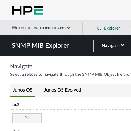
EXPLORE PATHFINDER APPS
CLI Explorer
SNMP MIB Explorer
Navigate
Navigate
Select a release to navigate through the SNMP MIB Object hierarch
Junos OS
Junos OS Evolved
26.2
R1