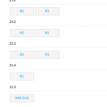
25.2
R2
R1
24.2
R2
R1
23.2
R2
R1
21.4
R1
12.3
X48-D10