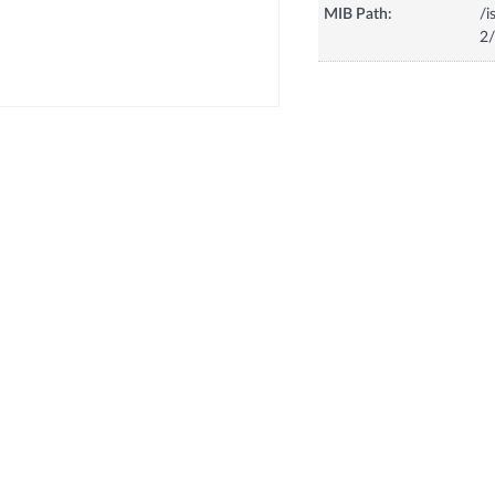
MIB Path:
/i
2/