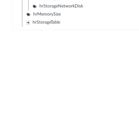
hrStorageNetworkDisk
hrMemorySize
hrStorageTable