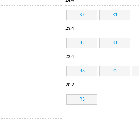
24.4
R2
R1
23.4
R2
R1
22.4
R3
R2
20.2
R3