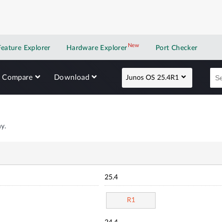
New
New application
Feature Explorer
Hardware Explorer
Port Checker
Compare
Download
Junos OS 25.4R1
y.
25.4
R1