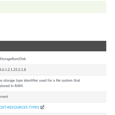
n
rStorageRamDisk
3.6.1.2.1.25.2.1.8
e storage type identifier used for a file system that
 stored in RAM.
rrent
OST-RESOURCES-TYPES