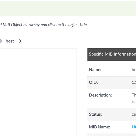
P MIB Object hierarchy and click on the object title
host
Specific MIB Informatio
Name:
h
OID:
1.
Description:
Th
is
Status:
cu
MIB Name:
H