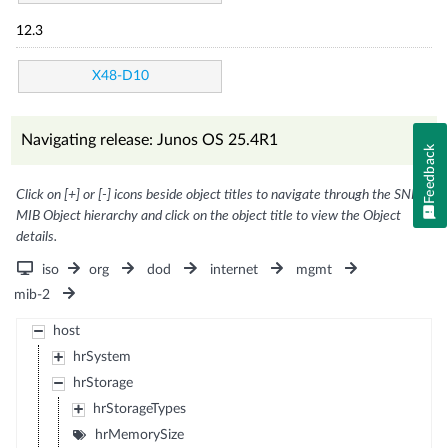
12.3
X48-D10
Navigating release: Junos OS 25.4R1
Feedback
Click on [+] or [-] icons beside object titles to navigate through the SNMP
MIB Object hierarchy and click on the object title to view the Object
details.
iso
org
dod
internet
mgmt
mib-2
host
hrSystem
hrStorage
hrStorageTypes
hrMemorySize