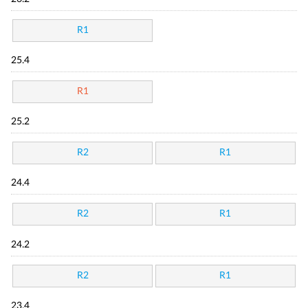
R1
25.4
R1
25.2
R2
R1
24.4
R2
R1
24.2
R2
R1
23.4