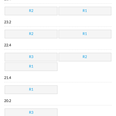
R2
R1
23.2
R2
R1
22.4
R3
R2
R1
21.4
R1
20.2
R3