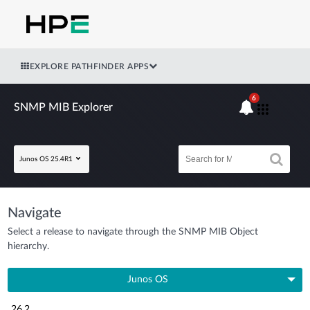
EXPLORE PATHFINDER APPS
6
SNMP MIB Explorer
Junos OS 25.4R1
Navigate
Select a release to navigate through the SNMP MIB Object
hierarchy.
Junos OS
26.2