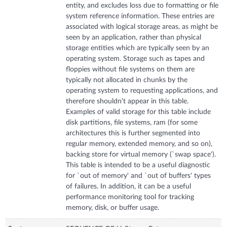
entity, and excludes loss due to formatting or file
system reference information. These entries are
associated with logical storage areas, as might be
seen by an application, rather than physical
storage entities which are typically seen by an
operating system. Storage such as tapes and
floppies without file systems on them are
typically not allocated in chunks by the
operating system to requesting applications, and
therefore shouldn't appear in this table.
Examples of valid storage for this table include
disk partitions, file systems, ram (for some
architectures this is further segmented into
regular memory, extended memory, and so on),
backing store for virtual memory (`swap space').
This table is intended to be a useful diagnostic
for `out of memory' and `out of buffers' types
of failures. In addition, it can be a useful
performance monitoring tool for tracking
memory, disk, or buffer usage.