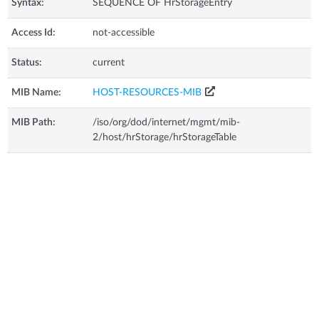
Syntax:
SEQUENCE OF HrStorageEntry
Access Id:
not-accessible
Status:
current
MIB Name:
HOST-RESOURCES-MIB
MIB Path:
/iso/org/dod/internet/mgmt/mib-
2/host/hrStorage/hrStorageTable