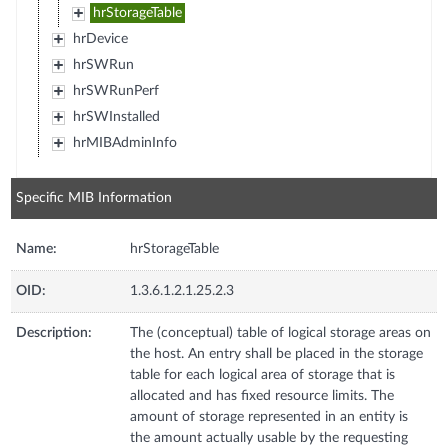
hrStorageTable
hrDevice
hrSWRun
hrSWRunPerf
hrSWInstalled
hrMIBAdminInfo
Specific MIB Information
Name:
hrStorageTable
OID:
1.3.6.1.2.1.25.2.3
Description:
The (conceptual) table of logical storage areas on
the host. An entry shall be placed in the storage
table for each logical area of storage that is
allocated and has fixed resource limits. The
amount of storage represented in an entity is
the amount actually usable by the requesting