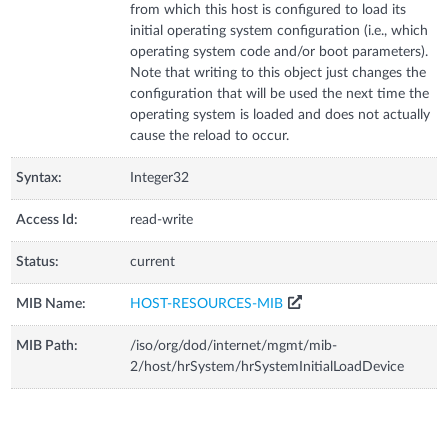
from which this host is configured to load its
initial operating system configuration (i.e., which
operating system code and/or boot parameters).
Note that writing to this object just changes the
configuration that will be used the next time the
operating system is loaded and does not actually
cause the reload to occur.
Syntax:
Integer32
Access Id:
read-write
Status:
current
MIB Name:
HOST-RESOURCES-MIB
MIB Path:
/iso/org/dod/internet/mgmt/mib-
2/host/hrSystem/hrSystemInitialLoadDevice