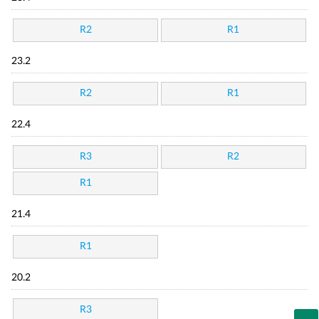
R2
R1
23.2
R2
R1
22.4
R3
R2
R1
21.4
R1
20.2
R3