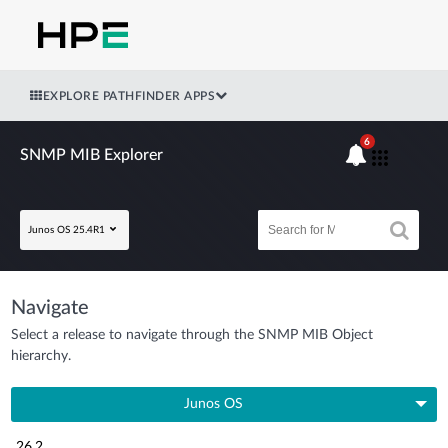
EXPLORE PATHFINDER APPS
6
SNMP MIB Explorer
Junos OS 25.4R1
Navigate
Select a release to navigate through the SNMP MIB Object
hierarchy.
Junos OS
26.2