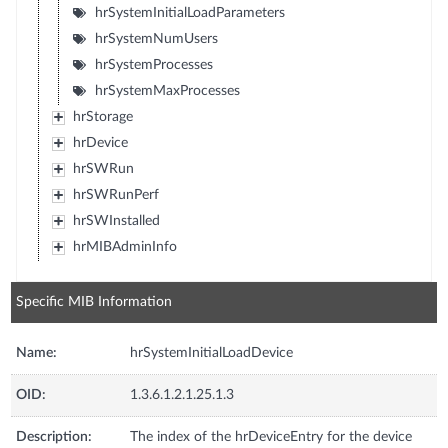
hrSystemInitialLoadParameters
hrSystemNumUsers
hrSystemProcesses
hrSystemMaxProcesses
hrStorage
hrDevice
hrSWRun
hrSWRunPerf
hrSWInstalled
hrMIBAdminInfo
Specific MIB Information
Name:
hrSystemInitialLoadDevice
OID:
1.3.6.1.2.1.25.1.3
Description:
The index of the hrDeviceEntry for the device