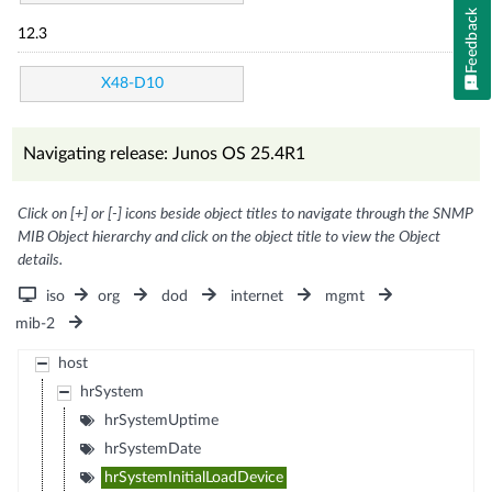
Feedback
12.3
X48-D10
Navigating release: Junos OS 25.4R1
Click on [+] or [-] icons beside object titles to navigate through the SNMP
MIB Object hierarchy and click on the object title to view the Object
details.
iso
org
dod
internet
mgmt
mib-2
host
hrSystem
hrSystemUptime
hrSystemDate
hrSystemInitialLoadDevice