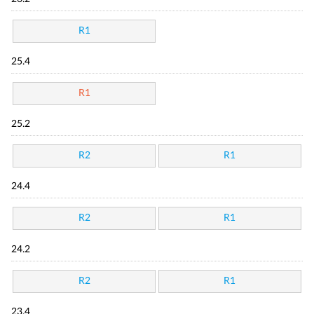
R1
25.4
R1
25.2
R2
R1
24.4
R2
R1
24.2
R2
R1
23.4