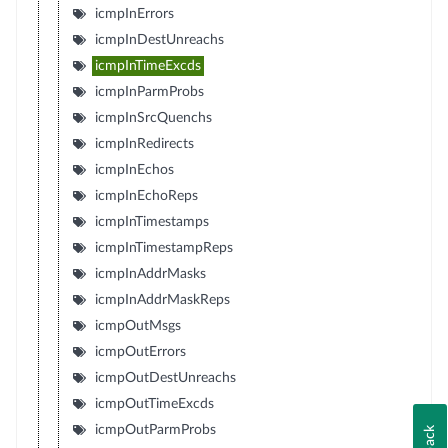
icmpInErrors
icmpInDestUnreachs
icmpInTimeExcds
icmpInParmProbs
icmpInSrcQuenchs
icmpInRedirects
icmpInEchos
icmpInEchoReps
icmpInTimestamps
icmpInTimestampReps
icmpInAddrMasks
icmpInAddrMaskReps
icmpOutMsgs
icmpOutErrors
icmpOutDestUnreachs
icmpOutTimeExcds
icmpOutParmProbs