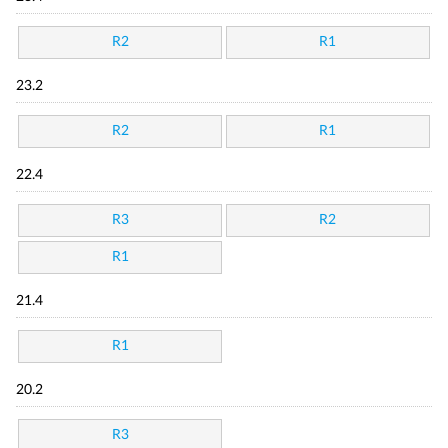
R2
R1
23.2
R2
R1
22.4
R3
R2
R1
21.4
R1
20.2
R3