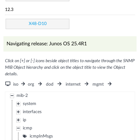
12.3
X48-D10
Navigating release: Junos OS 25.4R1
Click on [+] or [-] icons beside object titles to navigate through the SNMP
MIB Object hierarchy and click on the object title to view the Object
details.
iso
org
dod
internet
mgmt
mib-2
system
interfaces
ip
icmp
icmpInMsgs