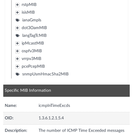
rstpMIB
isisMIB
ianaGmpls
dot3OamMIB
langTagTcMIB
ipMcastMIB
ospfv3MIB
vrrpv3MIB
pcePcepMIB
snmpUsmHmacSha2MIB
Specific MIB Information
Name:
icmpInTimeExcds
OID:
1.3.6.1.2.1.5.4
Description:
The number of ICMP Time Exceeded messages