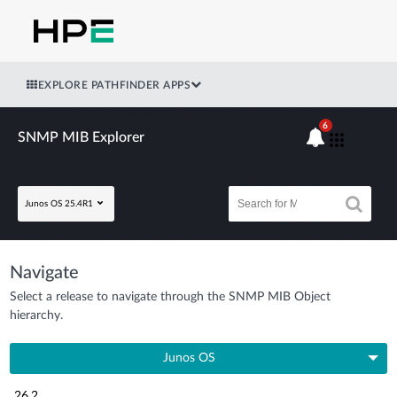
EXPLORE PATHFINDER APPS
6
SNMP MIB Explorer
Junos OS 25.4R1
Navigate
Select a release to navigate through the SNMP MIB Object
hierarchy.
Junos OS
26.2