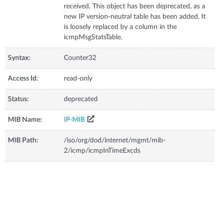
received. This object has been deprecated, as a
new IP version-neutral table has been added. It
is loosely replaced by a column in the
icmpMsgStatsTable.
Syntax:
Counter32
Access Id:
read-only
Status:
deprecated
MIB Name:
IP-MIB
MIB Path:
/iso/org/dod/internet/mgmt/mib-
2/icmp/icmpInTimeExcds