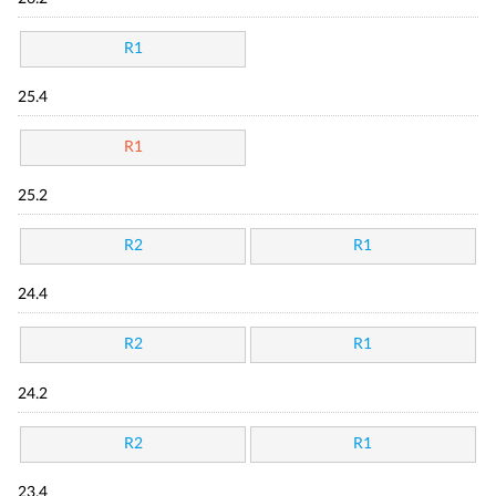
R1
25.4
R1
25.2
R2
R1
24.4
R2
R1
24.2
R2
R1
23.4